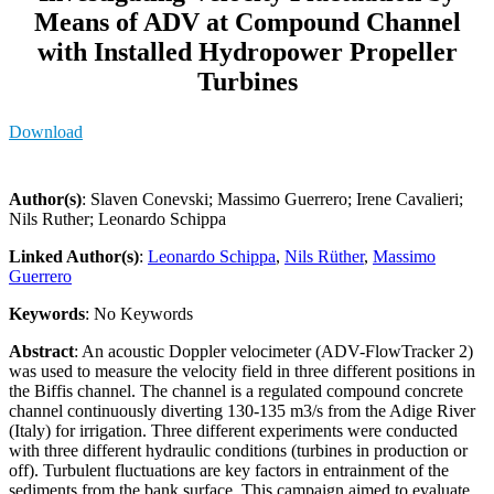
Means of ADV at Compound Channel
with Installed Hydropower Propeller
Turbines
Download
Author(s)
: Slaven Conevski; Massimo Guerrero; Irene Cavalieri;
Nils Ruther; Leonardo Schippa
Linked Author(s)
:
Leonardo Schippa
,
Nils Rüther
,
Massimo
Guerrero
Keywords
: No Keywords
Abstract
: An acoustic Doppler velocimeter (ADV-FlowTracker 2)
was used to measure the velocity field in three different positions in
the Biffis channel. The channel is a regulated compound concrete
channel continuously diverting 130-135 m3/s from the Adige River
(Italy) for irrigation. Three different experiments were conducted
with three different hydraulic conditions (turbines in production or
off). Turbulent fluctuations are key factors in entrainment of the
sediments from the bank surface. This campaign aimed to evaluate