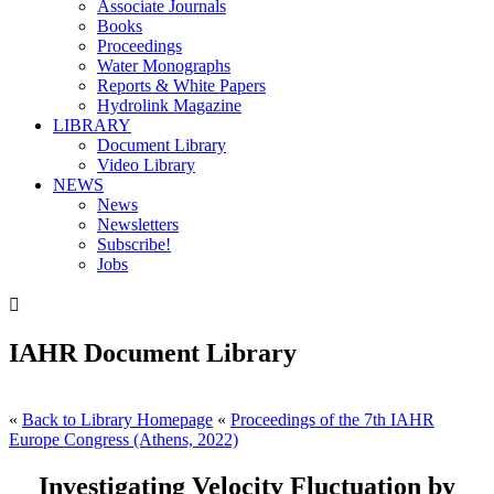
Associate Journals
Books
Proceedings
Water Monographs
Reports & White Papers
Hydrolink Magazine
LIBRARY
Document Library
Video Library
NEWS
News
Newsletters
Subscribe!
Jobs

IAHR Document Library
«
Back to Library Homepage
«
Proceedings of the 7th IAHR
Europe Congress (Athens, 2022)
Investigating Velocity Fluctuation by