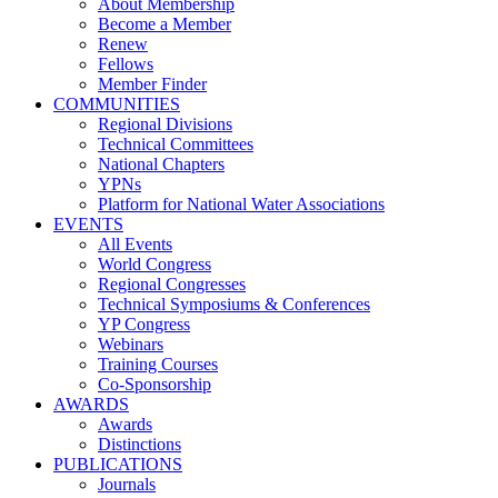
About Membership
Become a Member
Renew
Fellows
Member Finder
COMMUNITIES
Regional Divisions
Technical Committees
National Chapters
YPNs
Platform for National Water Associations
EVENTS
All Events
World Congress
Regional Congresses
Technical Symposiums & Conferences
YP Congress
Webinars
Training Courses
Co-Sponsorship
AWARDS
Awards
Distinctions
PUBLICATIONS
Journals