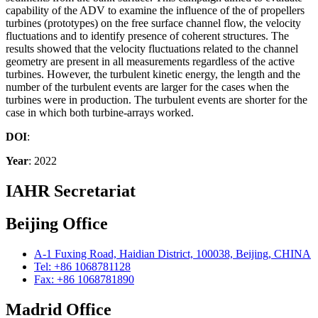
capability of the ADV to examine the influence of the of propellers
turbines (prototypes) on the free surface channel flow, the velocity
fluctuations and to identify presence of coherent structures. The
results showed that the velocity fluctuations related to the channel
geometry are present in all measurements regardless of the active
turbines. However, the turbulent kinetic energy, the length and the
number of the turbulent events are larger for the cases when the
turbines were in production. The turbulent events are shorter for the
case in which both turbine-arrays worked.
DOI
:
Year
: 2022
IAHR Secretariat
Beijing Office
A-1 Fuxing Road, Haidian District, 100038, Beijing, CHINA
Tel: +86 1068781128
Fax: +86 1068781890
Madrid Office