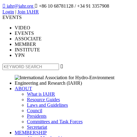

iahr@iahr.org

+86 10 68781128
/ +34 91 3357908
Login
|
Join IAHR
EVENTS
VIDEO
EVENTS
ASSOCIATE
MEMBER
INSTITUTE
YPN

ABOUT
What is IAHR
Resource Guides
Laws and Guidelines
Council
Presidents
Committees and Task Forces
Secretariat
MEMBERSHIP