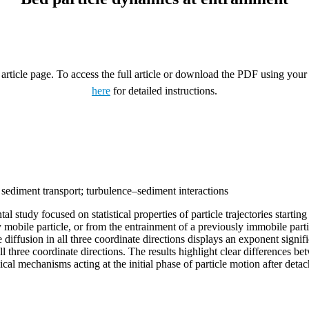
rticle page. To access the full article or download the PDF using your 
here
for detailed instructions.
y; sediment transport; turbulence–sediment interactions
tudy focused on statistical properties of particle trajectories starting
ady mobile particle, or from the entrainment of a previously immobile pa
diffusion in all three coordinate directions displays an exponent significa
all three coordinate directions. The results highlight clear differences b
ysical mechanisms acting at the initial phase of particle motion after det