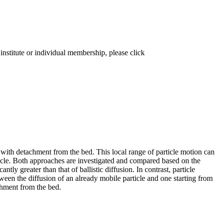
institute or individual membership, please click
 with detachment from the bed. This local range of particle motion can
rticle. Both approaches are investigated and compared based on the
ntly greater than that of ballistic diffusion. In contrast, particle
etween the diffusion of an already mobile particle and one starting from
achment from the bed.