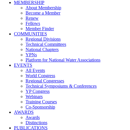
MEMBERSHIP
About Membership
Become a Member
Renew
Fellows
Member Finder
COMMUNITIES
Regional Divisions
Technical Committees
National Chapters
YPNs
Platform for National Water Associations
EVENTS
All Events
World Congress
Regional Congresses
Technical Symposiums & Conferences
YP Congress
Webinars
Training Courses
Co-Sponsorship
AWARDS
Awards
Distinctions
PUBLICATIONS