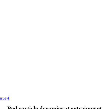
ssue 4
Bed particle dynamics at entrainment