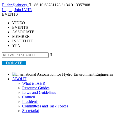

iahr@iahr.org

+86 10 68781128
/ +34 91 3357908
Login
|
Join IAHR
EVENTS
VIDEO
EVENTS
ASSOCIATE
MEMBER
INSTITUTE
YPN

DONATE
ABOUT
What is IAHR
Resource Guides
Laws and Guidelines
Council
Presidents
Committees and Task Forces
Secretariat