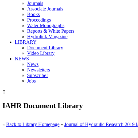
Journals
Associate Journals
Books
Proceedings
Water Monographs
Reports & White Papers
Hydrolink Magazine
LIBRARY
Document Library
Video Library
NEWS
News
Newsletters
Subscribe!
Jobs

IAHR Document Library
«
Back to Library Homepage
«
Journal of Hydraulic Research 2019 I