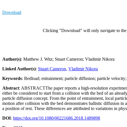
Download
Clicking "Download" will only navigate to the a
Author(s)
: Matthew J. Witz; Stuart Cameron; Vladimir Nikora
Linked Author(s)
:
Stuart Cameron
,
Vladimir Nikora
Keywords
: Bedload; entrainment; particle diffusion; particle velocit
Abstract
: ABSTRACTThe paper reports a high-resolution experimental s
either be considered to start from a collision with the bed of an alre
particle diffusion concept. From the point of entrainment, local particle 
motion after collision with the bed demonstrates ballistic diffusion in 
a position of rest. These differences are attributed to variations in ph
DOI
:
https://doi.org/10.1080/00221686.2018.1489898