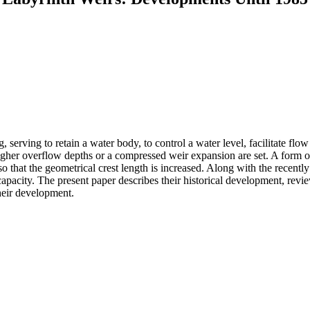
, serving to retain a water body, to control a water level, facilitate flo
 higher overflow depths or a compressed weir expansion are set. A form of
so that the geometrical crest length is increased. Along with the recen
 capacity. The present paper describes their historical development, rev
their development.