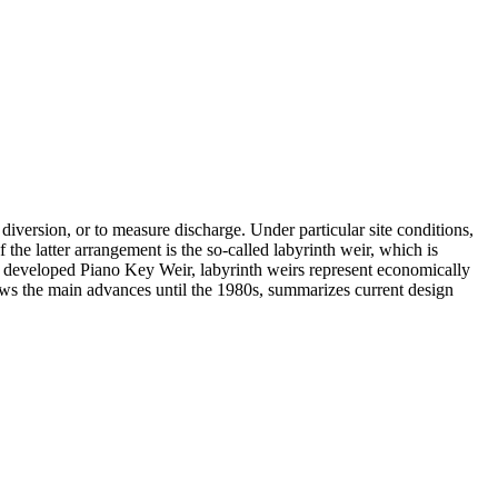
w diversion, or to measure discharge. Under particular site conditions,
 the latter arrangement is the so-called labyrinth weir, which is
tly developed Piano Key Weir, labyrinth weirs represent economically
iews the main advances until the 1980s, summarizes current design