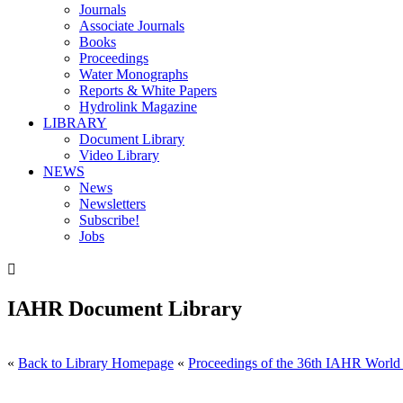
Journals
Associate Journals
Books
Proceedings
Water Monographs
Reports & White Papers
Hydrolink Magazine
LIBRARY
Document Library
Video Library
NEWS
News
Newsletters
Subscribe!
Jobs

IAHR Document Library
«
Back to Library Homepage
«
Proceedings of the 36th IAHR World