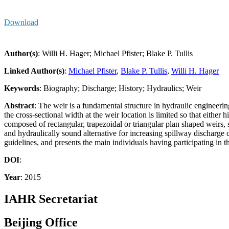
Download
Author(s)
: Willi H. Hager; Michael Pfister; Blake P. Tullis
Linked Author(s)
:
Michael Pfister
,
Blake P. Tullis
,
Willi H. Hager
Keywords
: Biography; Discharge; History; Hydraulics; Weir
Abstract
: The weir is a fundamental structure in hydraulic engineering
the cross-sectional width at the weir location is limited so that either
composed of rectangular, trapezoidal or triangular plan shaped weirs, 
and hydraulically sound alternative for increasing spillway discharge
guidelines, and presents the main individuals having participating in 
DOI
:
Year
: 2015
IAHR Secretariat
Beijing Office