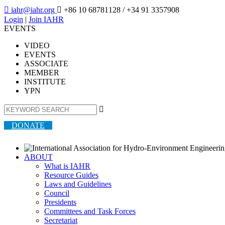

iahr@iahr.org

+86 10 68781128
/ +34 91 3357908
Login
|
Join IAHR
EVENTS
VIDEO
EVENTS
ASSOCIATE
MEMBER
INSTITUTE
YPN

DONATE
ABOUT
What is IAHR
Resource Guides
Laws and Guidelines
Council
Presidents
Committees and Task Forces
Secretariat