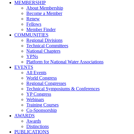
MEMBERSHIP
About Membership
Become a Member
Renew
Fellows
Member Finder
COMMUNITIES
Regional Divisions
Technical Committees
National Chapters
YPNs
Platform for National Water Associations
EVENTS
All Events
World Congress
Regional Congresses
Technical Symposiums & Conferences
YP Congress
Webinars
Training Courses
Co-Sponsorship
AWARDS
Awards
Distinctions
PUBLICATIONS