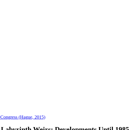
 Congress (Hague, 2015)
Labyrinth Weirs: Developments Until 1985