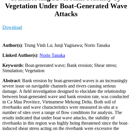
Vegetation Under Boat-Generated Wave
Attacks
Download
Author(s)
: Trung Vinh La; Junji Yagisawa; Norio Tanaka
Linked Author(s)
:
Norio Tanaka
Keywords
: Boat-generated wave; Bank erosion; Shear stress;
Simulation; Vegetation
Abstract
: Bank erosion by boat-generated waves is an increasingly
severe issue on navigable channels and rivers causing serious
damage. A field investigation designed to elucidate the relationship
between boat-generated wave and bank erosion rate, was conducted
in Ca Mau Province, Vietnamese Mekong Delta. Both soil of
riverbanks and wave characteristics were measured in-situ at a
number of sites over a range of flow conditions for analysis. The
results indicated that under boat wave attacks, the stability of
riverbanks in this region was highly being threatened since the boat-
induced shear stress acting on the riverbank were excessive the