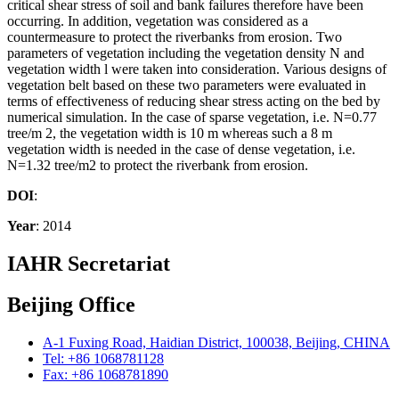
critical shear stress of soil and bank failures therefore have been
occurring. In addition, vegetation was considered as a
countermeasure to protect the riverbanks from erosion. Two
parameters of vegetation including the vegetation density N and
vegetation width l were taken into consideration. Various designs of
vegetation belt based on these two parameters were evaluated in
terms of effectiveness of reducing shear stress acting on the bed by
numerical simulation. In the case of sparse vegetation, i.e. N=0.77
tree/m 2, the vegetation width is 10 m whereas such a 8 m
vegetation width is needed in the case of dense vegetation, i.e.
N=1.32 tree/m2 to protect the riverbank from erosion.
DOI
:
Year
: 2014
IAHR Secretariat
Beijing Office
A-1 Fuxing Road, Haidian District, 100038, Beijing, CHINA
Tel: +86 1068781128
Fax: +86 1068781890