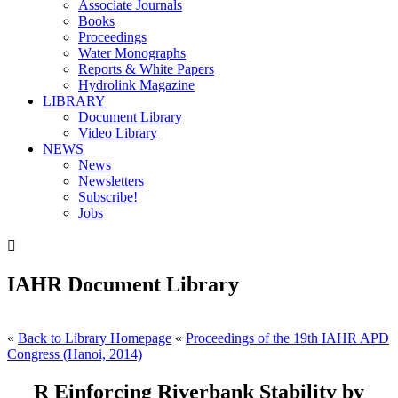
Associate Journals
Books
Proceedings
Water Monographs
Reports & White Papers
Hydrolink Magazine
LIBRARY
Document Library
Video Library
NEWS
News
Newsletters
Subscribe!
Jobs

IAHR Document Library
«
Back to Library Homepage
«
Proceedings of the 19th IAHR APD
Congress (Hanoi, 2014)
R Einforcing Riverbank Stability by