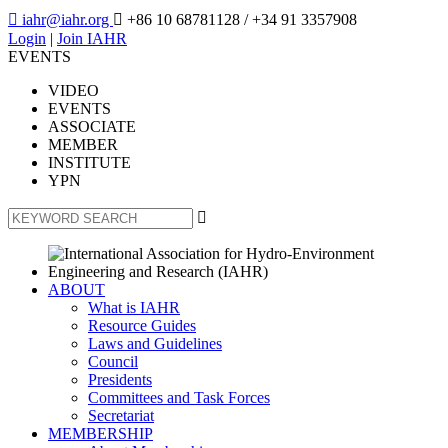

iahr@iahr.org

+86 10 68781128
/ +34 91 3357908
Login
|
Join IAHR
EVENTS
VIDEO
EVENTS
ASSOCIATE
MEMBER
INSTITUTE
YPN

ABOUT
What is IAHR
Resource Guides
Laws and Guidelines
Council
Presidents
Committees and Task Forces
Secretariat
MEMBERSHIP