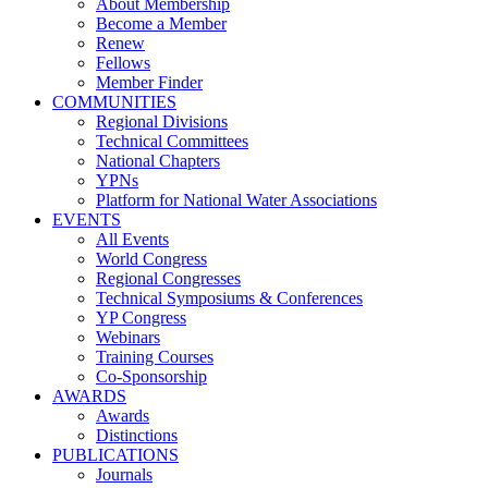
About Membership
Become a Member
Renew
Fellows
Member Finder
COMMUNITIES
Regional Divisions
Technical Committees
National Chapters
YPNs
Platform for National Water Associations
EVENTS
All Events
World Congress
Regional Congresses
Technical Symposiums & Conferences
YP Congress
Webinars
Training Courses
Co-Sponsorship
AWARDS
Awards
Distinctions
PUBLICATIONS
Journals