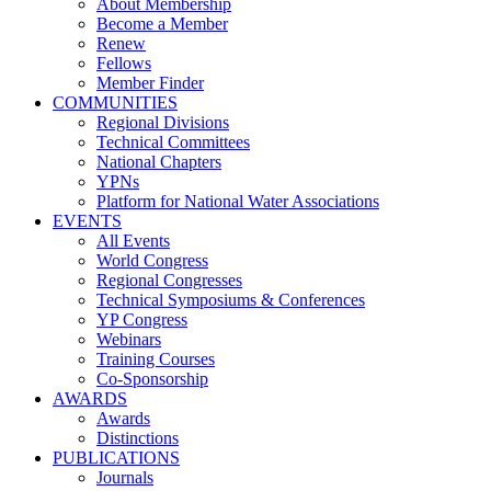
About Membership
Become a Member
Renew
Fellows
Member Finder
COMMUNITIES
Regional Divisions
Technical Committees
National Chapters
YPNs
Platform for National Water Associations
EVENTS
All Events
World Congress
Regional Congresses
Technical Symposiums & Conferences
YP Congress
Webinars
Training Courses
Co-Sponsorship
AWARDS
Awards
Distinctions
PUBLICATIONS
Journals