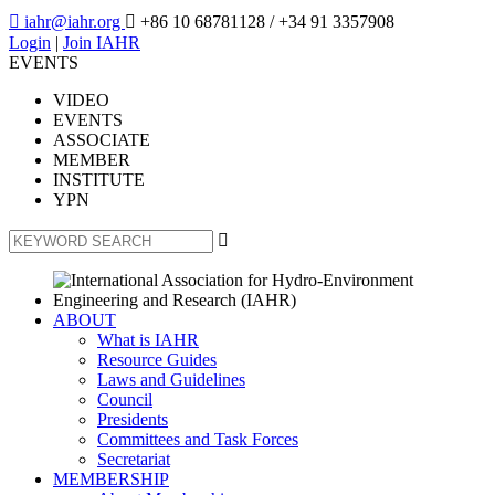

iahr@iahr.org

+86 10 68781128
/ +34 91 3357908
Login
|
Join IAHR
EVENTS
VIDEO
EVENTS
ASSOCIATE
MEMBER
INSTITUTE
YPN

ABOUT
What is IAHR
Resource Guides
Laws and Guidelines
Council
Presidents
Committees and Task Forces
Secretariat
MEMBERSHIP