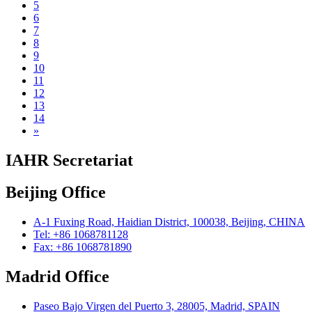
5
6
7
8
9
10
11
12
13
14
»
IAHR Secretariat
Beijing Office
A-1 Fuxing Road, Haidian District, 100038, Beijing, CHINA
Tel: +86 1068781128
Fax: +86 1068781890
Madrid Office
Paseo Bajo Virgen del Puerto 3, 28005, Madrid, SPAIN