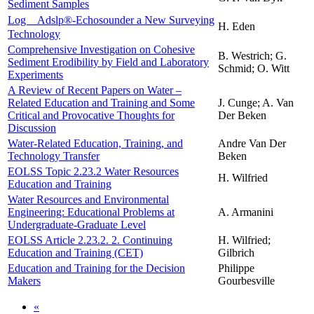
Sediment Samples
Log＿Adslp®-Echosounder a New Surveying
H. Eden
Technology
Comprehensive Investigation on Cohesive
B. Westrich; G.
Sediment Erodibility by Field and Laboratory
Schmid; O. Witt
Experiments
A Review of Recent Papers on Water –
Related Education and Training and Some
J. Cunge; A. Van
Critical and Provocative Thoughts for
Der Beken
Discussion
Water-Related Education, Training, and
Andre Van Der
Technology Transfer
Beken
EOLSS Topic 2.23.2 Water Resources
H. Wilfried
Education and Training
Water Resources and Environmental
Engineering: Educational Problems at
A. Armanini
Undergraduate-Graduate Level
EOLSS Article 2.23.2. 2. Continuing
H. Wilfried;
Education and Training (CET)
Gilbrich
Education and Training for the Decision
Philippe
Makers
Gourbesville
«