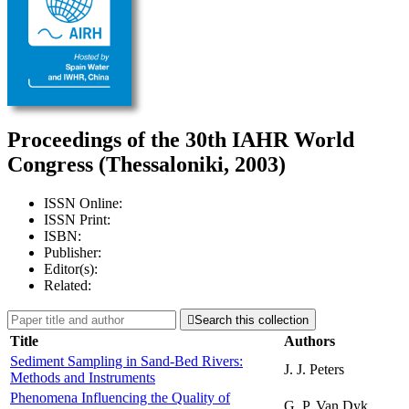
Proceedings of the 30th IAHR World
Congress (Thessaloniki, 2003)
ISSN Online:
ISSN Print:
ISBN:
Publisher:
Editor(s):
Related:

Search this collection
Title
Authors
Sediment Sampling in Sand-Bed Rivers:
J. J. Peters
Methods and Instruments
Phenomena Influencing the Quality of
G. P. Van Dyk