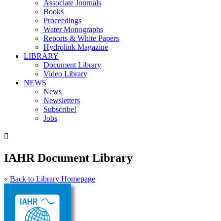
Associate Journals
Books
Proceedings
Water Monographs
Reports & White Papers
Hydrolink Magazine
LIBRARY
Document Library
Video Library
NEWS
News
Newsletters
Subscribe!
Jobs

IAHR Document Library
«
Back to Library Homepage