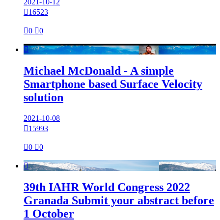
2021-10-12

16523

0

0

Michael McDonald - A simple
Smartphone based Surface Velocity
solution
2021-10-08

15993

0

0

39th IAHR World Congress 2022
Granada Submit your abstract before
1 October