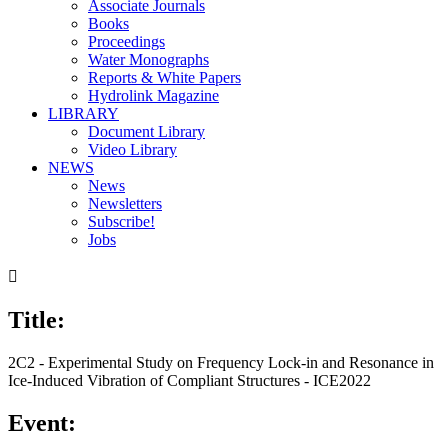
Associate Journals
Books
Proceedings
Water Monographs
Reports & White Papers
Hydrolink Magazine
LIBRARY
Document Library
Video Library
NEWS
News
Newsletters
Subscribe!
Jobs

Title:
2C2 - Experimental Study on Frequency Lock-in and Resonance in
Ice-Induced Vibration of Compliant Structures - ICE2022
Event: