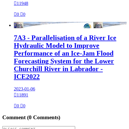

11948

0

0

7A3 - Parallelisation of a River Ice
Hydraulic Model to Improve
Performance of an Ice-Jam Flood
Forecasting System for the Lower
Churchill River in Labrador -
ICE2022
2023-01-06

11891

0

0
Comment
(0 Comments)