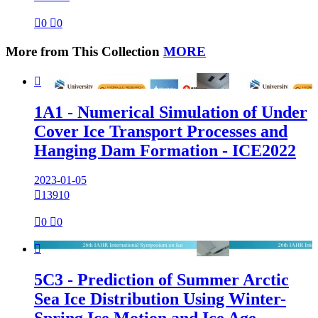

0

0
More from This Collection
MORE

1A1 - Numerical Simulation of Under
Cover Ice Transport Processes and
Hanging Dam Formation - ICE2022
2023-01-05

13910

0

0

5C3 - Prediction of Summer Arctic
Sea Ice Distribution Using Winter-