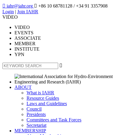

iahr@iahr.org

+86 10 68781128
/ +34 91 3357908
Login
|
Join IAHR
VIDEO
VIDEO
EVENTS
ASSOCIATE
MEMBER
INSTITUTE
YPN

ABOUT
What is IAHR
Resource Guides
Laws and Guidelines
Council
Presidents
Committees and Task Forces
Secretariat
MEMBERSHIP