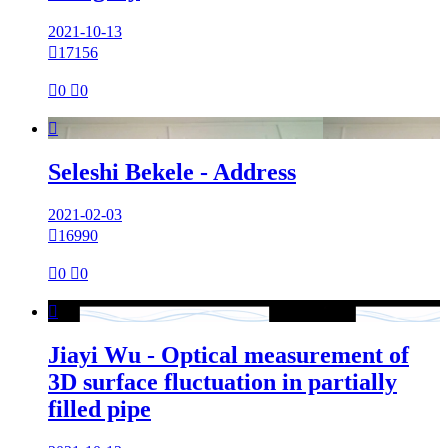
2021-10-13

17156

0

0

Seleshi Bekele - Address
2021-02-03

16990

0

0

Jiayi Wu - Optical measurement of
3D surface fluctuation in partially
filled pipe