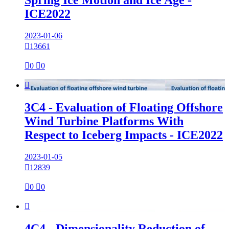
Spring Ice Motion and Ice Age -
ICE2022
2023-01-06

13661

0

0

3C4 - Evaluation of Floating Offshore
Wind Turbine Platforms With
Respect to Iceberg Impacts - ICE2022
2023-01-05

12839

0

0

4C4 - Dimensionality Reduction of