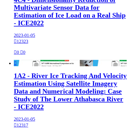
Multivariate Sensor Data for
Estimation of Ice Load on a Real Ship
- ICE2022
2023-01-05

12323

0

0

1A2 - River Ice Tracking And Velocity
Estimation Using Satellite Imagery
Data and Numerical Modeling: Case
Study of The Lower Athabasca River
- ICE2022
2023-01-05

12317