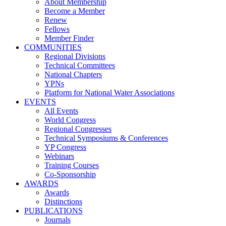
About Membership
Become a Member
Renew
Fellows
Member Finder
COMMUNITIES
Regional Divisions
Technical Committees
National Chapters
YPNs
Platform for National Water Associations
EVENTS
All Events
World Congress
Regional Congresses
Technical Symposiums & Conferences
YP Congress
Webinars
Training Courses
Co-Sponsorship
AWARDS
Awards
Distinctions
PUBLICATIONS
Journals