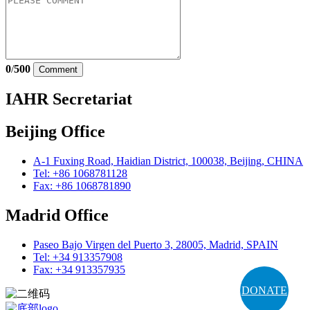
0
/
500
Comment
IAHR Secretariat
Beijing Office
A-1 Fuxing Road, Haidian District, 100038, Beijing, CHINA
Tel: +86 1068781128
Fax: +86 1068781890
Madrid Office
Paseo Bajo Virgen del Puerto 3, 28005, Madrid, SPAIN
Tel: +34 913357908
Fax: +34 913357935
DONATE