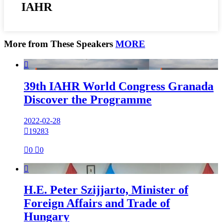
IAHR
More from These Speakers
MORE

39th IAHR World Congress Granada
Discover the Programme
2022-02-28

19283

0

0

H.E. Peter Szijjarto, Minister of
Foreign Affairs and Trade of
Hungary