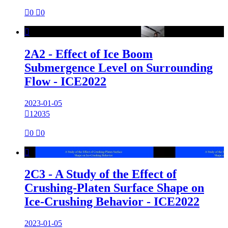

0

0

2A2 - Effect of Ice Boom
Submergence Level on Surrounding
Flow - ICE2022
2023-01-05

12035

0

0

2C3 - A Study of the Effect of
Crushing-Platen Surface Shape on
Ice-Crushing Behavior - ICE2022
2023-01-05