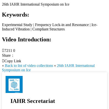
26th IAHR International Symposium on Ice
Keywords:
Experimental Study | Frequency Lock-in and Resonance | Ice-
Induced Vibration | Compliant Structures
Video Introduction:

7211
0
Share：

Copy Link
«
Back to list of video collections
«
26th IAHR International
Symposium on Ice
IAHR Secretariat