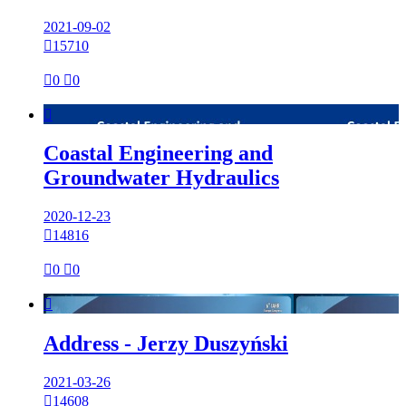
2021-09-02

15710

0

0

Coastal Engineering and
Groundwater Hydraulics
2020-12-23

14816

0

0

Address - Jerzy Duszyński
2021-03-26

14608