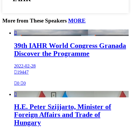
More from These Speakers
MORE

39th IAHR World Congress Granada
Discover the Programme
2022-02-28

19447

0

0

H.E. Peter Szijjarto, Minister of
Foreign Affairs and Trade of
Hungary