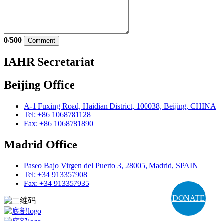
0
/
500
Comment
IAHR Secretariat
Beijing Office
A-1 Fuxing Road, Haidian District, 100038, Beijing, CHINA
Tel: +86 1068781128
Fax: +86 1068781890
Madrid Office
Paseo Bajo Virgen del Puerto 3, 28005, Madrid, SPAIN
Tel: +34 913357908
Fax: +34 913357935
DONATE