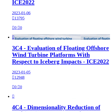
ICE2022
2023-01-06

13795

0

0

3C4 - Evaluation of Floating Offshore
Wind Turbine Platforms With
Respect to Iceberg Impacts - ICE2022
2023-01-05

12948

0

0

4C4 - Dimensionality Reduction of