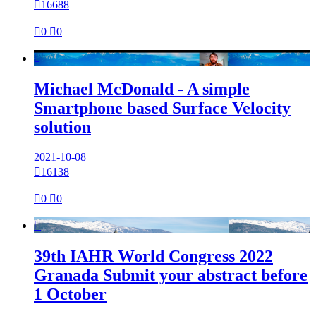

16688

0

0

Michael McDonald - A simple
Smartphone based Surface Velocity
solution
2021-10-08

16138

0

0

39th IAHR World Congress 2022
Granada Submit your abstract before
1 October