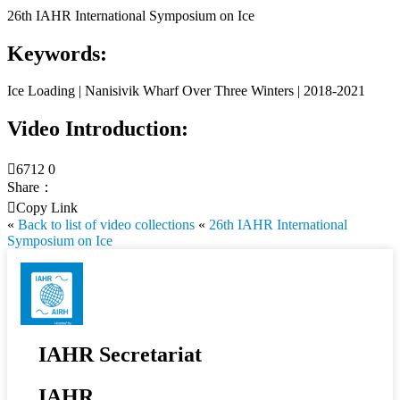
26th IAHR International Symposium on Ice
Keywords:
Ice Loading | Nanisivik Wharf Over Three Winters | 2018-2021
Video Introduction:

6712
0
Share：

Copy Link
«
Back to list of video collections
«
26th IAHR International
Symposium on Ice
IAHR Secretariat
IAHR