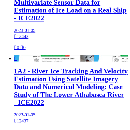
Multivariate Sensor Data for
Estimation of Ice Load on a Real Ship
- ICE2022
2023-01-05

12443

0

0

1A2 - River Ice Tracking And Velocity
Estimation Using Satellite Imagery
Data and Numerical Modeling: Case
Study of The Lower Athabasca River
- ICE2022
2023-01-05

12437