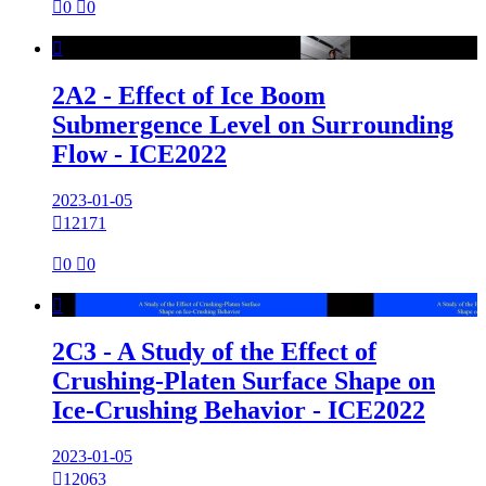

0

0

2A2 - Effect of Ice Boom
Submergence Level on Surrounding
Flow - ICE2022
2023-01-05

12171

0

0

2C3 - A Study of the Effect of
Crushing-Platen Surface Shape on
Ice-Crushing Behavior - ICE2022
2023-01-05

12063