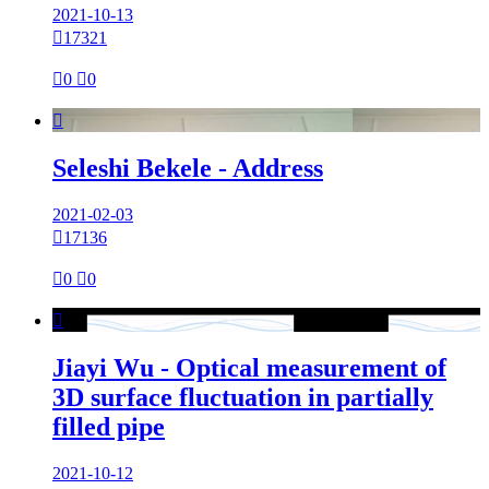
2021-10-13

17321

0

0

Seleshi Bekele - Address
2021-02-03

17136

0

0

Jiayi Wu - Optical measurement of
3D surface fluctuation in partially
filled pipe
2021-10-12