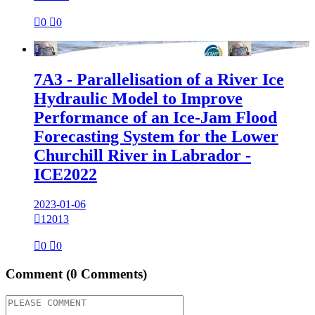

0

0

7A3 - Parallelisation of a River Ice
Hydraulic Model to Improve
Performance of an Ice-Jam Flood
Forecasting System for the Lower
Churchill River in Labrador -
ICE2022
2023-01-06

12013

0

0
Comment
(0 Comments)