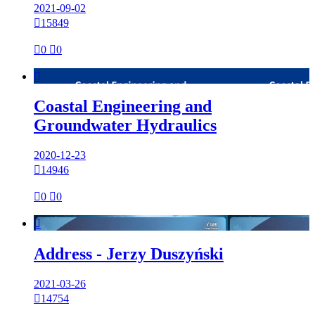
2021-09-02

15849

0

0

Coastal Engineering and
Groundwater Hydraulics
2020-12-23

14946

0

0

Address - Jerzy Duszyński
2021-03-26

14754