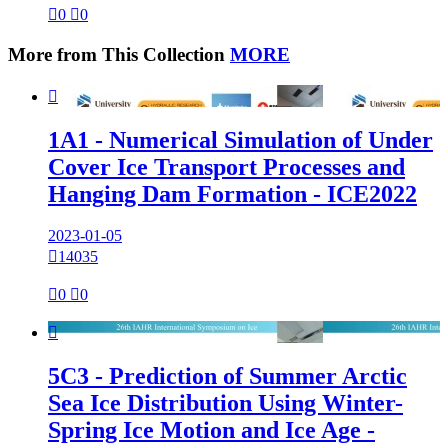

0

0
More from This Collection
MORE

1A1 - Numerical Simulation of Under
Cover Ice Transport Processes and
Hanging Dam Formation - ICE2022
2023-01-05

14035

0

0

5C3 - Prediction of Summer Arctic
Sea Ice Distribution Using Winter-
Spring Ice Motion and Ice Age -