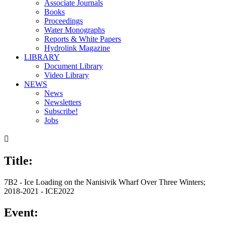
Associate Journals
Books
Proceedings
Water Monographs
Reports & White Papers
Hydrolink Magazine
LIBRARY
Document Library
Video Library
NEWS
News
Newsletters
Subscribe!
Jobs

Title:
7B2 - Ice Loading on the Nanisivik Wharf Over Three Winters;
2018-2021 - ICE2022
Event: