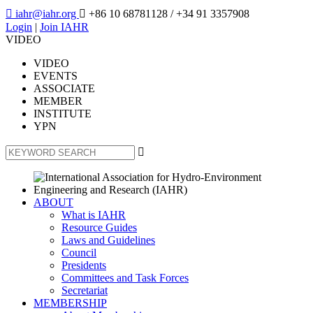

iahr@iahr.org

+86 10 68781128
/ +34 91 3357908
Login
|
Join IAHR
VIDEO
VIDEO
EVENTS
ASSOCIATE
MEMBER
INSTITUTE
YPN

ABOUT
What is IAHR
Resource Guides
Laws and Guidelines
Council
Presidents
Committees and Task Forces
Secretariat
MEMBERSHIP