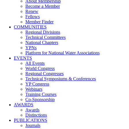
About Membership
Become a Member
Renew
Fellows
Member Finder
COMMUNITIES
Regional Divisions
Technical Committees
National Chapters
YPNs
Platform for National Water Associations
EVENTS
All Events
World Congress
Regional Congresses
Technical Symposiums & Conferences
YP Congress
Webinars
Training Courses
Co-Sponsorship
AWARDS
Awards
Distinctions
PUBLICATIONS
Journals