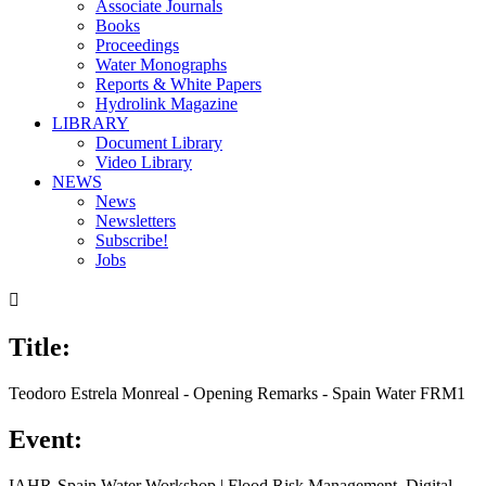
Associate Journals
Books
Proceedings
Water Monographs
Reports & White Papers
Hydrolink Magazine
LIBRARY
Document Library
Video Library
NEWS
News
Newsletters
Subscribe!
Jobs

Title:
Teodoro Estrela Monreal - Opening Remarks - Spain Water FRM1
Event:
IAHR-Spain Water Workshop | Flood Risk Management. Digital