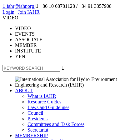

iahr@iahr.org

+86 10 68781128
/ +34 91 3357908
Login
|
Join IAHR
VIDEO
VIDEO
EVENTS
ASSOCIATE
MEMBER
INSTITUTE
YPN

ABOUT
What is IAHR
Resource Guides
Laws and Guidelines
Council
Presidents
Committees and Task Forces
Secretariat
MEMBERSHIP