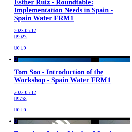
Esther Ruiz - Roundtable:
Implementation Needs in Spain -
Spain Water FRM1
2023-05-12

9923

0

0

Tom Soo - Introduction of the
Workshop - Spain Water FRM1
2023-05-12

9758

0

0
