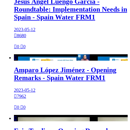
Jesús Ángel Luengo García -
Roundtable: Implementation Needs in
Spain - Spain Water FRM1
2023-05-12

8680

0

0

Amparo López Jiménez - Opening
Remarks - Spain Water FRM1
2023-05-12

7962

0

0
