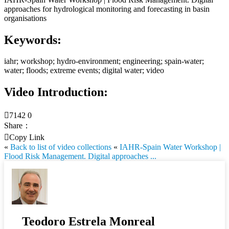
approaches for hydrological monitoring and forecasting in basin
organisations
Keywords:
iahr; workshop; hydro-environment; engineering; spain-water;
water; floods; extreme events; digital water; video
Video Introduction:

7142
0
Share：

Copy Link
«
Back to list of video collections
«
IAHR-Spain Water Workshop |
Flood Risk Management. Digital approaches ...
Teodoro Estrela Monreal