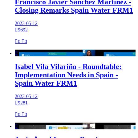
Francisco Javier Sánchez Martínez -
Closing Remarks Spain Water FRM1
2023-05-12

9692

0

0

Isabel Vila Vilariño - Roundtable:
Implementation Needs in Spain -
Spain Water FRM1
2023-05-12

9281

0

0
