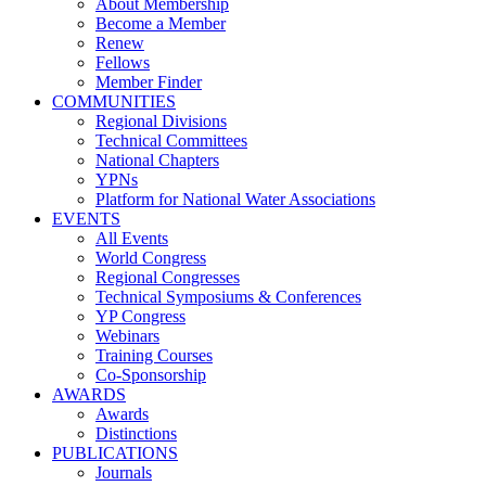
About Membership
Become a Member
Renew
Fellows
Member Finder
COMMUNITIES
Regional Divisions
Technical Committees
National Chapters
YPNs
Platform for National Water Associations
EVENTS
All Events
World Congress
Regional Congresses
Technical Symposiums & Conferences
YP Congress
Webinars
Training Courses
Co-Sponsorship
AWARDS
Awards
Distinctions
PUBLICATIONS
Journals