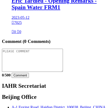
Eric Tardieu - Opening Remarks -
Spain Water FRM1
2023-05-12

7025

0

0
Comment
(0 Comments)
0
/
500
Comment
IAHR Secretariat
Beijing Office
A-1 Fuxing Road, Haidian District, 100038, Beijing, CHINA