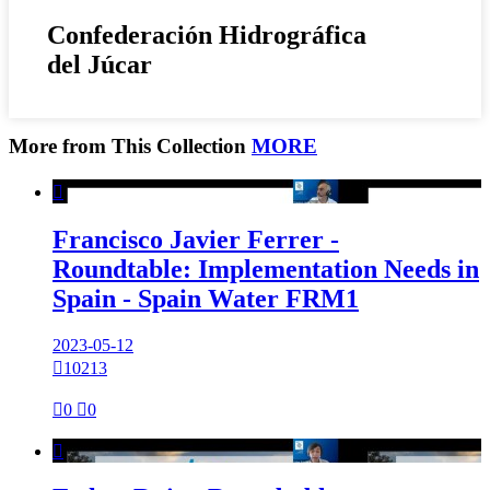
Confederación Hidrográfica
del Júcar
More from This Collection
MORE

Francisco Javier Ferrer -
Roundtable: Implementation Needs in
Spain - Spain Water FRM1
2023-05-12

10213

0

0
