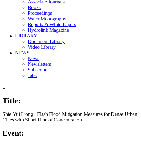
Associate Journals
Books
Proceedings
Water Monographs
Reports & White Papers
Hydrolink Magazine
LIBRARY
Document Library
Video Library
NEWS
News
Newsletters
Subscribe!
Jobs

Title:
Shie-Yui Liong - Flash Flood Mitigation Measures for Dense Urban
Cities with Short Time of Concentration
Event: