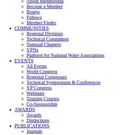
About Membership
Become a Member
Renew
Fellows
Member Finder
COMMUNITIES
Regional Divisions
Technical Committees
National Chapters
YPNs
Platform for National Water Associations
EVENTS
All Events
World Congress
Regional Congresses
Technical Symposiums & Conferences
YP Congress
Webinars
Training Courses
Co-Sponsorship
AWARDS
Awards
Distinctions
PUBLICATIONS
Journals