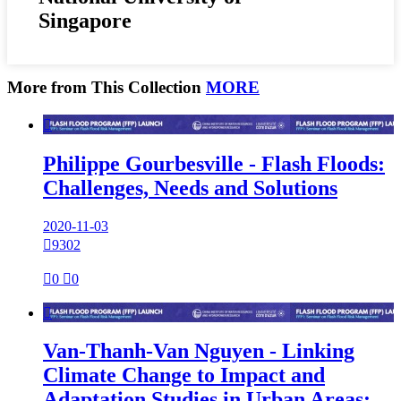
Singapore
More from This Collection
MORE

Philippe Gourbesville - Flash Floods:
Challenges, Needs and Solutions
2020-11-03

9302

0

0

Van-Thanh-Van Nguyen - Linking
Climate Change to Impact and
Adaptation Studies in Urban Areas: