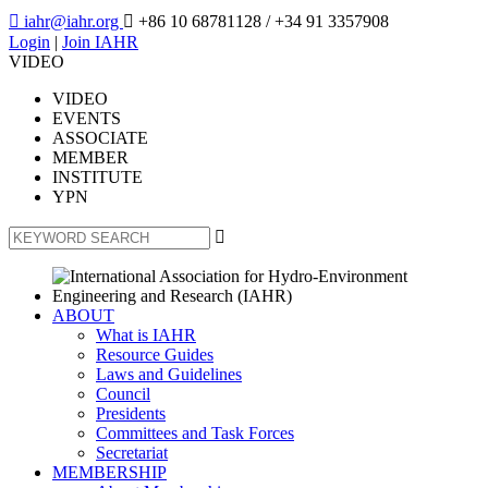

iahr@iahr.org

+86 10 68781128
/ +34 91 3357908
Login
|
Join IAHR
VIDEO
VIDEO
EVENTS
ASSOCIATE
MEMBER
INSTITUTE
YPN

ABOUT
What is IAHR
Resource Guides
Laws and Guidelines
Council
Presidents
Committees and Task Forces
Secretariat
MEMBERSHIP