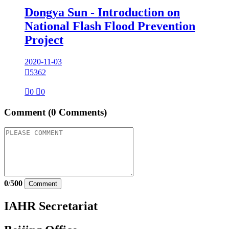
Dongya Sun - Introduction on
National Flash Flood Prevention
Project
2020-11-03

5362

0

0
Comment
(0 Comments)
0
/
500
Comment
IAHR Secretariat