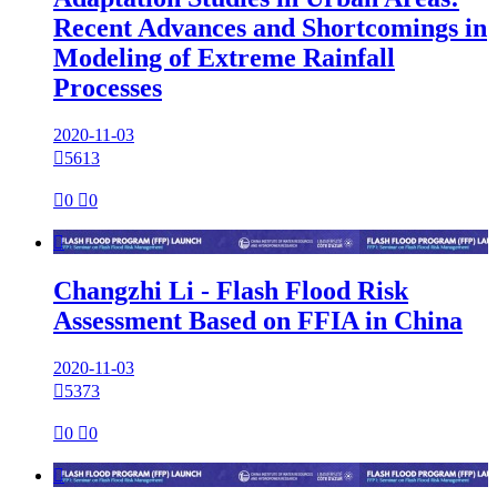
Recent Advances and Shortcomings in
Modeling of Extreme Rainfall
Processes
2020-11-03

5613

0

0

Changzhi Li - Flash Flood Risk
Assessment Based on FFIA in China
2020-11-03

5373

0

0
