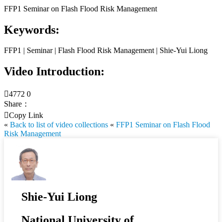
FFP1 Seminar on Flash Flood Risk Management
Keywords:
FFP1 | Seminar | Flash Flood Risk Management | Shie-Yui Liong
Video Introduction:

4772
0
Share：

Copy Link
«
Back to list of video collections
«
FFP1 Seminar on Flash Flood
Risk Management
Shie-Yui Liong
National University of