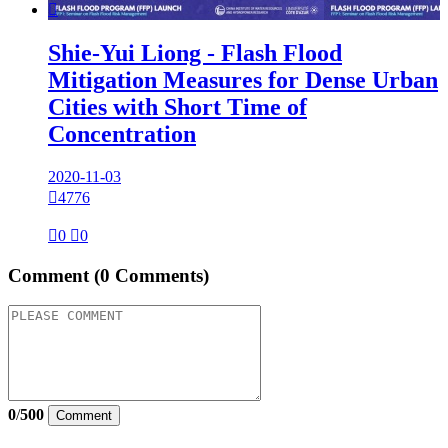

Shie-Yui Liong - Flash Flood
Mitigation Measures for Dense Urban
Cities with Short Time of
Concentration
2020-11-03

4776

0

0
Comment
(0 Comments)
0
/
500
Comment