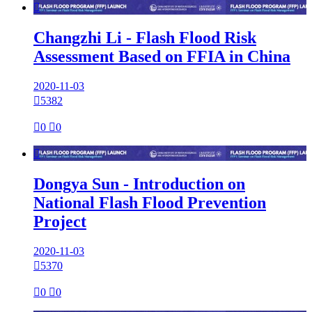

Changzhi Li - Flash Flood Risk
Assessment Based on FFIA in China
2020-11-03

5382

0

0

Dongya Sun - Introduction on
National Flash Flood Prevention
Project
2020-11-03

5370

0

0