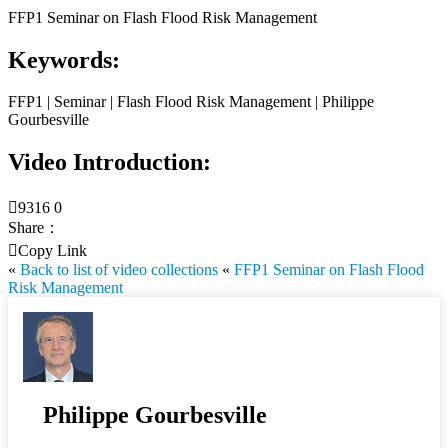
FFP1 Seminar on Flash Flood Risk Management
Keywords:
FFP1 | Seminar | Flash Flood Risk Management | Philippe
Gourbesville
Video Introduction:

9316
0
Share：

Copy Link
«
Back to list of video collections
«
FFP1 Seminar on Flash Flood
Risk Management
Philippe Gourbesville