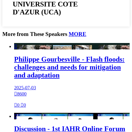
UNIVERSITE COTE
D'AZUR (UCA)
More from These Speakers
MORE

Philippe Gourbesville - Flash floods:
challenges and needs for mitigation
and adaptation
2025-07-03

8600

0

0

Discussion - 1st IAHR Online Forum