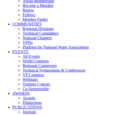
About Membership
Become a Member
Renew
Fellows
Member Finder
COMMUNITIES
Regional Divisions
Technical Committees
National Chapters
YPNs
Platform for National Water Associations
EVENTS
All Events
World Congress
Regional Congresses
Technical Symposiums & Conferences
YP Congress
Webinars
Training Courses
Co-Sponsorship
AWARDS
Awards
Distinctions
PUBLICATIONS
Journals