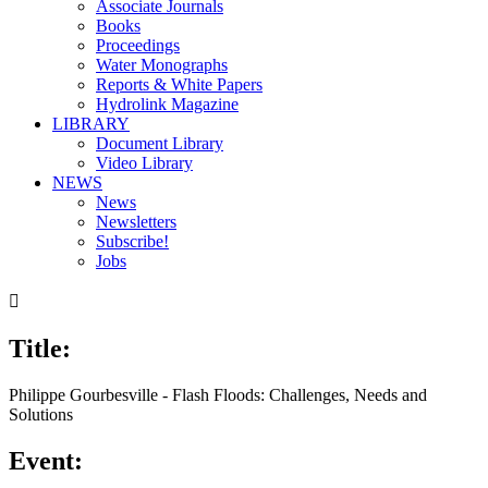
Associate Journals
Books
Proceedings
Water Monographs
Reports & White Papers
Hydrolink Magazine
LIBRARY
Document Library
Video Library
NEWS
News
Newsletters
Subscribe!
Jobs

Title:
Philippe Gourbesville - Flash Floods: Challenges, Needs and
Solutions
Event: