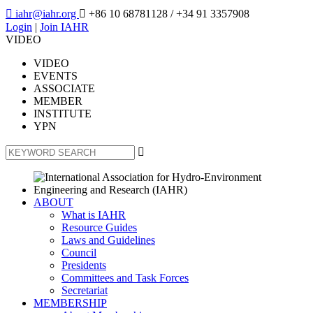

iahr@iahr.org

+86 10 68781128
/ +34 91 3357908
Login
|
Join IAHR
VIDEO
VIDEO
EVENTS
ASSOCIATE
MEMBER
INSTITUTE
YPN

ABOUT
What is IAHR
Resource Guides
Laws and Guidelines
Council
Presidents
Committees and Task Forces
Secretariat
MEMBERSHIP