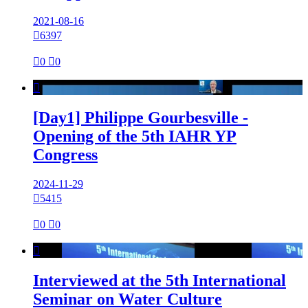
2021-08-16

6397

0

0

[Day1] Philippe Gourbesville -
Opening of the 5th IAHR YP
Congress
2024-11-29

5415

0

0

Interviewed at the 5th International
Seminar on Water Culture