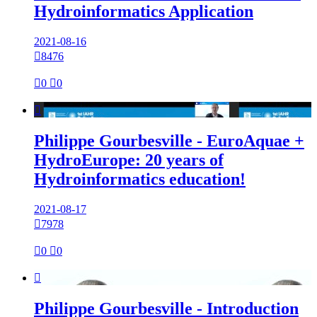
Hydroinformatics Application
2021-08-16

8476

0

0

Philippe Gourbesville - EuroAquae +
HydroEurope: 20 years of
Hydroinformatics education!
2021-08-17

7978

0

0

Philippe Gourbesville - Introduction