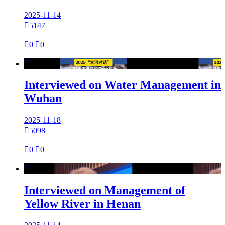
2025-11-14

5147

0

0

Interviewed on Water Management in
Wuhan
2025-11-18

5098

0

0

Interviewed on Management of
Yellow River in Henan