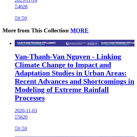
2025-11-14

4028

0

0
More from This Collection
MORE

Van-Thanh-Van Nguyen - Linking
Climate Change to Impact and
Adaptation Studies in Urban Areas:
Recent Advances and Shortcomings in
Modeling of Extreme Rainfall
Processes
2020-11-03

5620

0

0