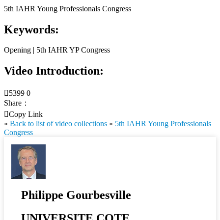
5th IAHR Young Professionals Congress
Keywords:
Opening | 5th IAHR YP Congress
Video Introduction:

5399
0
Share：

Copy Link
«
Back to list of video collections
«
5th IAHR Young Professionals
Congress
Philippe Gourbesville
UNIVERSITE COTE