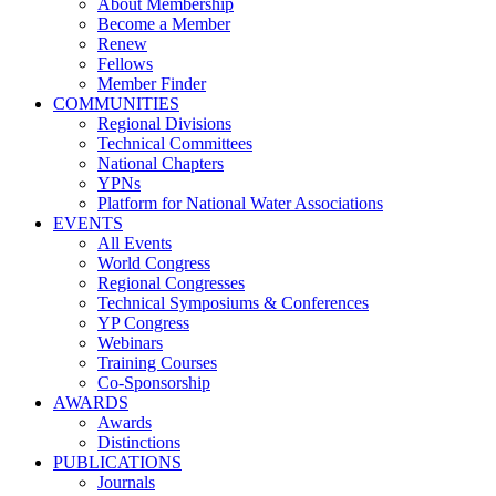
About Membership
Become a Member
Renew
Fellows
Member Finder
COMMUNITIES
Regional Divisions
Technical Committees
National Chapters
YPNs
Platform for National Water Associations
EVENTS
All Events
World Congress
Regional Congresses
Technical Symposiums & Conferences
YP Congress
Webinars
Training Courses
Co-Sponsorship
AWARDS
Awards
Distinctions
PUBLICATIONS
Journals