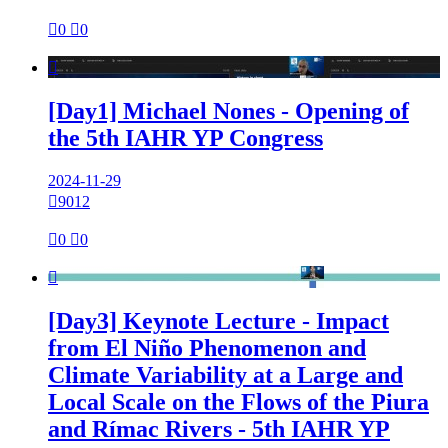

0

0

[Day1] Michael Nones - Opening of
the 5th IAHR YP Congress
2024-11-29

9012

0

0

[Day3] Keynote Lecture - Impact
from El Niño Phenomenon and
Climate Variability at a Large and
Local Scale on the Flows of the Piura
and Rímac Rivers - 5th IAHR YP