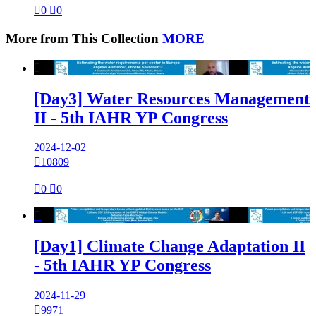

0

0
More from This Collection
MORE

[Day3] Water Resources Management
II - 5th IAHR YP Congress
2024-12-02

10809

0

0

[Day1] Climate Change Adaptation II
- 5th IAHR YP Congress
2024-11-29

9971