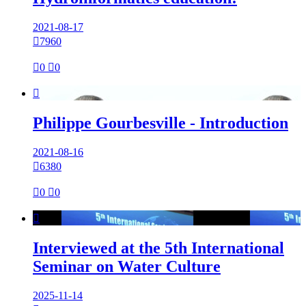
2021-08-17

7960

0

0

Philippe Gourbesville - Introduction
2021-08-16

6380

0

0

Interviewed at the 5th International
Seminar on Water Culture
2025-11-14