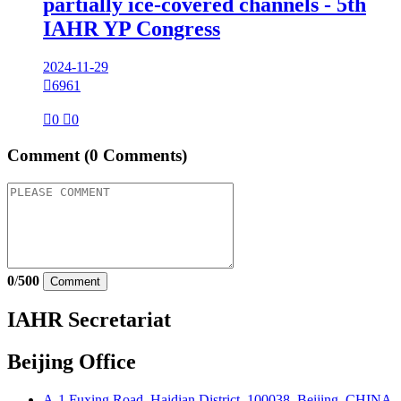
partially ice-covered channels - 5th
IAHR YP Congress
2024-11-29

6961

0

0
Comment
(0 Comments)
0
/
500
Comment
IAHR Secretariat
Beijing Office
A-1 Fuxing Road, Haidian District, 100038, Beijing, CHINA