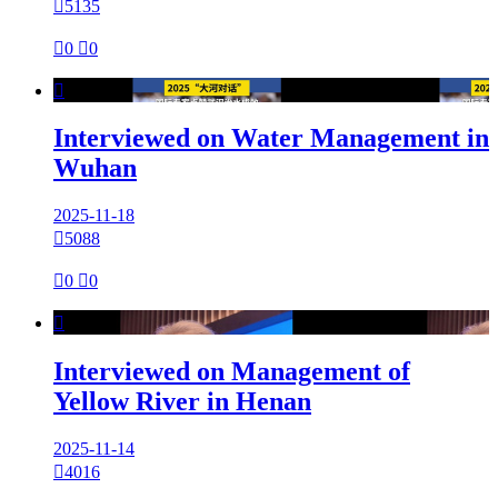

5135

0

0

Interviewed on Water Management in
Wuhan
2025-11-18

5088

0

0

Interviewed on Management of
Yellow River in Henan
2025-11-14

4016