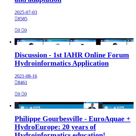
2025-07-03

8585

0

0

Discussion - 1st IAHR Online Forum
Hydroinformatics Application
2021-08-16

8461

0

0

Philippe Gourbesville - EuroAquae +
HydroEurope: 20 years of
Hydroinformatics education!