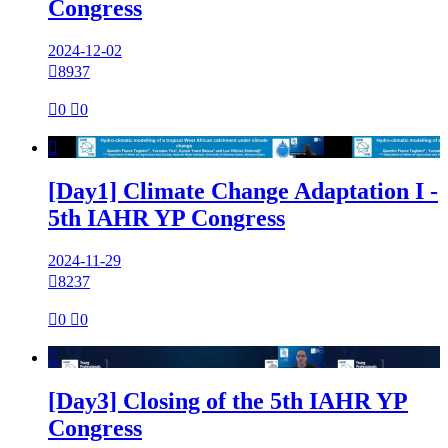
Congress
2024-12-02

8937

0

0

[Day1] Climate Change Adaptation I -
5th IAHR YP Congress
2024-11-29

8237

0

0

[Day3] Closing of the 5th IAHR YP
Congress