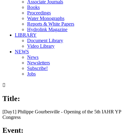
Associate Journals
Books
Proceedings
Water Monographs
Reports & White Papers
Hydrolink Magazine
LIBRARY
Document Library
Video Library
NEWS
News
Newsletters
Subscribe!
Jobs

Title:
[Day1] Philippe Gourbesville - Opening of the 5th IAHR YP
Congress
Event: