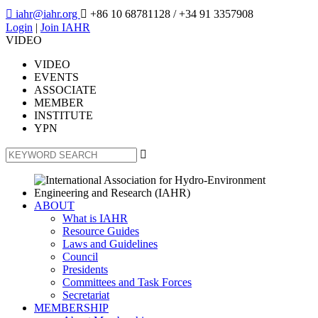

iahr@iahr.org

+86 10 68781128
/ +34 91 3357908
Login
|
Join IAHR
VIDEO
VIDEO
EVENTS
ASSOCIATE
MEMBER
INSTITUTE
YPN

ABOUT
What is IAHR
Resource Guides
Laws and Guidelines
Council
Presidents
Committees and Task Forces
Secretariat
MEMBERSHIP