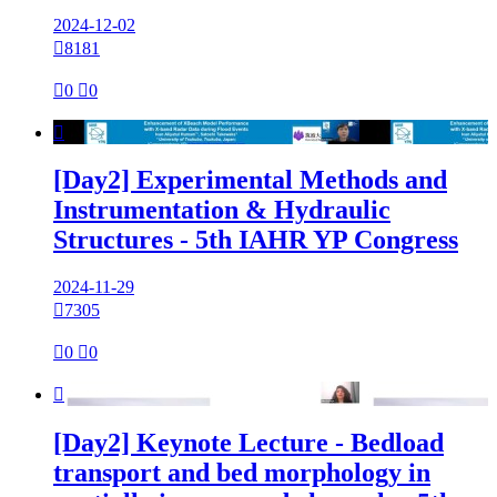
2024-12-02

8181

0

0

[Day2] Experimental Methods and
Instrumentation & Hydraulic
Structures - 5th IAHR YP Congress
2024-11-29

7305

0

0

[Day2] Keynote Lecture - Bedload
transport and bed morphology in