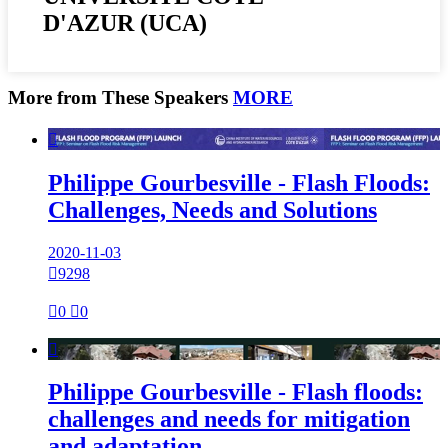
D'AZUR (UCA)
More from These Speakers
MORE

Philippe Gourbesville - Flash Floods:
Challenges, Needs and Solutions
2020-11-03

9298

0

0

Philippe Gourbesville - Flash floods:
challenges and needs for mitigation
and adaptation