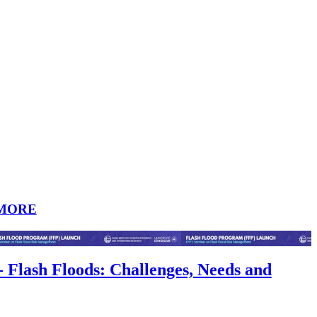
MORE
- Flash Floods: Challenges, Needs and