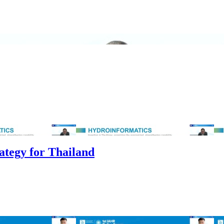
ategy for Thailand