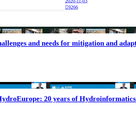
2020-11-03

9266
challenges and needs for mitigation and adap
HydroEurope: 20 years of Hydroinformatics