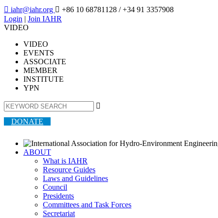

iahr@iahr.org

+86 10 68781128
/ +34 91 3357908
Login
|
Join IAHR
VIDEO
VIDEO
EVENTS
ASSOCIATE
MEMBER
INSTITUTE
YPN

DONATE
ABOUT
What is IAHR
Resource Guides
Laws and Guidelines
Council
Presidents
Committees and Task Forces
Secretariat