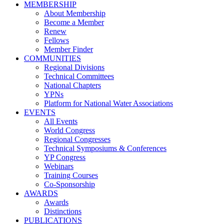
MEMBERSHIP
About Membership
Become a Member
Renew
Fellows
Member Finder
COMMUNITIES
Regional Divisions
Technical Committees
National Chapters
YPNs
Platform for National Water Associations
EVENTS
All Events
World Congress
Regional Congresses
Technical Symposiums & Conferences
YP Congress
Webinars
Training Courses
Co-Sponsorship
AWARDS
Awards
Distinctions
PUBLICATIONS