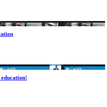
tation
 education!