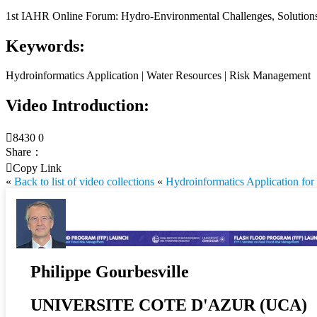
1st IAHR Online Forum: Hydro-Environmental Challenges, Solutions 
Keywords:
Hydroinformatics Application | Water Resources | Risk Management
Video Introduction:

8430
0
Share：

Copy Link
«
Back to list of video collections
«
Hydroinformatics Application for
Philippe Gourbesville
UNIVERSITE COTE D'AZUR (UCA)