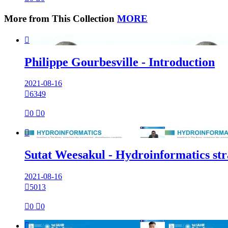
More from This Collection
MORE

Philippe Gourbesville - Introduction
2021-08-16

6349

0

0

Sutat Weesakul - Hydroinformatics str
2021-08-16

5013

0

0
