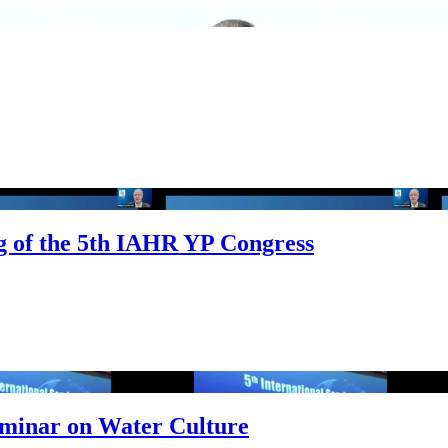
ng of the 5th IAHR YP Congress
Seminar on Water Culture