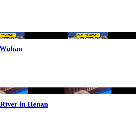
n Wuhan
 River in Henan