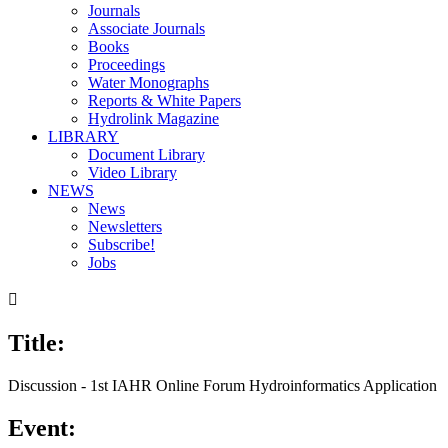
Journals
Associate Journals
Books
Proceedings
Water Monographs
Reports & White Papers
Hydrolink Magazine
LIBRARY
Document Library
Video Library
NEWS
News
Newsletters
Subscribe!
Jobs

Title:
00:00
/
26:41
Discussion - 1st IAHR Online Forum Hydroinformatics Application
Event: