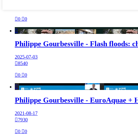

0

0

Philippe Gourbesville - Flash floods: 
2025-07-03

8540

0

0

Philippe Gourbesville - EuroAquae + 
2021-08-17

7930

0

0