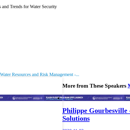
and Trends for Water Security
 Water Resources and Risk Management -...
More from These Speakers

Philippe Gourbesville 
Solutions