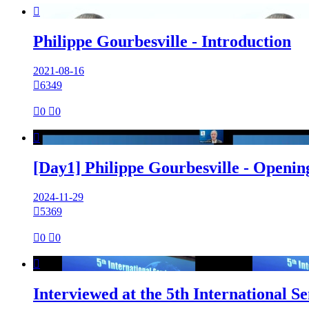

Philippe Gourbesville - Introduction
2021-08-16

6349

0

0

[Day1] Philippe Gourbesville - Openi
2024-11-29

5369

0

0

Interviewed at the 5th International 