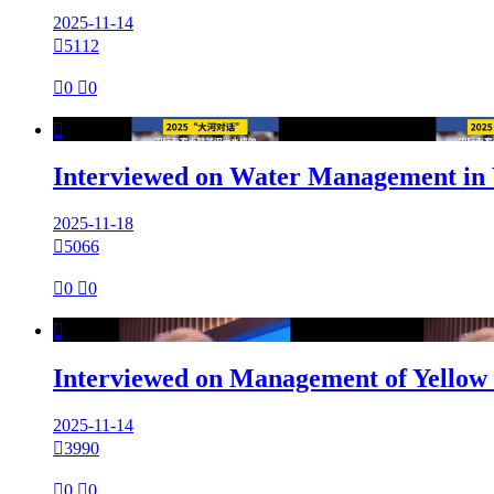
2025-11-14

5112

0

0

Interviewed on Water Management i
2025-11-18

5066

0

0

Interviewed on Management of Yellow
2025-11-14

3990

0

0