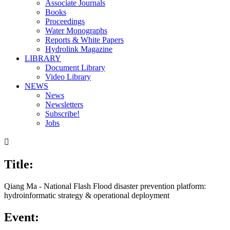
Associate Journals
Books
Proceedings
Water Monographs
Reports & White Papers
Hydrolink Magazine
LIBRARY
Document Library
Video Library
NEWS
News
Newsletters
Subscribe!
Jobs

Title:
Qiang Ma - National Flash Flood disaster prevention platform:
hydroinformatic strategy & operational deployment
Event: