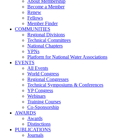
About Membership
Become a Member
Renew
Fellows
Member Finder
COMMUNITIES
Regional Divisions
Technical Committees
National Chapters
YPNs
Platform for National Water Associations
EVENTS
All Events
World Congress
Regional Congresses
Technical Symposiums & Conferences
YP Congress
Webinars
Training Courses
Co-Sponsorship
AWARDS
Awards
Distinctions
PUBLICATIONS
Journals