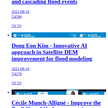
and cascading flood events
2021-08-16

4596

0

0

Dong Eon Kim - Innovative AI
approach in Satellite DEM
improvement for flood modeling
2021-08-16

4270

0

0

Cécile Munch-Alligné - Improve the