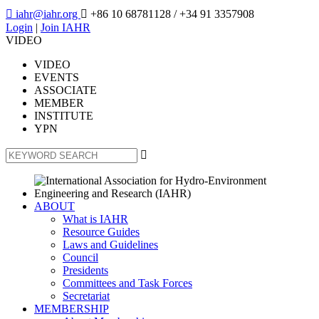

iahr@iahr.org

+86 10 68781128
/ +34 91 3357908
Login
|
Join IAHR
VIDEO
VIDEO
EVENTS
ASSOCIATE
MEMBER
INSTITUTE
YPN

ABOUT
What is IAHR
Resource Guides
Laws and Guidelines
Council
Presidents
Committees and Task Forces
Secretariat
MEMBERSHIP