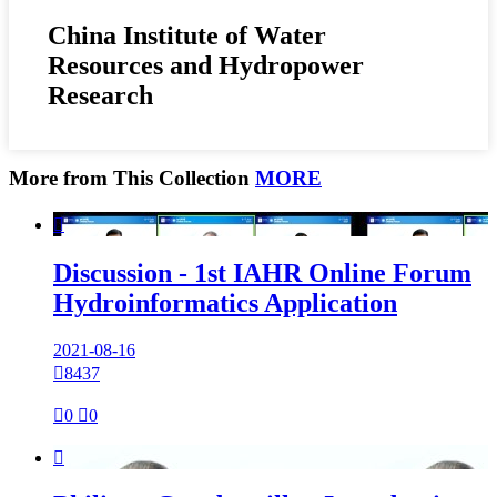
China Institute of Water
Resources and Hydropower
Research
More from This Collection
MORE

Discussion - 1st IAHR Online Forum
Hydroinformatics Application
2021-08-16

8437

0

0
