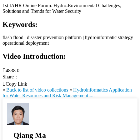
1st IAHR Online Forum: Hydro-Environmental Challenges,
Solutions and Trends for Water Security
Keywords:
flash flood | disaster prevention platform | hydroinformatic strategy |
operational deployment
Video Introduction:

4838
0
Share：

Copy Link
«
Back to list of video collections
«
Hydroinformatics Application
for Water Resources and Risk Management -...
Qiang Ma