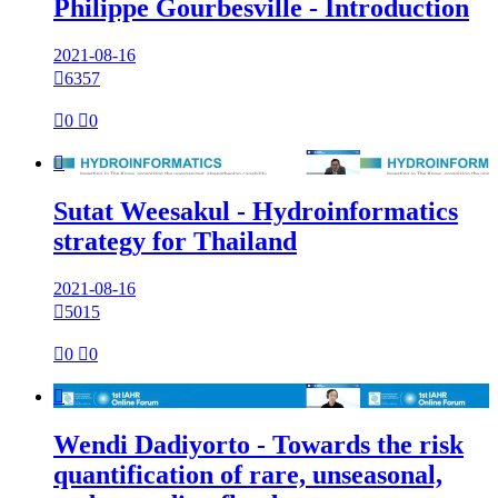
Philippe Gourbesville - Introduction
2021-08-16

6357

0

0

Sutat Weesakul - Hydroinformatics
strategy for Thailand
2021-08-16

5015

0

0

Wendi Dadiyorto - Towards the risk
quantification of rare, unseasonal,