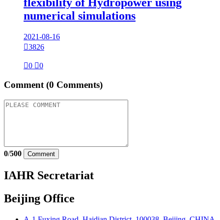
flexibility of Hydropower using
numerical simulations
2021-08-16

3826

0

0
Comment
(0 Comments)
0
/
500
Comment
IAHR Secretariat
Beijing Office
A-1 Fuxing Road, Haidian District, 100038, Beijing, CHINA