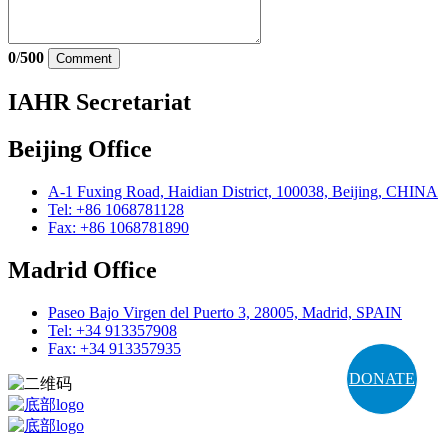
0
/
500
Comment
IAHR Secretariat
Beijing Office
A-1 Fuxing Road, Haidian District, 100038, Beijing, CHINA
Tel: +86 1068781128
Fax: +86 1068781890
Madrid Office
Paseo Bajo Virgen del Puerto 3, 28005, Madrid, SPAIN
Tel: +34 913357908
Fax: +34 913357935
DONATE