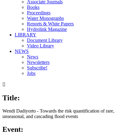
Associate Journals
Books
Proceedings
Water Monographs
Reports & White Papers
Hydrolink Magazine
LIBRARY
Document Library
Video Library
NEWS
News
Newsletters
Subscribe!
Jobs

Title:
Wendi Dadiyorto - Towards the risk quantification of rare,
unseasonal, and cascading flood events
Event: