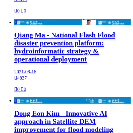

0

0

Qiang Ma - National Flash Flood
disaster prevention platform:
hydroinformatic strategy &
operational deployment
2021-08-16

4837

0

0

Dong Eon Kim - Innovative AI
approach in Satellite DEM
improvement for flood modeling