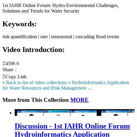
1st IAHR Online Forum: Hydro-Environmental Challenges,
Solutions and Trends for Water Security
Keywords:
risk quantification | rare | unseasonal | cascading flood events
Video Introduction:

4596
0
Share：

Copy Link
«
Back to list of video collections
«
Hydroinformatics Application
for Water Resources and Risk Management -...
More from This Collection
MORE

Discussion - 1st IAHR Online Forum
Hydroinformatics Application