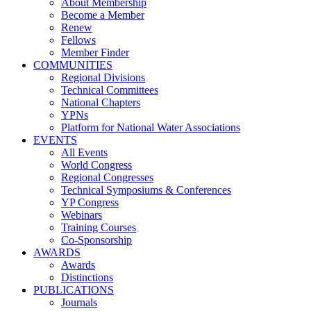
About Membership
Become a Member
Renew
Fellows
Member Finder
COMMUNITIES
Regional Divisions
Technical Committees
National Chapters
YPNs
Platform for National Water Associations
EVENTS
All Events
World Congress
Regional Congresses
Technical Symposiums & Conferences
YP Congress
Webinars
Training Courses
Co-Sponsorship
AWARDS
Awards
Distinctions
PUBLICATIONS
Journals