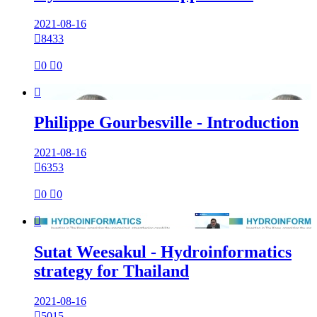
2021-08-16

8433

0

0

Philippe Gourbesville - Introduction
2021-08-16

6353

0

0

Sutat Weesakul - Hydroinformatics
strategy for Thailand
2021-08-16

5015