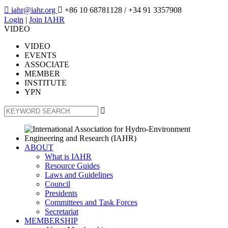

iahr@iahr.org

+86 10 68781128
/ +34 91 3357908
Login
|
Join IAHR
VIDEO
VIDEO
EVENTS
ASSOCIATE
MEMBER
INSTITUTE
YPN

ABOUT
What is IAHR
Resource Guides
Laws and Guidelines
Council
Presidents
Committees and Task Forces
Secretariat
MEMBERSHIP