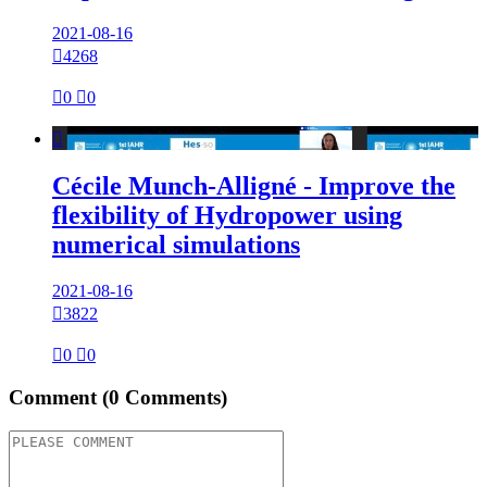
2021-08-16

4268

0

0

Cécile Munch-Alligné - Improve the
flexibility of Hydropower using
numerical simulations
2021-08-16

3822

0

0
Comment
(0 Comments)