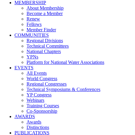
MEMBERSHIP
About Membership
Become a Member
Renew
Fellows
Member Finder
COMMUNITIES
Regional Divisions
Technical Committees
National Chapters
YPNs
Platform for National Water Associations
EVENTS
All Events
World Congress
Regional Congresses
Technical Symposiums & Conferences
YP Congress
Webinars
Training Courses
Co-Sponsorship
AWARDS
Awards
Distinctions
PUBLICATIONS