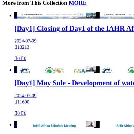
More from This Collection
MORE

[Day1] Closing of Day1 of the IAHR Af
2024-07-09

13213

0

0

[Day1] May Sule - Development of wat
2024-07-09

11690

0

0
