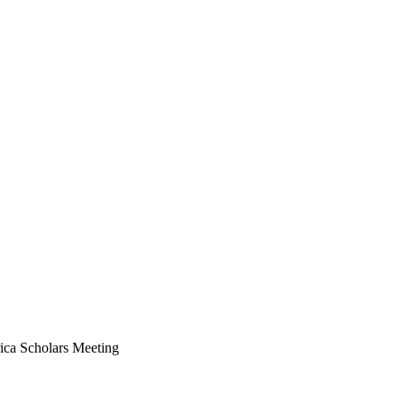
1x
ica Scholars Meeting