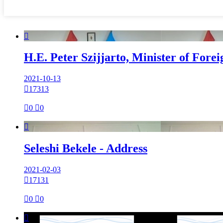

H.E. Peter Szijjarto, Minister of Fore
2021-10-13

17313

0

0

Seleshi Bekele - Address
2021-02-03

17131

0

0
