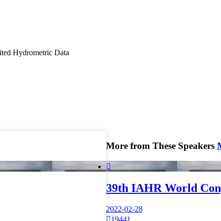
mited Hydrometric Data
More from These Speakers

39th IAHR World Con
2022-02-28

19441