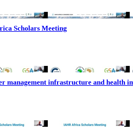
rica Scholars Meeting
er management infrastructure and health i