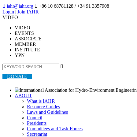

iahr@iahr.org

+86 10 68781128
/ +34 91 3357908
Login
|
Join IAHR
VIDEO
VIDEO
EVENTS
ASSOCIATE
MEMBER
INSTITUTE
YPN

DONATE
ABOUT
What is IAHR
Resource Guides
Laws and Guidelines
Council
Presidents
Committees and Task Forces
Secretariat