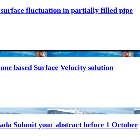
rface fluctuation in partially filled pipe
ne based Surface Velocity solution
da Submit your abstract before 1 October