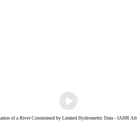
ation of a River Constrained by Limited Hydrometric Data - IAHR Afr