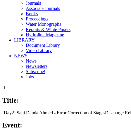
Journals
Associate Journals
Books
Proceedings
Water Monographs
Reports & White Papers
Hydrolink Magazine
LIBRARY
Document Library
Video Library
NEWS
News
Newsletters
Subscribe!
Jobs

Title:
00:00
/
15:15
[Day2] Sani Dauda Ahmed - Error Correction of Stage-Discharge Rel
Event: