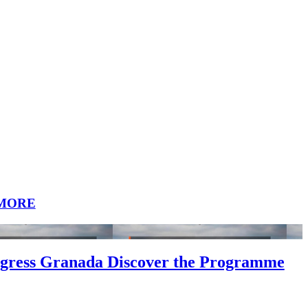
MORE
gress Granada Discover the Programme