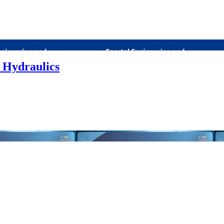
 Hydraulics