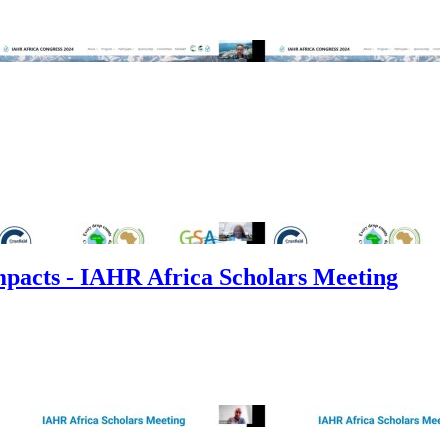
mpacts - IAHR Africa Scholars Meeting