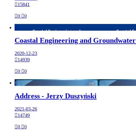

15841

0

0

Coastal Engineering and Groundwater
2020-12-23

14939

0

0

Address - Jerzy Duszyński
2021-03-26

14749

0

0