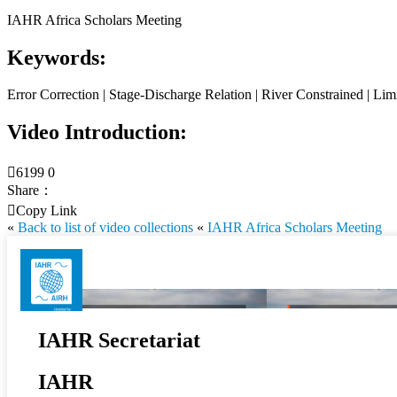
IAHR Africa Scholars Meeting
Keywords:
Error Correction | Stage-Discharge Relation | River Constrained | Li
Video Introduction:

6199
0
Share：

Copy Link
«
Back to list of video collections
«
IAHR Africa Scholars Meeting
IAHR Secretariat
IAHR