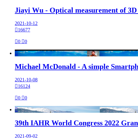
Jiayi Wu - Optical measurement of 3D su
2021-10-12

16677

0

0

Michael McDonald - A simple Smartpho
2021-10-08

16124

0

0

39th IAHR World Congress 2022 Grana
2021-09-02