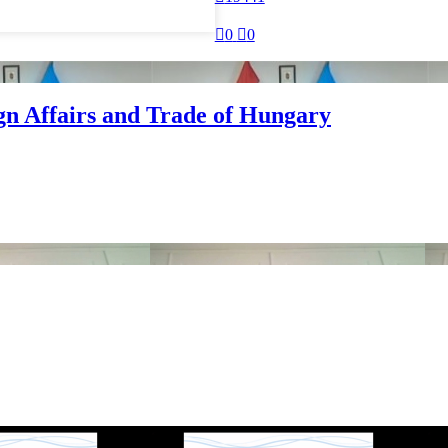

0

0
ign Affairs and Trade of Hungary