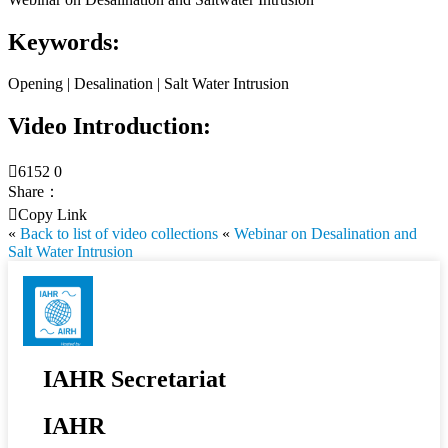
Keywords:
Opening | Desalination | Salt Water Intrusion
Video Introduction:

6152
0
Share：

Copy Link
«
Back to list of video collections
«
Webinar on Desalination and
Salt Water Intrusion
IAHR Secretariat
IAHR