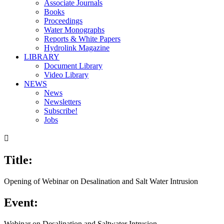
Associate Journals
Books
Proceedings
Water Monographs
Reports & White Papers
Hydrolink Magazine
LIBRARY
Document Library
Video Library
NEWS
News
Newsletters
Subscribe!
Jobs

Title:
Opening of Webinar on Desalination and Salt Water Intrusion
Event:
Webinar on Desalination and Saltwater Intrusion