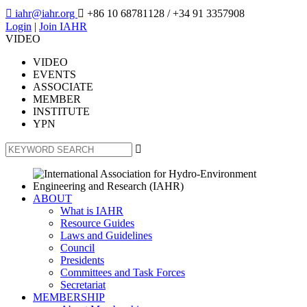

iahr@iahr.org

+86 10 68781128
/ +34 91 3357908
Login
|
Join IAHR
VIDEO
VIDEO
EVENTS
ASSOCIATE
MEMBER
INSTITUTE
YPN

ABOUT
What is IAHR
Resource Guides
Laws and Guidelines
Council
Presidents
Committees and Task Forces
Secretariat
MEMBERSHIP