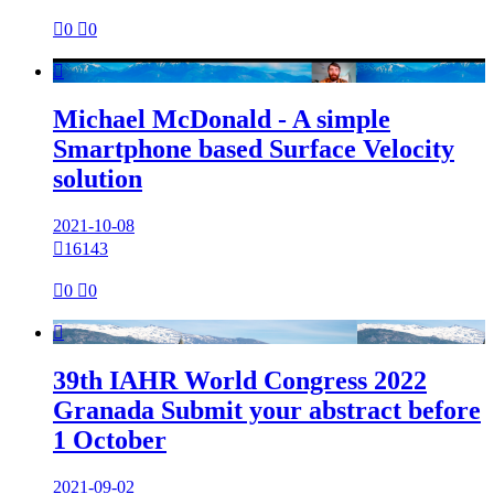

0

0

Michael McDonald - A simple
Smartphone based Surface Velocity
solution
2021-10-08

16143

0

0

39th IAHR World Congress 2022
Granada Submit your abstract before
1 October
2021-09-02