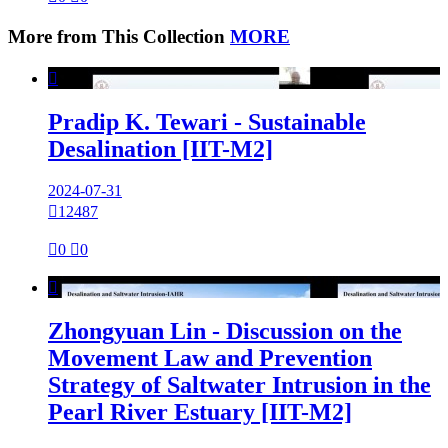
More from This Collection
MORE

Pradip K. Tewari - Sustainable
Desalination [IIT-M2]
2024-07-31

12487

0

0

Zhongyuan Lin - Discussion on the
Movement Law and Prevention
Strategy of Saltwater Intrusion in the
Pearl River Estuary [IIT-M2]