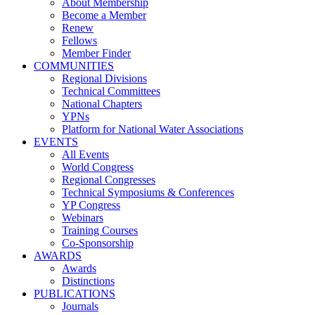
About Membership
Become a Member
Renew
Fellows
Member Finder
COMMUNITIES
Regional Divisions
Technical Committees
National Chapters
YPNs
Platform for National Water Associations
EVENTS
All Events
World Congress
Regional Congresses
Technical Symposiums & Conferences
YP Congress
Webinars
Training Courses
Co-Sponsorship
AWARDS
Awards
Distinctions
PUBLICATIONS
Journals