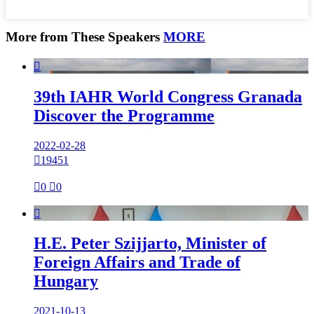
More from These Speakers
MORE

39th IAHR World Congress Granada
Discover the Programme
2022-02-28

19451

0

0

H.E. Peter Szijjarto, Minister of
Foreign Affairs and Trade of
Hungary
2021-10-13