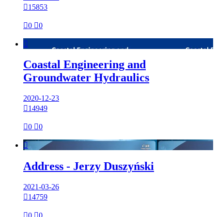

15853

0

0

Coastal Engineering and
Groundwater Hydraulics
2020-12-23

14949

0

0

Address - Jerzy Duszyński
2021-03-26

14759

0

0