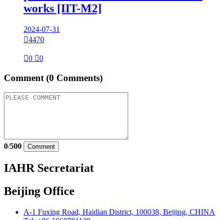
works [IIT-M2]
2024-07-31

4470

0

0
Comment
(0 Comments)
0
/
500
Comment
IAHR Secretariat
Beijing Office
A-1 Fuxing Road, Haidian District, 100038, Beijing, CHINA