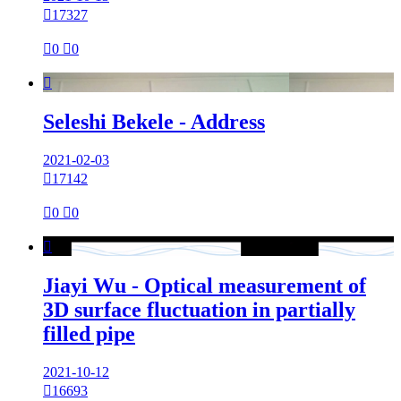

17327

0

0

Seleshi Bekele - Address
2021-02-03

17142

0

0

Jiayi Wu - Optical measurement of
3D surface fluctuation in partially
filled pipe
2021-10-12

16693