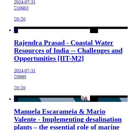
2024-07-31

10603

0

0

Rajendra Prasad - Coastal Water
Resources of India -- Challenges and
Opportunities [IIT-M2]
2024-07-31

9989

0

0

Manuela Escarameia & Mario
Valente - Implementing desalination
plants – the essential role of marine