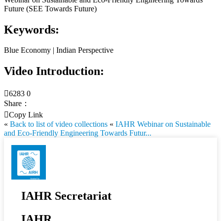
Future (SEE Towards Future)
Keywords:
Blue Economy | Indian Perspective
Video Introduction:

6283
0
Share：

Copy Link
«
Back to list of video collections
«
IAHR Webinar on Sustainable
and Eco-Friendly Engineering Towards Futur...
IAHR Secretariat
IAHR