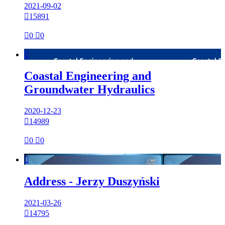
2021-09-02

15891

0

0

Coastal Engineering and
Groundwater Hydraulics
2020-12-23

14989

0

0

Address - Jerzy Duszyński
2021-03-26

14795