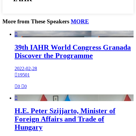
More from These Speakers
MORE

39th IAHR World Congress Granada
Discover the Programme
2022-02-28

19501

0

0

H.E. Peter Szijjarto, Minister of
Foreign Affairs and Trade of
Hungary