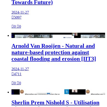
Towards Future)
2024-11-27

5097

0

0

Arnold Van Rooijen - Natural and
nature-based protection against
coastal flooding and erosion [IIT3]
2024-11-27

4711

0

0

Sherlin Prem Nishold S - Utilisation