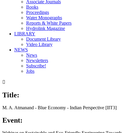
Associate Journals
Books
Proceedings
Water Monographs
Reports & White Papers
Hydrolink Magazine
LIBRARY
Document Library
Video Library
NEWS
News
Newsletters
Subscribe!
Jobs

Title:
M. A. Atmanand - Blue Economy - Indian Perspective [IIT3]
Event:
Webinar on Sustainable and Eco-Friendly Engineering Towards