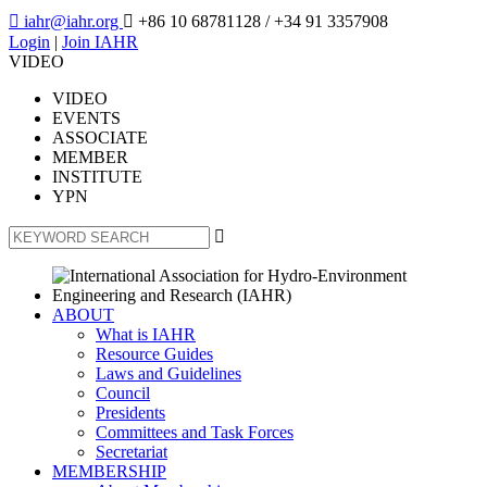

iahr@iahr.org

+86 10 68781128
/ +34 91 3357908
Login
|
Join IAHR
VIDEO
VIDEO
EVENTS
ASSOCIATE
MEMBER
INSTITUTE
YPN

ABOUT
What is IAHR
Resource Guides
Laws and Guidelines
Council
Presidents
Committees and Task Forces
Secretariat
MEMBERSHIP