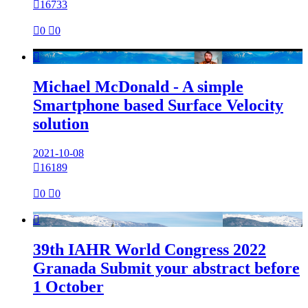

16733

0

0

Michael McDonald - A simple
Smartphone based Surface Velocity
solution
2021-10-08

16189

0

0

39th IAHR World Congress 2022
Granada Submit your abstract before
1 October