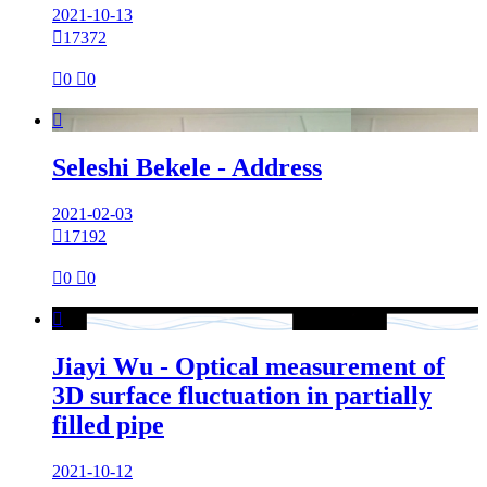
2021-10-13

17372

0

0

Seleshi Bekele - Address
2021-02-03

17192

0

0

Jiayi Wu - Optical measurement of
3D surface fluctuation in partially
filled pipe
2021-10-12