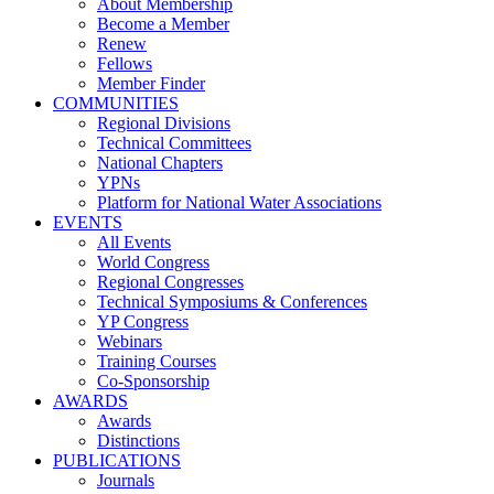
About Membership
Become a Member
Renew
Fellows
Member Finder
COMMUNITIES
Regional Divisions
Technical Committees
National Chapters
YPNs
Platform for National Water Associations
EVENTS
All Events
World Congress
Regional Congresses
Technical Symposiums & Conferences
YP Congress
Webinars
Training Courses
Co-Sponsorship
AWARDS
Awards
Distinctions
PUBLICATIONS
Journals