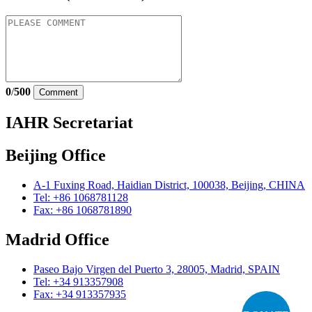
0
/
500
Comment
IAHR Secretariat
Beijing Office
A-1 Fuxing Road, Haidian District, 100038, Beijing, CHINA
Tel: +86 1068781128
Fax: +86 1068781890
Madrid Office
Paseo Bajo Virgen del Puerto 3, 28005, Madrid, SPAIN
Tel: +34 913357908
Fax: +34 913357935