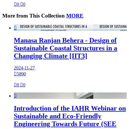

0

0
More from This Collection
MORE

Manasa Ranjan Behera - Design of
Sustainable Coastal Structures in a
Changing Climate [IIT3]
2024-11-27

5890

0

0

Introduction of the IAHR Webinar on
Sustainable and Eco-Friendly
Engineering Towards Future (SEE