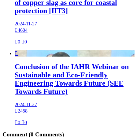
of copper slag as core for coastal
protection [IIT3]
2024-11-27

4604

0

0

Conclusion of the IAHR Webinar on
Sustainable and Eco-Friendly
Engineering Towards Future (SEE
Towards Future)
2024-11-27

2458

0

0
Comment
(0 Comments)