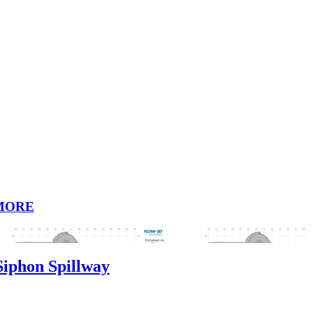
MORE
phon Spillway