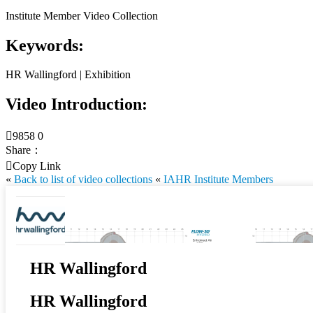
Institute Member Video Collection
Keywords:
HR Wallingford | Exhibition
Video Introduction:

9858
0
Share：

Copy Link
«
Back to list of video collections
«
IAHR Institute Members
HR Wallingford
HR Wallingford