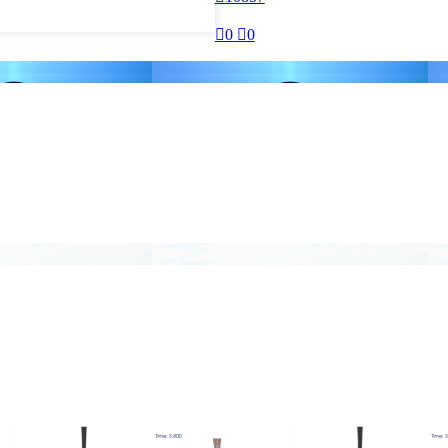

0

0