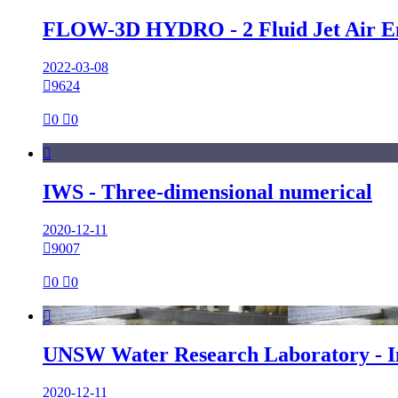
FLOW-3D HYDRO - 2 Fluid Jet Air E
2022-03-08

9624

0

0

IWS - Three‐dimensional numerical
2020-12-11

9007

0

0

UNSW Water Research Laboratory - I
2020-12-11