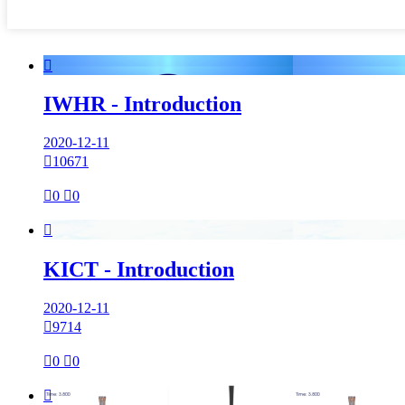

IWHR - Introduction
2020-12-11

10671

0

0

KICT - Introduction
2020-12-11

9714

0

0
