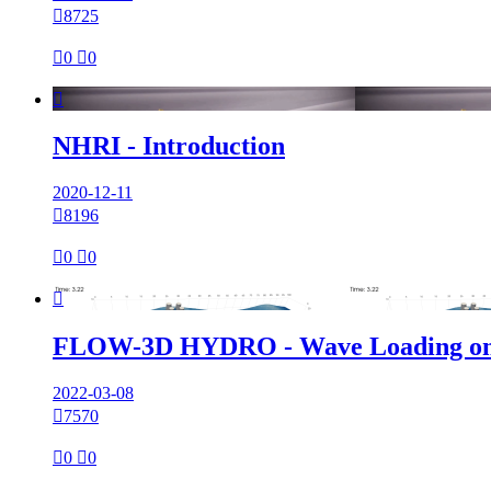

8725

0

0

NHRI - Introduction
2020-12-11

8196

0

0

FLOW-3D HYDRO - Wave Loading on
2022-03-08

7570

0

0