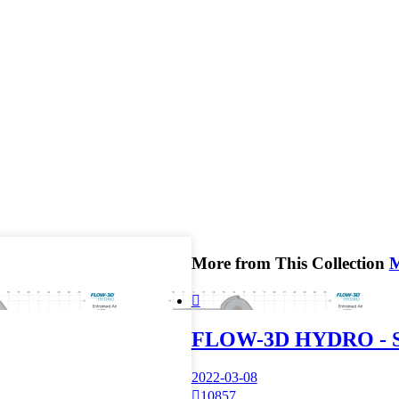
More from This Collection

FLOW-3D HYDRO - Si
2022-03-08

10857