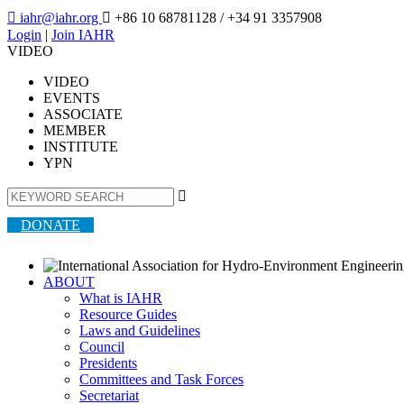

iahr@iahr.org

+86 10 68781128
/ +34 91 3357908
Login
|
Join IAHR
VIDEO
VIDEO
EVENTS
ASSOCIATE
MEMBER
INSTITUTE
YPN

DONATE
ABOUT
What is IAHR
Resource Guides
Laws and Guidelines
Council
Presidents
Committees and Task Forces
Secretariat