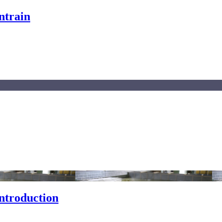
ntrain
ntroduction