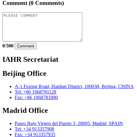
Comment
(0 Comments)
0
/
500
Comment
IAHR Secretariat
Beijing Office
A-1 Fuxing Road, Haidian District, 100038, Beijing, CHINA
Tel: +86 1068781128
Fax: +86 1068781890
Madrid Office
Paseo Bajo Virgen del Puerto 3, 28005, Madrid, SPAIN
Tel: +34 913357908
Fax: +34 913357935