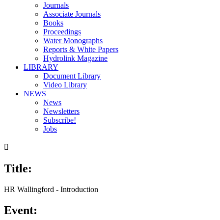
Journals
Associate Journals
Books
Proceedings
Water Monographs
Reports & White Papers
Hydrolink Magazine
LIBRARY
Document Library
Video Library
NEWS
News
Newsletters
Subscribe!
Jobs

Title:
00:00
/
02:12
HR Wallingford - Introduction
Event: