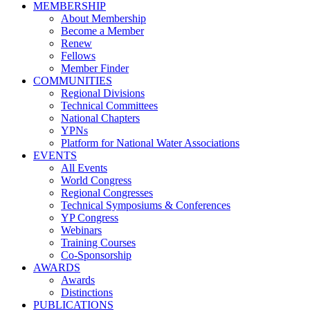
MEMBERSHIP
About Membership
Become a Member
Renew
Fellows
Member Finder
COMMUNITIES
Regional Divisions
Technical Committees
National Chapters
YPNs
Platform for National Water Associations
EVENTS
All Events
World Congress
Regional Congresses
Technical Symposiums & Conferences
YP Congress
Webinars
Training Courses
Co-Sponsorship
AWARDS
Awards
Distinctions
PUBLICATIONS