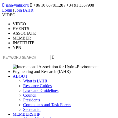

iahr@iahr.org

+86 10 68781128
/ +34 91 3357908
Login
|
Join IAHR
VIDEO
VIDEO
EVENTS
ASSOCIATE
MEMBER
INSTITUTE
YPN

ABOUT
What is IAHR
Resource Guides
Laws and Guidelines
Council
Presidents
Committees and Task Forces
Secretariat
MEMBERSHIP