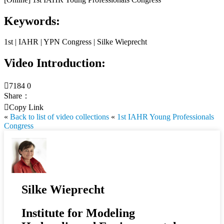
Keywords:
1st | IAHR | YPN Congress | Silke Wieprecht
Video Introduction:

7184
0
Share：

Copy Link
«
Back to list of video collections
«
1st IAHR Young Professionals
Congress
Silke Wieprecht
Institute for Modeling