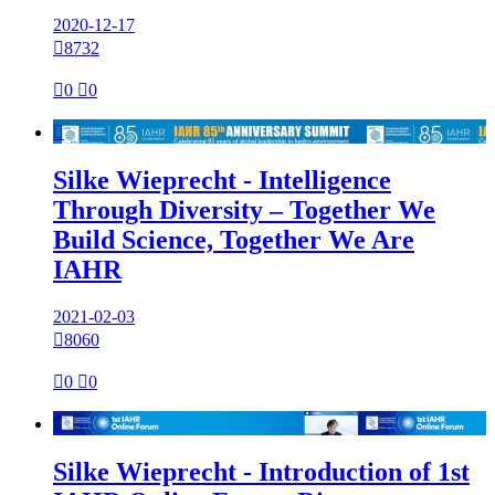
2020-12-17

8732

0

0

Silke Wieprecht - Intelligence
Through Diversity – Together We
Build Science, Together We Are
IAHR
2021-02-03

8060

0

0

Silke Wieprecht - Introduction of 1st