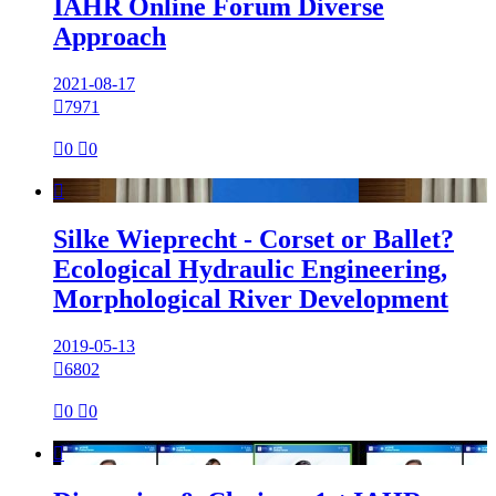
IAHR Online Forum Diverse
Approach
2021-08-17

7971

0

0

Silke Wieprecht - Corset or Ballet?
Ecological Hydraulic Engineering,
Morphological River Development
2019-05-13

6802

0

0
