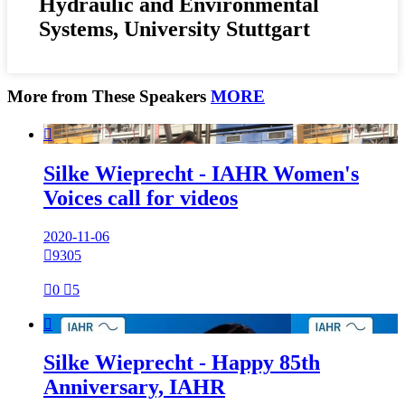
Hydraulic and Environmental
Systems, University Stuttgart
More from These Speakers
MORE

Silke Wieprecht - IAHR Women's
Voices call for videos
2020-11-06

9305

0

5

Silke Wieprecht - Happy 85th
Anniversary, IAHR