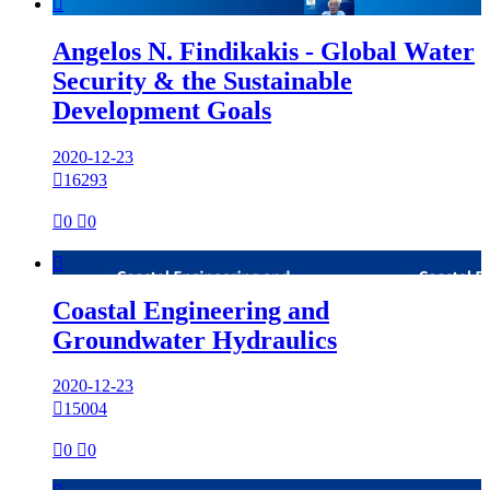

Angelos N. Findikakis - Global Water
Security & the Sustainable
Development Goals
2020-12-23

16293

0

0

Coastal Engineering and
Groundwater Hydraulics
2020-12-23

15004

0

0