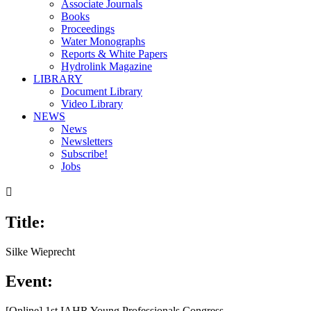
Associate Journals
Books
Proceedings
Water Monographs
Reports & White Papers
Hydrolink Magazine
LIBRARY
Document Library
Video Library
NEWS
News
Newsletters
Subscribe!
Jobs

Title:
Silke Wieprecht
Event:
[Online] 1st IAHR Young Professionals Congress