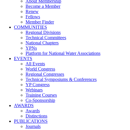
About Membership
Become a Member
Renew
Fellows
Member Finder
COMMUNITIES
Regional Divisions
Technical Committees
National Chapters
YPNs
Platform for National Water Associations
EVENTS
All Events
World Congress
Regional Congresses
Technical Symposiums & Conferences
YP Congress
Webinars
Training Courses
Co-Sponsorship
AWARDS
Awards
Distinctions
PUBLICATIONS
Journals