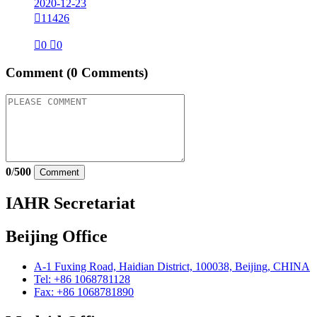
2020-12-23

11426

0

0
Comment
(0 Comments)
0
/
500
Comment
IAHR Secretariat
Beijing Office
A-1 Fuxing Road, Haidian District, 100038, Beijing, CHINA
Tel: +86 1068781128
Fax: +86 1068781890