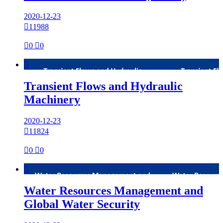
2020-12-23

11988

0

0

Transient Flows and Hydraulic
Machinery
2020-12-23

11824

0

0

Water Resources Management and
Global Water Security