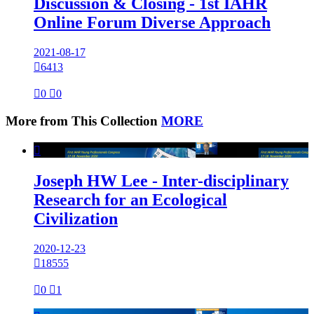
Discussion & Closing - 1st IAHR
Online Forum Diverse Approach
2021-08-17

6413

0

0
More from This Collection
MORE

Joseph HW Lee - Inter-disciplinary
Research for an Ecological
Civilization
2020-12-23

18555

0

1