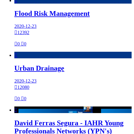

Flood Risk Management
2020-12-23

12392

0

0

Urban Drainage
2020-12-23

12080

0

0

David Ferras Segura - IAHR Young
Professionals Networks (YPN's)