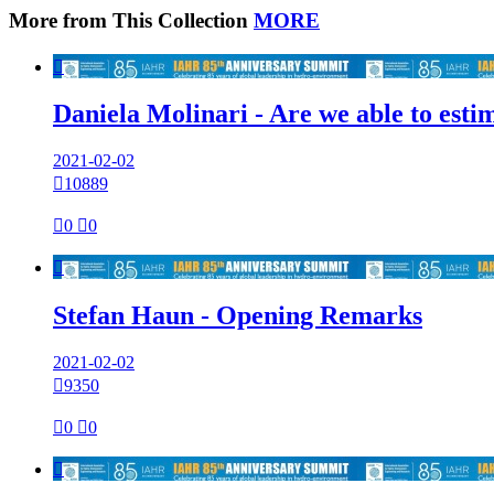
More from This Collection
MORE

Daniela Molinari - Are we able to est
2021-02-02

10889

0

0

Stefan Haun - Opening Remarks
2021-02-02

9350

0

0
