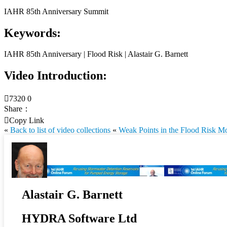
IAHR 85th Anniversary Summit
Keywords:
IAHR 85th Anniversary | Flood Risk | Alastair G. Barnett
Video Introduction:

7320
0
Share：

Copy Link
«
Back to list of video collections
«
Weak Points in the Flood Risk M
Alastair G. Barnett
HYDRA Software Ltd