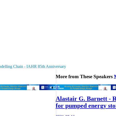
odelling Chain - IAHR 85th Anniversary
More from These Speakers

Alastair G. Barnett - 
for pumped energy sto