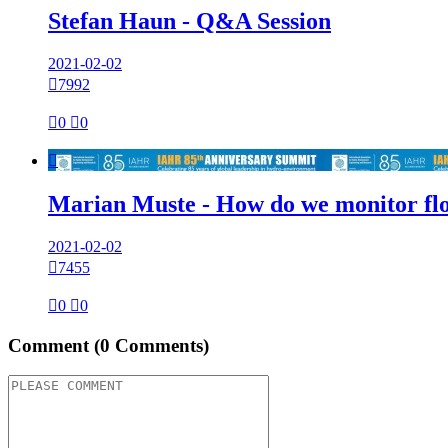
Stefan Haun - Q&A Session
2021-02-02

7992

0

0

Marian Muste - How do we monitor flo
2021-02-02

7455

0

0
Comment
(0 Comments)