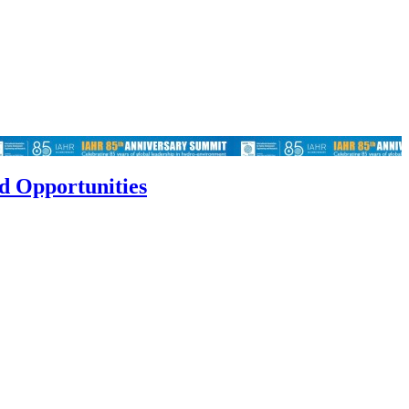
d Opportunities