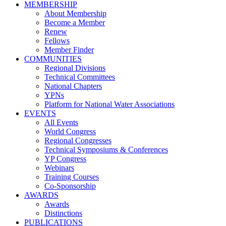
MEMBERSHIP
About Membership
Become a Member
Renew
Fellows
Member Finder
COMMUNITIES
Regional Divisions
Technical Committees
National Chapters
YPNs
Platform for National Water Associations
EVENTS
All Events
World Congress
Regional Congresses
Technical Symposiums & Conferences
YP Congress
Webinars
Training Courses
Co-Sponsorship
AWARDS
Awards
Distinctions
PUBLICATIONS