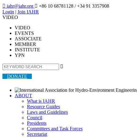

iahr@iahr.org

+86 10 68781128
/ +34 91 3357908
Login
|
Join IAHR
VIDEO
VIDEO
EVENTS
ASSOCIATE
MEMBER
INSTITUTE
YPN

DONATE
ABOUT
What is IAHR
Resource Guides
Laws and Guidelines
Council
Presidents
Committees and Task Forces
Secretariat