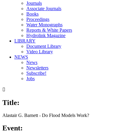
Journals
Associate Journals
Books
Proceedings
Water Monographs
Reports & White Papers
Hydrolink Magazine
LIBRARY
Document Library
Video Library
NEWS
News
Newsletters
Subscribe!
Jobs

Title:
00:00
/
26:08
Alastair G. Barnett - Do Flood Models Work?
Event: