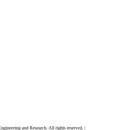
gineering and Research. All rights reserved. |
Terms and Conditions