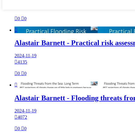

0

0

Alastair Barnett - Practical risk asses
2024-11-19

4135

0

0

Alastair Barnett - Flooding threats fro
2024-11-19

4072

0

0