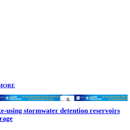
MORE
Re-using stormwater detention reservoirs
rage