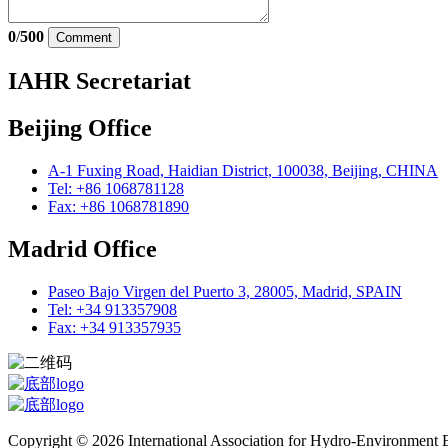
0
/
500
Comment
IAHR Secretariat
Beijing Office
A-1 Fuxing Road, Haidian District, 100038, Beijing, CHINA
Tel: +86 1068781128
Fax: +86 1068781890
Madrid Office
Paseo Bajo Virgen del Puerto 3, 28005, Madrid, SPAIN
Tel: +34 913357908
Fax: +34 913357935
Copyright © 2026 International Association for Hydro-Environment En