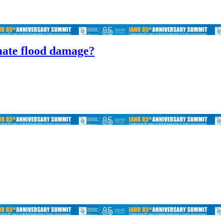
imate flood damage?