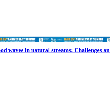
od waves in natural streams: Challenges an