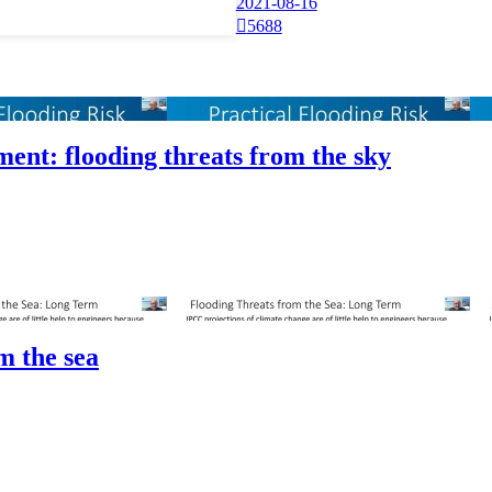
2021-08-16

5688
sment: flooding threats from the sky
m the sea