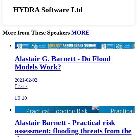
HYDRA Software Ltd
More from These Speakers
MORE

Alastair G. Barnett - Do Flood
Models Work?
2021-02-02

7317

0

0

Alastair Barnett - Practical risk
assessment: flooding threats from the