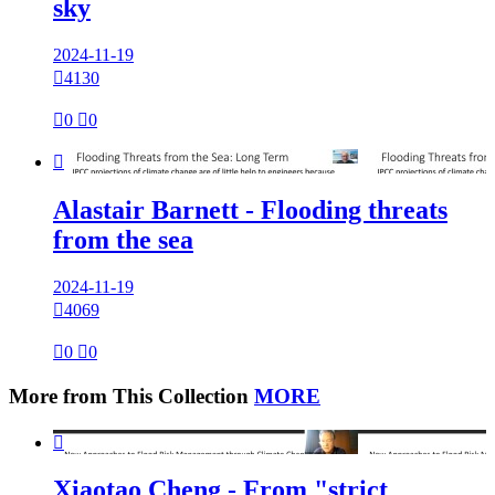
sky
2024-11-19

4130

0

0

Alastair Barnett - Flooding threats
from the sea
2024-11-19

4069

0

0
More from This Collection
MORE

Xiaotao Cheng - From "strict