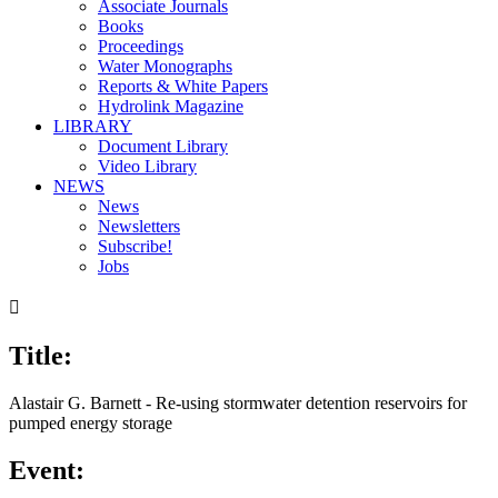
Associate Journals
Books
Proceedings
Water Monographs
Reports & White Papers
Hydrolink Magazine
LIBRARY
Document Library
Video Library
NEWS
News
Newsletters
Subscribe!
Jobs

Title:
Alastair G. Barnett - Re-using stormwater detention reservoirs for
pumped energy storage
Event: