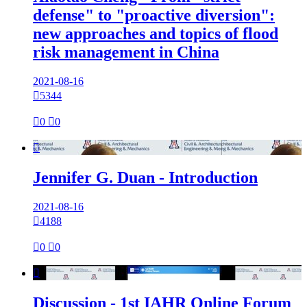
defense" to "proactive diversion":
new approaches and topics of flood
risk management in China
2021-08-16

5344

0

0

Jennifer G. Duan - Introduction
2021-08-16

4188

0

0

Discussion - 1st IAHR Online Forum