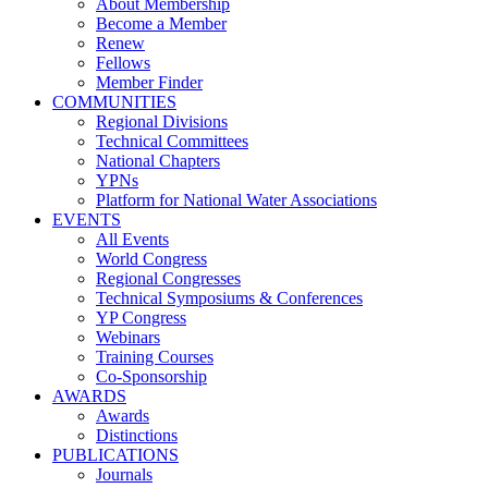
About Membership
Become a Member
Renew
Fellows
Member Finder
COMMUNITIES
Regional Divisions
Technical Committees
National Chapters
YPNs
Platform for National Water Associations
EVENTS
All Events
World Congress
Regional Congresses
Technical Symposiums & Conferences
YP Congress
Webinars
Training Courses
Co-Sponsorship
AWARDS
Awards
Distinctions
PUBLICATIONS
Journals