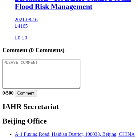
Flood Risk Management
2021-08-16

4165

0

0
Comment
(0 Comments)
0
/
500
Comment
IAHR Secretariat
Beijing Office
A-1 Fuxing Road, Haidian District, 100038, Beijing, CHINA