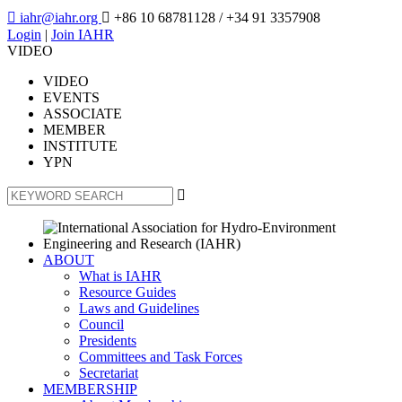

iahr@iahr.org

+86 10 68781128
/ +34 91 3357908
Login
|
Join IAHR
VIDEO
VIDEO
EVENTS
ASSOCIATE
MEMBER
INSTITUTE
YPN

ABOUT
What is IAHR
Resource Guides
Laws and Guidelines
Council
Presidents
Committees and Task Forces
Secretariat
MEMBERSHIP