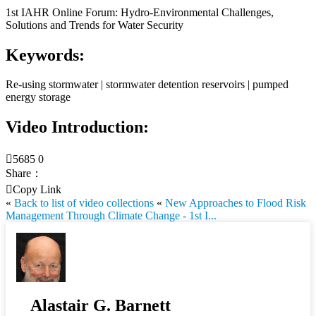
1st IAHR Online Forum: Hydro-Environmental Challenges,
Solutions and Trends for Water Security
Keywords:
Re-using stormwater | stormwater detention reservoirs | pumped
energy storage
Video Introduction:

5685
0
Share：

Copy Link
«
Back to list of video collections
«
New Approaches to Flood Risk
Management Through Climate Change - 1st I...
Alastair G. Barnett