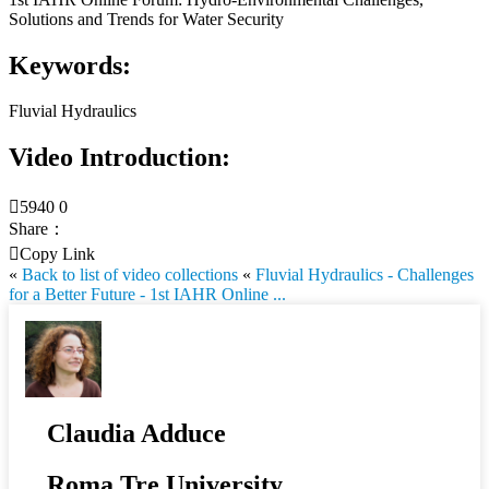
Solutions and Trends for Water Security
Keywords:
Fluvial Hydraulics
Video Introduction:

5940
0
Share：

Copy Link
«
Back to list of video collections
«
Fluvial Hydraulics - Challenges
for a Better Future - 1st IAHR Online ...
Claudia Adduce
Roma Tre University