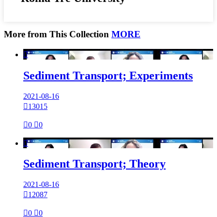
More from This Collection
MORE

Sediment Transport; Experiments
2021-08-16

13015

0

0

Sediment Transport; Theory
2021-08-16

12087

0

0