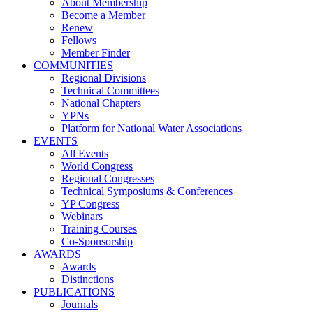
About Membership
Become a Member
Renew
Fellows
Member Finder
COMMUNITIES
Regional Divisions
Technical Committees
National Chapters
YPNs
Platform for National Water Associations
EVENTS
All Events
World Congress
Regional Congresses
Technical Symposiums & Conferences
YP Congress
Webinars
Training Courses
Co-Sponsorship
AWARDS
Awards
Distinctions
PUBLICATIONS
Journals