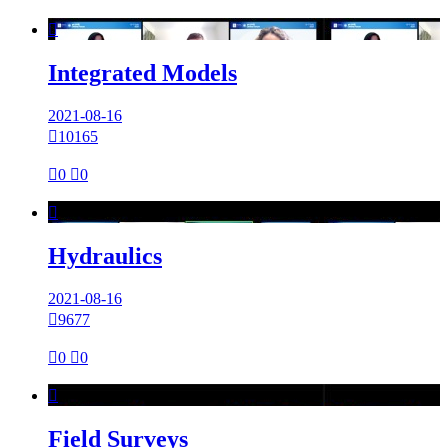

Integrated Models
2021-08-16

10165

0

0

Hydraulics
2021-08-16

9677

0

0

Field Surveys