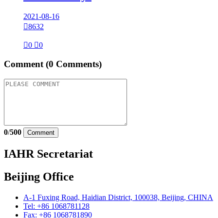
2021-08-16

8632

0

0
Comment
(0 Comments)
0
/
500
Comment
IAHR Secretariat
Beijing Office
A-1 Fuxing Road, Haidian District, 100038, Beijing, CHINA
Tel: +86 1068781128
Fax: +86 1068781890