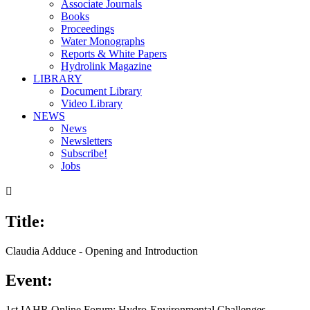
Associate Journals
Books
Proceedings
Water Monographs
Reports & White Papers
Hydrolink Magazine
LIBRARY
Document Library
Video Library
NEWS
News
Newsletters
Subscribe!
Jobs

Title:
Claudia Adduce - Opening and Introduction
Event:
1st IAHR Online Forum: Hydro-Environmental Challenges,