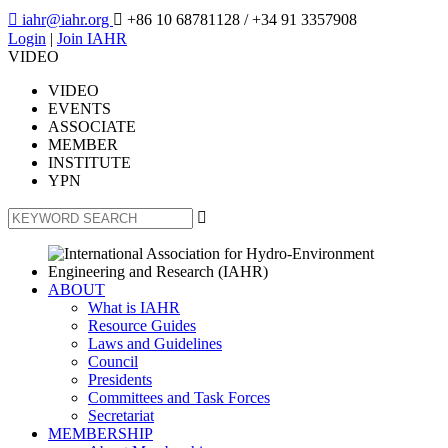

iahr@iahr.org

+86 10 68781128
/ +34 91 3357908
Login
|
Join IAHR
VIDEO
VIDEO
EVENTS
ASSOCIATE
MEMBER
INSTITUTE
YPN

ABOUT
What is IAHR
Resource Guides
Laws and Guidelines
Council
Presidents
Committees and Task Forces
Secretariat
MEMBERSHIP