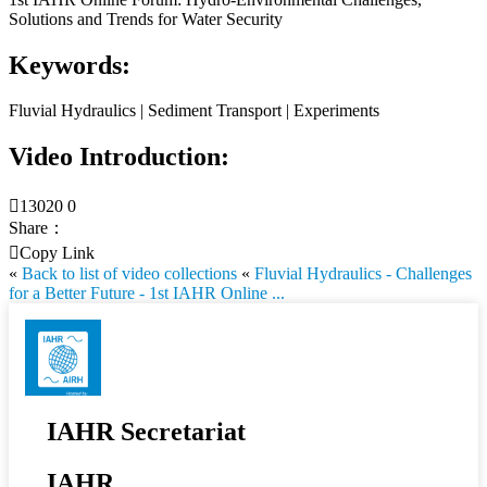
Solutions and Trends for Water Security
Keywords:
Fluvial Hydraulics | Sediment Transport | Experiments
Video Introduction:

13020
0
Share：

Copy Link
«
Back to list of video collections
«
Fluvial Hydraulics - Challenges
for a Better Future - 1st IAHR Online ...
IAHR Secretariat
IAHR