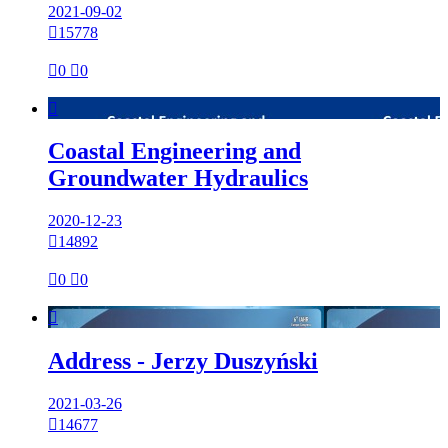
2021-09-02

15778

0

0

Coastal Engineering and
Groundwater Hydraulics
2020-12-23

14892

0

0

Address - Jerzy Duszyński
2021-03-26

14677