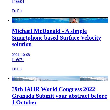

16604

0

0

Michael McDonald - A simple
Smartphone based Surface Velocity
solution
2021-10-08

16071

0

0

39th IAHR World Congress 2022
Granada Submit your abstract before
1 October