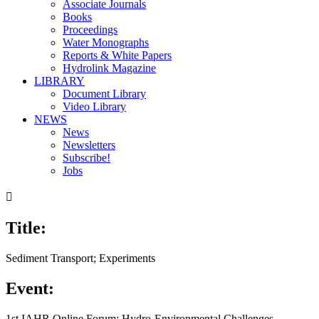
Associate Journals
Books
Proceedings
Water Monographs
Reports & White Papers
Hydrolink Magazine
LIBRARY
Document Library
Video Library
NEWS
News
Newsletters
Subscribe!
Jobs

Title:
Sediment Transport; Experiments
Event:
1st IAHR Online Forum: Hydro-Environmental Challenges,