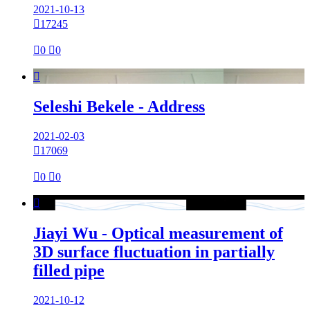
2021-10-13

17245

0

0

Seleshi Bekele - Address
2021-02-03

17069

0

0

Jiayi Wu - Optical measurement of
3D surface fluctuation in partially
filled pipe
2021-10-12