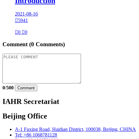
Introduction
2021-08-16

5941

0

0
Comment
(0 Comments)
0
/
500
Comment
IAHR Secretariat
Beijing Office
A-1 Fuxing Road, Haidian District, 100038, Beijing, CHINA
Tel: +86 1068781128