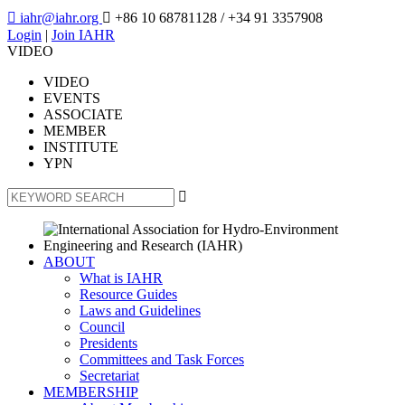

iahr@iahr.org

+86 10 68781128
/ +34 91 3357908
Login
|
Join IAHR
VIDEO
VIDEO
EVENTS
ASSOCIATE
MEMBER
INSTITUTE
YPN

ABOUT
What is IAHR
Resource Guides
Laws and Guidelines
Council
Presidents
Committees and Task Forces
Secretariat
MEMBERSHIP