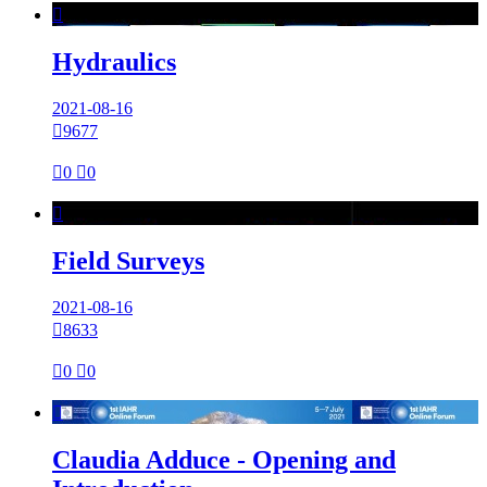

Hydraulics
2021-08-16

9677

0

0

Field Surveys
2021-08-16

8633

0

0

Claudia Adduce - Opening and