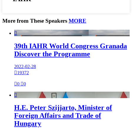
More from These Speakers
MORE

39th IAHR World Congress Granada
Discover the Programme
2022-02-28

19372

0

0

H.E. Peter Szijjarto, Minister of
Foreign Affairs and Trade of
Hungary