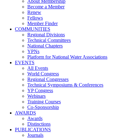
About Membership
Become a Member
Renew
Fellows
Member Finder
COMMUNITIES
Regional Divisions
Technical Committees
National Chapters
YPNs
Platform for National Water Associations
EVENTS
All Events
World Congress
Regional Congresses
Technical Symposiums & Conferences
YP Congress
Webinars
Training Courses
Co-Sponsorship
AWARDS
Awards
Distinctions
PUBLICATIONS
Journals