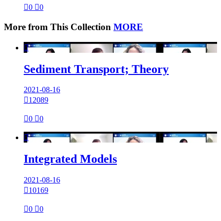

0

0
More from This Collection
MORE

Sediment Transport; Theory
2021-08-16

12089

0

0

Integrated Models
2021-08-16

10169

0

0