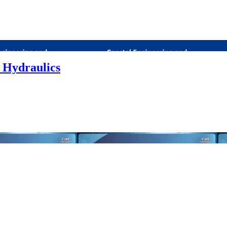
 Hydraulics