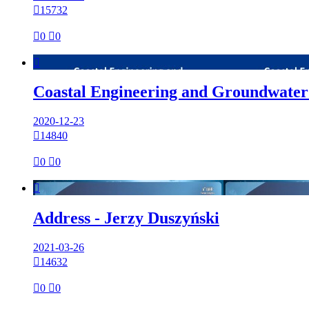

15732

0

0

Coastal Engineering and Groundwater
2020-12-23

14840

0

0

Address - Jerzy Duszyński
2021-03-26

14632

0

0