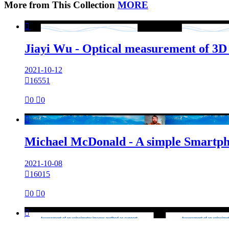
More from This Collection
MORE

Jiayi Wu - Optical measurement of 3D su
2021-10-12

16551

0

0

Michael McDonald - A simple Smartpho
2021-10-08

16015

0

0
