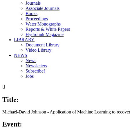
Journals
Associate Journals
Books
Proceedings
Water Monographs
Reports & White Papers
Hydrolink Magazine
LIBRARY
Document Library
Video Library
NEWS
News
Newsletters
Subscribe!
Jobs

Title:
00:00
/
14:58
Michael-David Johnson - Application of Machine Learning to recover 
Event: