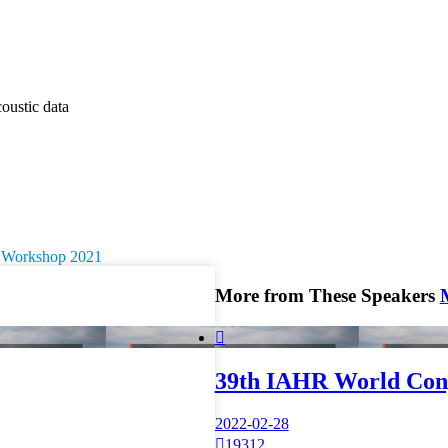
oustic data
ry Workshop 2021
More from These Speakers

39th IAHR World Con
2022-02-28

19312