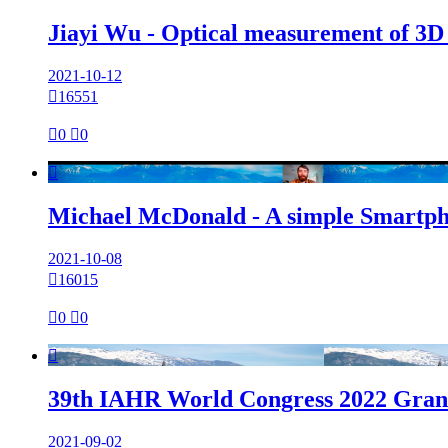
Jiayi Wu - Optical measurement of 3D su
2021-10-12

16551

0

0

Michael McDonald - A simple Smartpho
2021-10-08

16015

0

0

39th IAHR World Congress 2022 Grana
2021-09-02