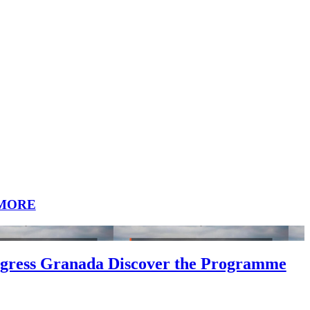
MORE
gress Granada Discover the Programme