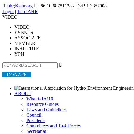

iahr@iahr.org

+86 10 68781128
/ +34 91 3357908
Login
|
Join IAHR
VIDEO
VIDEO
EVENTS
ASSOCIATE
MEMBER
INSTITUTE
YPN

DONATE
ABOUT
What is IAHR
Resource Guides
Laws and Guidelines
Council
Presidents
Committees and Task Forces
Secretariat