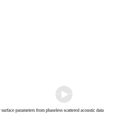
surface parameters from phaseless scattered acoustic data