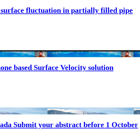
rface fluctuation in partially filled pipe
ne based Surface Velocity solution
da Submit your abstract before 1 October