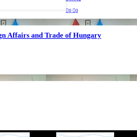

0

0
ign Affairs and Trade of Hungary