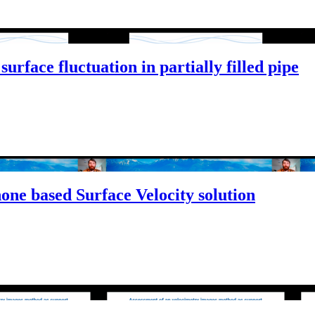
rface fluctuation in partially filled pipe
ne based Surface Velocity solution