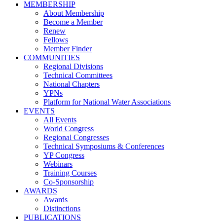
MEMBERSHIP
About Membership
Become a Member
Renew
Fellows
Member Finder
COMMUNITIES
Regional Divisions
Technical Committees
National Chapters
YPNs
Platform for National Water Associations
EVENTS
All Events
World Congress
Regional Congresses
Technical Symposiums & Conferences
YP Congress
Webinars
Training Courses
Co-Sponsorship
AWARDS
Awards
Distinctions
PUBLICATIONS