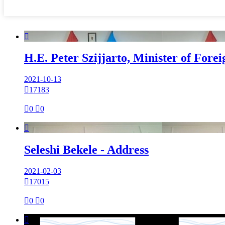

H.E. Peter Szijjarto, Minister of Fore
2021-10-13

17183

0

0

Seleshi Bekele - Address
2021-02-03

17015

0

0
