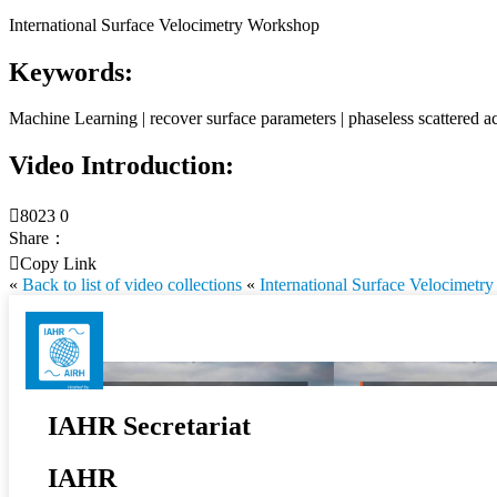
International Surface Velocimetry Workshop
Keywords:
Machine Learning | recover surface parameters | phaseless scattered ac
Video Introduction:

8023
0
Share：

Copy Link
«
Back to list of video collections
«
International Surface Velocimet
IAHR Secretariat
IAHR