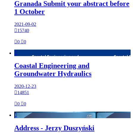
Granada Submit your abstract before
1 October
2021-09-02

15740

0

0

Coastal Engineering and
Groundwater Hydraulics
2020-12-23

14851

0

0

Address - Jerzy Duszyński