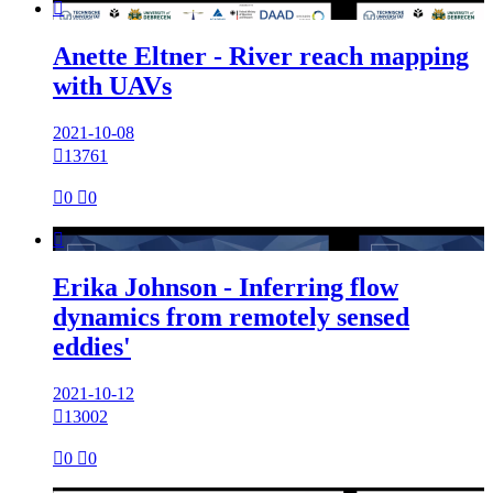

Anette Eltner - River reach mapping
with UAVs
2021-10-08

13761

0

0

Erika Johnson - Inferring flow
dynamics from remotely sensed
eddies'
2021-10-12

13002

0

0