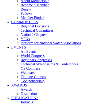
About Membership
Become a Member
Renew
Fellows
Member Finder
COMMUNITIES
Regional Divisions
Technical Committees
National Chapters
YPNs
Platform for National Water Associations
EVENTS
All Events
World Congress
Regional Congresses
Technical Symposiums & Conferences
YP Congress
Webinars
Training Courses
Co-Sponsorship
AWARDS
Awards
Distinctions
PUBLICATIONS
Journals