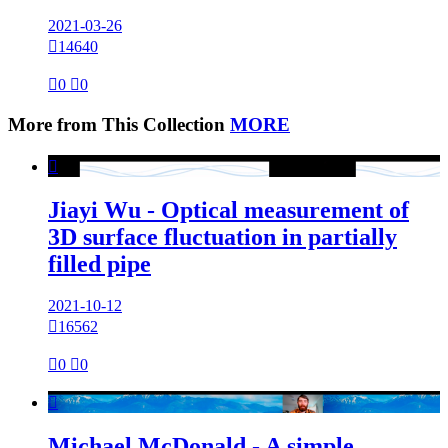
2021-03-26

14640

0

0
More from This Collection
MORE

Jiayi Wu - Optical measurement of
3D surface fluctuation in partially
filled pipe
2021-10-12

16562

0

0

Michael McDonald - A simple