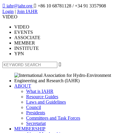

iahr@iahr.org

+86 10 68781128
/ +34 91 3357908
Login
|
Join IAHR
VIDEO
VIDEO
EVENTS
ASSOCIATE
MEMBER
INSTITUTE
YPN

ABOUT
What is IAHR
Resource Guides
Laws and Guidelines
Council
Presidents
Committees and Task Forces
Secretariat
MEMBERSHIP