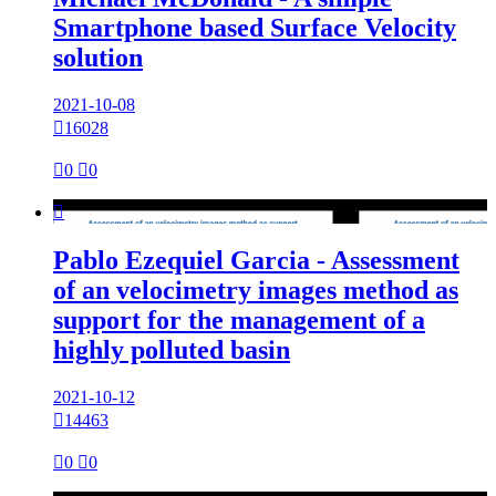
Smartphone based Surface Velocity
solution
2021-10-08

16028

0

0

Pablo Ezequiel Garcia - Assessment
of an velocimetry images method as
support for the management of a
highly polluted basin
2021-10-12

14463

0

0