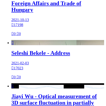
Foreign Affairs and Trade of
Hungary
2021-10-13

17198

0

0

Seleshi Bekele - Address
2021-02-03

17023

0

0

Jiayi Wu - Optical measurement of
3D surface fluctuation in partially