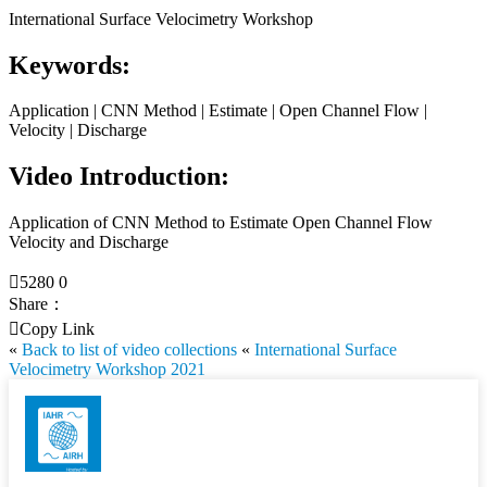
International Surface Velocimetry Workshop
Keywords:
Application | CNN Method | Estimate | Open Channel Flow |
Velocity | Discharge
Video Introduction:
Application of CNN Method to Estimate Open Channel Flow
Velocity and Discharge

5280
0
Share：

Copy Link
«
Back to list of video collections
«
International Surface
Velocimetry Workshop 2021