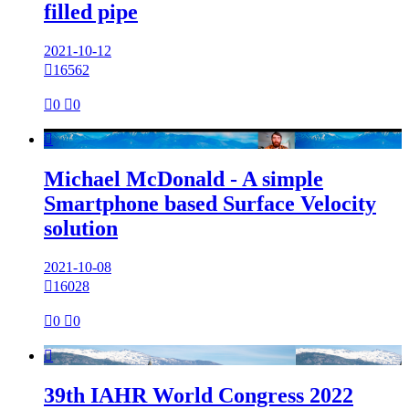
filled pipe
2021-10-12

16562

0

0

Michael McDonald - A simple
Smartphone based Surface Velocity
solution
2021-10-08

16028

0

0

39th IAHR World Congress 2022