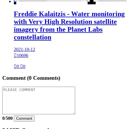

Freddie Kalaitzis - Water monitoring
with Very High Resolution satellite
imagery from the Planet Labs
constellation
2021-10-12

10696

0

0
Comment
(0 Comments)
0
/
500
Comment