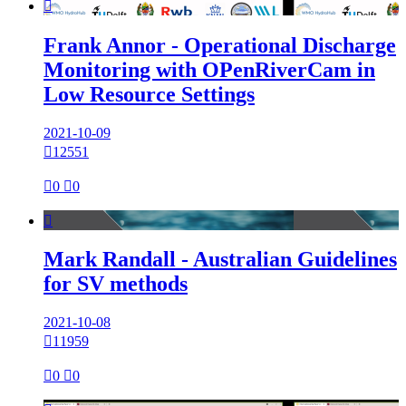

Frank Annor - Operational Discharge
Monitoring with OPenRiverCam in
Low Resource Settings
2021-10-09

12551

0

0

Mark Randall - Australian Guidelines
for SV methods
2021-10-08

11959

0

0