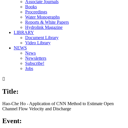
Associate Journals
Books
Proceedings
Water Monographs
Reports & White Papers
Hydrolink Magazine
LIBRARY
Document Library
Video Library
NEWS
News
Newsletters
Subscribe!
Jobs

Title:
Hao-Che Ho - Application of CNN Method to Estimate Open
Channel Flow Velocity and Discharge
Event: