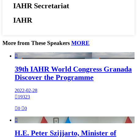
IAHR Secretariat
IAHR
More from These Speakers
MORE

39th IAHR World Congress Granada
Discover the Programme
2022-02-28

19323

0

0

H.E. Peter Szijjarto, Minister of