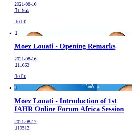
2021-08-16

11965

0

0

Moez Louati - Opening Remarks
2021-08-16

11663

0

0

Moez Louati - Introduction of 1st
IAHR Online Forum Africa Session
2021-08-17

10512