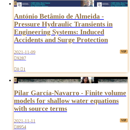

António Betâmio de Almeida -
Pressure Hydraulic Transients in
Engineering Systems: Induced
Accidents and Surge Protection
2021-11-09

9287

0

1

Pilar García-Navarro - Finite volume
models for shallow water equations
with source terms
2021-11-11

8954