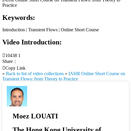
Practice
Keywords:
Introduction | Transient Flows | Online Short Course
Video Introduction:

10438
1
Share：

Copy Link
«
Back to list of video collections
«
IAHR Online Short Course on
Transient Flows: from Theory to Practice
Moez LOUATI
The Hong Kong University of