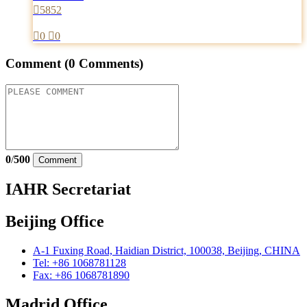

5852

0

0
Comment
(0 Comments)
0
/
500
Comment
IAHR Secretariat
Beijing Office
A-1 Fuxing Road, Haidian District, 100038, Beijing, CHINA
Tel: +86 1068781128
Fax: +86 1068781890
Madrid Office