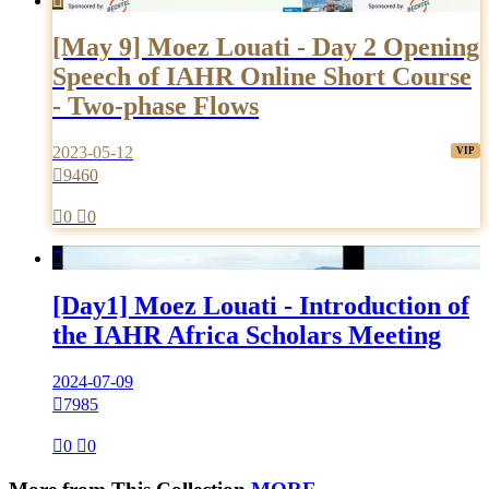

[May 9] Moez Louati - Day 2 Opening
Speech of IAHR Online Short Course
- Two-phase Flows
2023-05-12

9460

0

0

[Day1] Moez Louati - Introduction of
the IAHR Africa Scholars Meeting
2024-07-09

7985

0

0