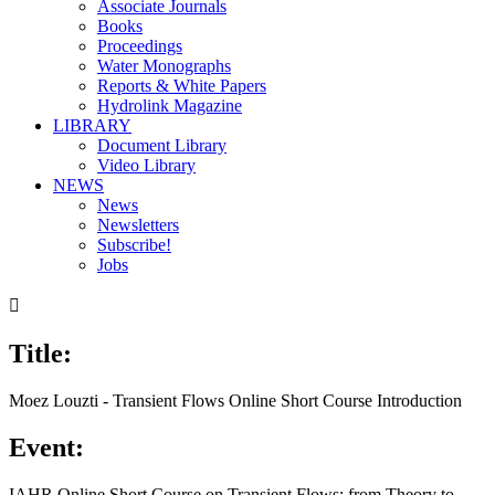
Associate Journals
Books
Proceedings
Water Monographs
Reports & White Papers
Hydrolink Magazine
LIBRARY
Document Library
Video Library
NEWS
News
Newsletters
Subscribe!
Jobs

Title:
Moez Louzti - Transient Flows Online Short Course Introduction
Event:
IAHR Online Short Course on Transient Flows: from Theory to