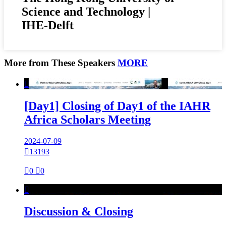
Science and Technology |
IHE-Delft
More from These Speakers
MORE

[Day1] Closing of Day1 of the IAHR
Africa Scholars Meeting
2024-07-09

13193

0

0

Discussion & Closing