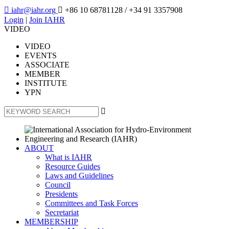

iahr@iahr.org

+86 10 68781128
/ +34 91 3357908
Login
|
Join IAHR
VIDEO
VIDEO
EVENTS
ASSOCIATE
MEMBER
INSTITUTE
YPN

ABOUT
What is IAHR
Resource Guides
Laws and Guidelines
Council
Presidents
Committees and Task Forces
Secretariat
MEMBERSHIP