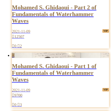
Mohamed S. Ghidaoui - Part 2 of
Fundamentals of Waterhammer
Waves
2021-11-09

12507

0

2

Mohamed S. Ghidaoui - Part 1 of
Fundamentals of Waterhammer
Waves
2021-11-09

9700

0

3