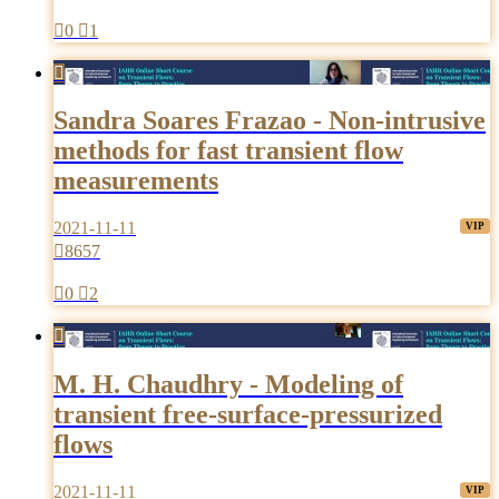

0

1

Sandra Soares Frazao - Non-intrusive
methods for fast transient flow
measurements
2021-11-11

8657

0

2

M. H. Chaudhry - Modeling of
transient free-surface-pressurized
flows
2021-11-11