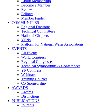
About Membership
Become a Member
Renew
Fellows
Member Finder
COMMUNITIES
Regional Divisions
Technical Committees
National Chapters
YPNs
Platform for National Water Associations
EVENTS
All Events
World Congress
Regional Congresses
Technical Symposiums & Conferences
YP Congress
Webinars
Training Courses
Co-Sponsorship
AWARDS
Awards
Distinctions
PUBLICATIONS
Journals