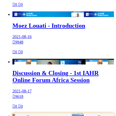

0

0

Moez Louati - Introduction
2021-08-16

9948

0

0

Discussion & Closing - 1st IAHR
Online Forum Africa Session
2021-08-17

9618

0

0