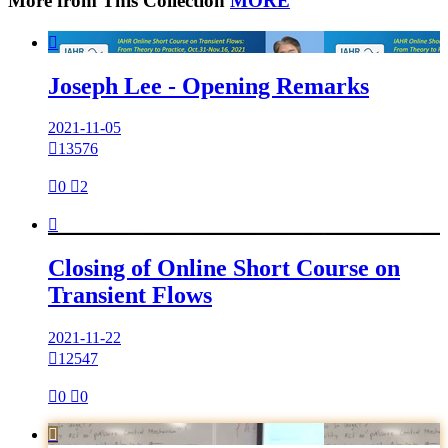
More from This Collection
MORE

Joseph Lee - Opening Remarks
2021-11-05

13576

0

2

Closing of Online Short Course on
Transient Flows
2021-11-22

12547

0

0
