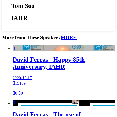
Tom Soo
IAHR
More from These Speakers
MORE

David Ferras - Happy 85th
Anniversary, IAHR
2020-12-17

15189

0

0

David Ferras - The use of