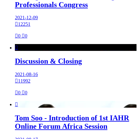
Professionals Congress
2021-12-09

12251

0

0

Discussion & Closing
2021-08-16

11992

0

0

Tom Soo - Introduction of 1st IAHR
Online Forum Africa Session