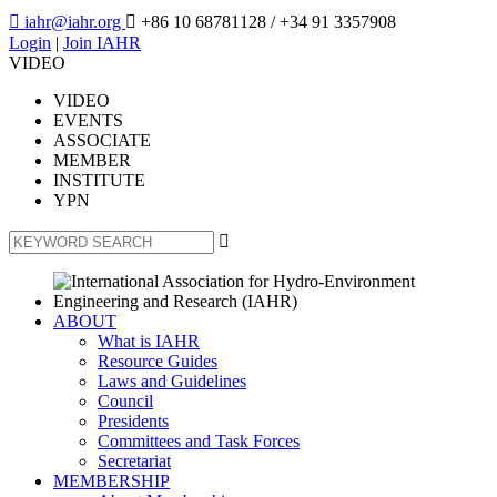

iahr@iahr.org

+86 10 68781128
/ +34 91 3357908
Login
|
Join IAHR
VIDEO
VIDEO
EVENTS
ASSOCIATE
MEMBER
INSTITUTE
YPN

ABOUT
What is IAHR
Resource Guides
Laws and Guidelines
Council
Presidents
Committees and Task Forces
Secretariat
MEMBERSHIP