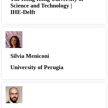
Science and Technology |
IHE-Delft
Silvia Meniconi
University of Perugia