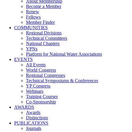
About Membership
Become a Member
Renew
Fellows
Member Finder
COMMUNITIES
Regional Divisions
Technical Committees
National Chapters
YPNs
Platform for National Water Associations
EVENTS
All Events
World Congress
Regional Congresses
Technical Symposiums & Conferences
YP Congress
Webinars
Training Courses
Co-Sponsorship
AWARDS
Awards
Distinctions
PUBLICATIONS
Journals