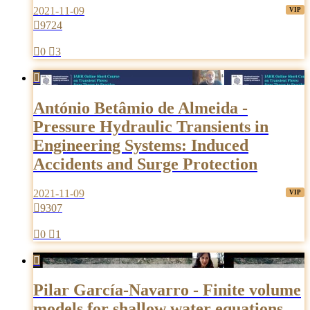
2021-11-09

9724

0

3

António Betâmio de Almeida -
Pressure Hydraulic Transients in
Engineering Systems: Induced
Accidents and Surge Protection
2021-11-09

9307

0

1

Pilar García-Navarro - Finite volume
models for shallow water equations