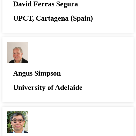
David Ferras Segura
UPCT, Cartagena (Spain)
Angus Simpson
University of Adelaide