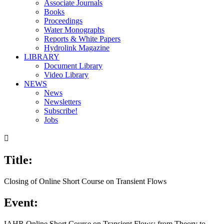
Associate Journals
Books
Proceedings
Water Monographs
Reports & White Papers
Hydrolink Magazine
LIBRARY
Document Library
Video Library
NEWS
News
Newsletters
Subscribe!
Jobs

Title:
Closing of Online Short Course on Transient Flows
Event:
IAHR Online Short Course on Transient Flows: from Theory to