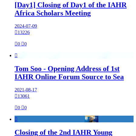
[Day1] Closing of Day1 of the IAHR
Africa Scholars Meeting
2024-07-09

13226

0

0

Tom Soo - Opening Address of 1st
IAHR Online Forum Source to Sea
2021-08-17

13061

0

0

Closing of the 2nd IAHR Young