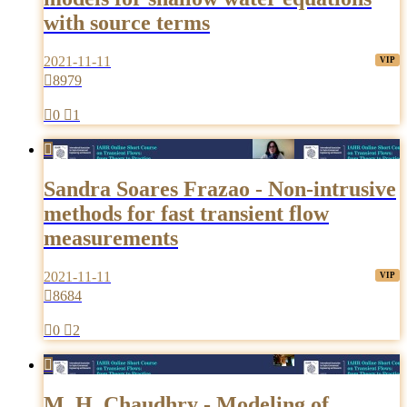
with source terms
2021-11-11

8979

0

1

Sandra Soares Frazao - Non-intrusive
methods for fast transient flow
measurements
2021-11-11

8684

0

2

M. H. Chaudhry - Modeling of