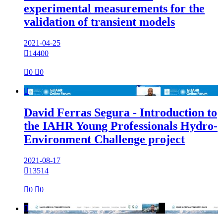
experimental measurements for the
validation of transient models
2021-04-25

14400

0

0

David Ferras Segura - Introduction to
the IAHR Young Professionals Hydro-
Environment Challenge project
2021-08-17

13514

0

0
