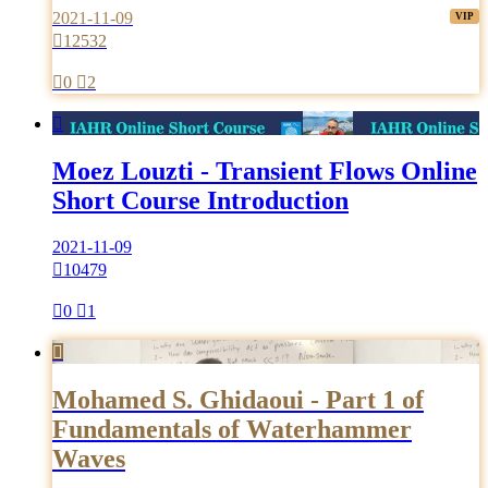
2021-11-09

12532

0

2

Moez Louzti - Transient Flows Online
Short Course Introduction
2021-11-09

10479

0

1

Mohamed S. Ghidaoui - Part 1 of
Fundamentals of Waterhammer
Waves