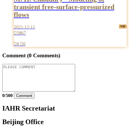
transient free-surface-pressurized
flows
2021-11-11

5867

0

0
Comment
(0 Comments)
0
/
500
Comment
IAHR Secretariat
Beijing Office