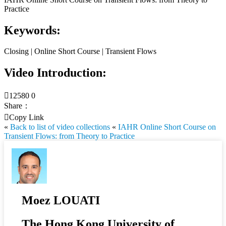
Practice
Keywords:
Closing | Online Short Course | Transient Flows
Video Introduction:

12580
0
Share：

Copy Link
«
Back to list of video collections
«
IAHR Online Short Course on
Transient Flows: from Theory to Practice
Moez LOUATI
The Hong Kong University of