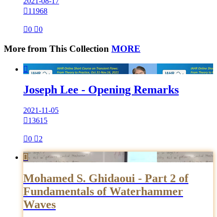
2021-08-17

11968

0

0
More from This Collection
MORE

Joseph Lee - Opening Remarks
2021-11-05

13615

0

2

Mohamed S. Ghidaoui - Part 2 of
Fundamentals of Waterhammer
Waves