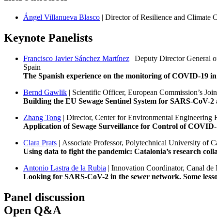
Ángel Villanueva Blasco
| Director of Resilience and Climat
Keynote Panelists
Francisco Javier Sánchez Martínez
| Deputy Director General o
Spain
The Spanish experience on the monitoring of COVID-19 in 
Bernd Gawlik
| Scientific Officer, European Commission’s Joi
Building the EU Sewage Sentinel System for SARS-CoV-2 an
Zhang Tong
| Director, Center for Environmental Engineeri
Application of Sewage Surveillance for Control of COVID
Clara Prats
| Associate Professor, Polytechnical University of 
Using data to fight the pandemic: Catalonia’s research col
Antonio Lastra de la Rubia
| Innovation Coordinator, Canal de
Looking for SARS-CoV-2 in the sewer network. Some lesso
Panel discussion
Open Q&A