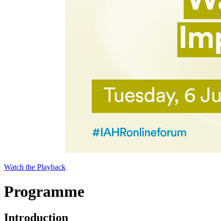
Watch the Playback
Programme
Introduction