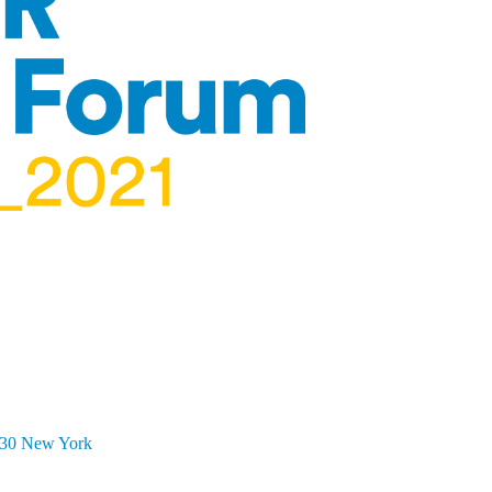
5:30 New York