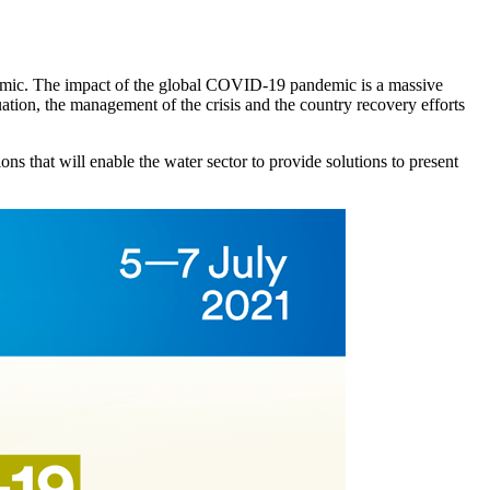
demic. The impact of the global COVID-19 pandemic is a massive
tuation, the management of the crisis and the country recovery efforts
ns that will enable the water sector to provide solutions to present