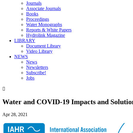
Journals
Associate Journals
Books
Proceedings
Water Monographs
Reports & White Papers
Hydrolink Magazine
LIBRARY
Document Library
Video Library
NEWS
News
Newsletters
Subscribe!
Jobs

Water and COVID-19 Impacts and Solutio
Apr 28, 2021