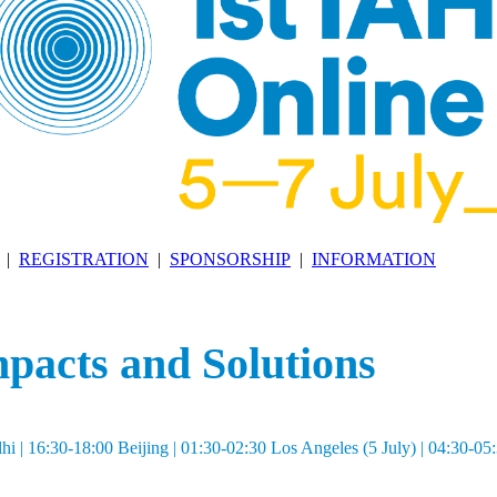
|
REGISTRATION
|
SPONSORSHIP
|
INFORMATION
acts and Solutions
| 16:30-18:00 Beijing | 01:30-02:30 Los Angeles (5 July) | 04:30-0