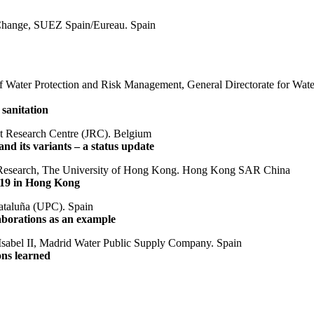
e Change, SUEZ Spain/Eureau. Spain
f Water Protection and Risk Management, General Directorate for Wate
sanitation
nt Research Centre (JRC). Belgium
d its variants – a status update
ng Research, The University of Hong Kong. Hong Kong SAR China
-19 in Hong Kong
Cataluña (UPC). Spain
laborations as an example
 Isabel II, Madrid Water Public Supply Company. Spain
ns learned