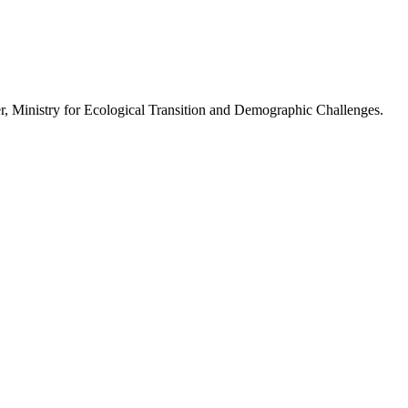
r, Ministry for Ecological Transition and Demographic Challenges.