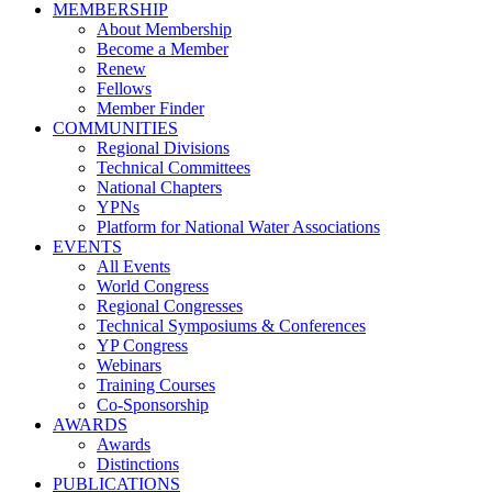
MEMBERSHIP
About Membership
Become a Member
Renew
Fellows
Member Finder
COMMUNITIES
Regional Divisions
Technical Committees
National Chapters
YPNs
Platform for National Water Associations
EVENTS
All Events
World Congress
Regional Congresses
Technical Symposiums & Conferences
YP Congress
Webinars
Training Courses
Co-Sponsorship
AWARDS
Awards
Distinctions
PUBLICATIONS