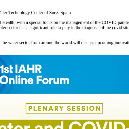
Water Technology Center of Suez. Spain
 and Health, with a special focus on the management of the COVID pan
er sector has a significant role to play in the diagnosis of the covid si
 the water sector from around the world will discuss upcoming innovatio