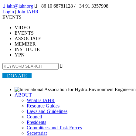

iahr@iahr.org

+86 10 68781128
/ +34 91 3357908
Login
|
Join IAHR
EVENTS
VIDEO
EVENTS
ASSOCIATE
MEMBER
INSTITUTE
YPN

DONATE
ABOUT
What is IAHR
Resource Guides
Laws and Guidelines
Council
Presidents
Committees and Task Forces
Secretariat