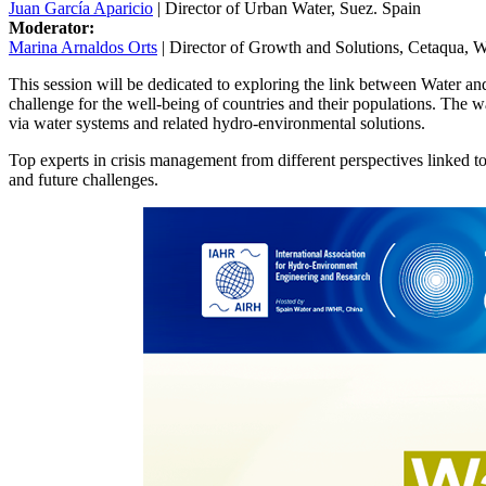
Juan García Aparicio
| Director of Urban Water, Suez. Spain
Moderator:
Marina Arnaldos Orts
| Director of Growth and Solutions, Cetaqua, 
This session will be dedicated to exploring the link between Water
challenge for the well-being of countries and their populations. The wat
via water systems and related hydro-environmental solutions.
Top experts in crisis management from different perspectives linked to
and future challenges.