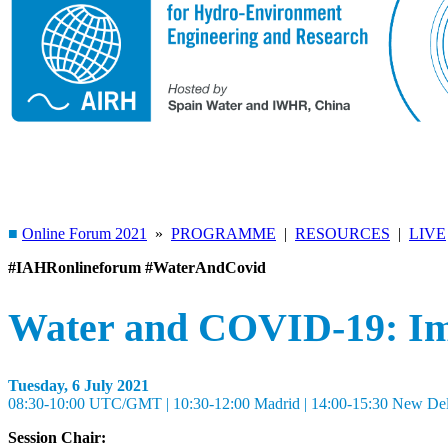
■
Online Forum 2021
»
PROGRAMME
|
RESOURCES
|
LIVE
#IAHRonlineforum #WaterAndCovid
Water and COVID-19: Imp
Tuesday, 6 July 2021
08:30-10:00 UTC/GMT | 10:30-12:00 Madrid | 14:00-15:30 New Delhi 
Session Chair: