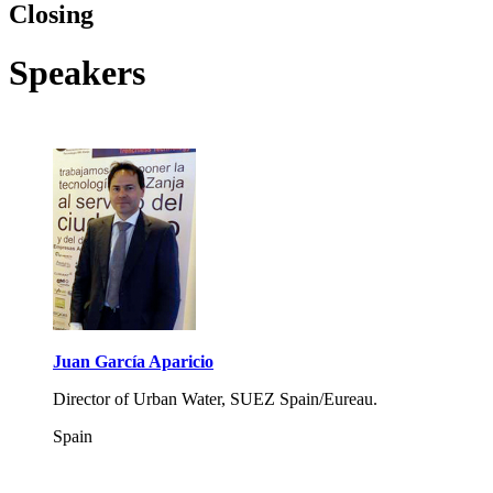
Closing
Speakers
Juan García Aparicio
Director of Urban Water, SUEZ Spain/Eureau.
Spain