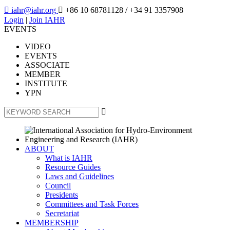

iahr@iahr.org

+86 10 68781128
/ +34 91 3357908
Login
|
Join IAHR
EVENTS
VIDEO
EVENTS
ASSOCIATE
MEMBER
INSTITUTE
YPN

ABOUT
What is IAHR
Resource Guides
Laws and Guidelines
Council
Presidents
Committees and Task Forces
Secretariat
MEMBERSHIP