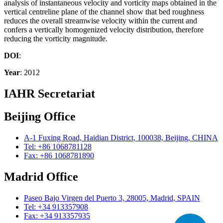
analysis of instantaneous velocity and vorticity maps obtained in the
vertical centreline plane of the channel show that bed roughness
reduces the overall streamwise velocity within the current and
confers a vertically homogenized velocity distribution, therefore
reducing the vorticity magnitude.
DOI
:
Year
: 2012
IAHR Secretariat
Beijing Office
A-1 Fuxing Road, Haidian District, 100038, Beijing, CHINA
Tel: +86 1068781128
Fax: +86 1068781890
Madrid Office
Paseo Bajo Virgen del Puerto 3, 28005, Madrid, SPAIN
Tel: +34 913357908
Fax: +34 913357935