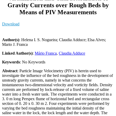
Gravity Currents over Rough Beds by
Means of PIV Measurements
Download
Author(s)
: Helena I. S. Nogueira; Claudia Adduce; Elsa Alves;
Mario J. Franca
Linked Author(s)
:
Mário Franca
,
Claudia Adduce
Keywords
: No Keywords
Abstract
: Particle Image Velocimetry (PIV) is herein used to
investigate the influence of the bed roughness in the development of
unsteady gravity currents, namely in what concerns the
instantaneous two-dimensional velocity and vorticity fields. Density
currents are performed by lock-release of a fixed volume of saline
water into a fresh water tank. The experiments were conducted in a
3. 0 m long Perspex flume of horizontal bed and rectangular cross
section of 0. 20 x 0. 30 m 2. Four experiments were performed by
varying the bed roughness maintaining the initial density of the
saline water in the lock, the lock length and the water depth. The