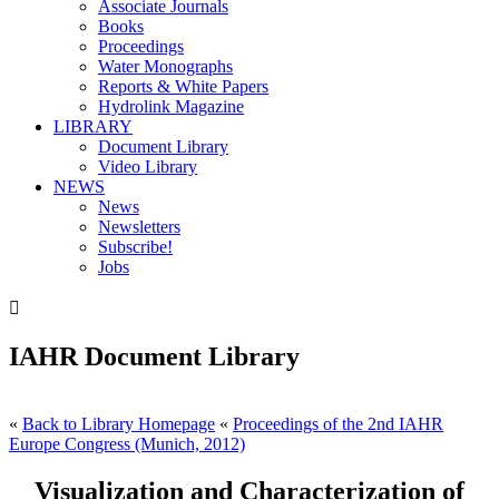
Associate Journals
Books
Proceedings
Water Monographs
Reports & White Papers
Hydrolink Magazine
LIBRARY
Document Library
Video Library
NEWS
News
Newsletters
Subscribe!
Jobs

IAHR Document Library
«
Back to Library Homepage
«
Proceedings of the 2nd IAHR
Europe Congress (Munich, 2012)
Visualization and Characterization of