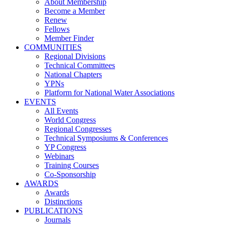
About Membership
Become a Member
Renew
Fellows
Member Finder
COMMUNITIES
Regional Divisions
Technical Committees
National Chapters
YPNs
Platform for National Water Associations
EVENTS
All Events
World Congress
Regional Congresses
Technical Symposiums & Conferences
YP Congress
Webinars
Training Courses
Co-Sponsorship
AWARDS
Awards
Distinctions
PUBLICATIONS
Journals