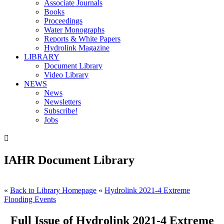
Associate Journals
Books
Proceedings
Water Monographs
Reports & White Papers
Hydrolink Magazine
LIBRARY
Document Library
Video Library
NEWS
News
Newsletters
Subscribe!
Jobs

IAHR Document Library
«
Back to Library Homepage
«
Hydrolink 2021-4 Extreme
Flooding Events
Full Issue of Hydrolink 2021-4 Extreme