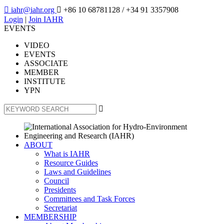

iahr@iahr.org

+86 10 68781128
/ +34 91 3357908
Login
|
Join IAHR
EVENTS
VIDEO
EVENTS
ASSOCIATE
MEMBER
INSTITUTE
YPN

ABOUT
What is IAHR
Resource Guides
Laws and Guidelines
Council
Presidents
Committees and Task Forces
Secretariat
MEMBERSHIP