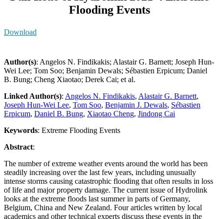
Flooding Events
Download
Author(s)
: Angelos N. Findikakis; Alastair G. Barnett; Joseph Hun-
Wei Lee; Tom Soo; Benjamin Dewals; Sébastien Erpicum; Daniel
B. Bung; Cheng Xiaotao; Derek Cai; et al.
Linked Author(s)
:
Angelos N. Findikakis
,
Alastair G. Barnett
,
Joseph Hun-Wei Lee
,
Tom Soo
,
Benjamin J. Dewals
,
Sébastien
Erpicum
,
Daniel B. Bung
,
Xiaotao Cheng
,
Jindong Cai
Keywords
: Extreme Flooding Events
Abstract
:
The number of extreme weather events around the world has been
steadily increasing over the last few years, including unusually
intense storms causing catastrophic flooding that often results in loss
of life and major property damage. The current issue of Hydrolink
looks at the extreme floods last summer in parts of Germany,
Belgium, China and New Zealand. Four articles written by local
academics and other technical experts discuss these events in the