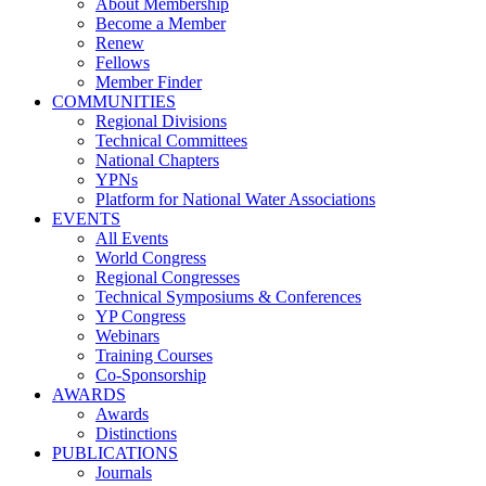
About Membership
Become a Member
Renew
Fellows
Member Finder
COMMUNITIES
Regional Divisions
Technical Committees
National Chapters
YPNs
Platform for National Water Associations
EVENTS
All Events
World Congress
Regional Congresses
Technical Symposiums & Conferences
YP Congress
Webinars
Training Courses
Co-Sponsorship
AWARDS
Awards
Distinctions
PUBLICATIONS
Journals