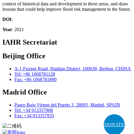
context of historical data and development in these areas, and draw
lessons that could help improve flood risk management in the future.
DOI
:
Year
: 2021
IAHR Secretariat
Beijing Office
A-1 Fuxing Road, Haidian District, 100038, Beijing, CHINA
Tel: +86 1068781128
Fax: +86 1068781890
Madrid Office
Paseo Bajo Virgen del Puerto 3, 28005, Madrid, SPAIN
Tel: +34 913357908
Fax: +34 913357935
DONATE