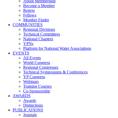
About Membership
Become a Member
Renew
Fellows
Member Finder
COMMUNITIES
Regional Divisions
Technical Committees
National Chapters
YPNs
Platform for National Water Associations
EVENTS
All Events
World Congress
Regional Congresses
Technical Symposiums & Conferences
YP Congress
Webinars
Training Courses
Co-Sponsorship
AWARDS
Awards
Distinctions
PUBLICATIONS
Journals