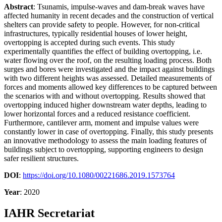
Abstract
: Tsunamis, impulse-waves and dam-break waves have
affected humanity in recent decades and the construction of vertical
shelters can provide safety to people. However, for non-critical
infrastructures, typically residential houses of lower height,
overtopping is accepted during such events. This study
experimentally quantifies the effect of building overtopping, i.e.
water flowing over the roof, on the resulting loading process. Both
surges and bores were investigated and the impact against buildings
with two different heights was assessed. Detailed measurements of
forces and moments allowed key differences to be captured between
the scenarios with and without overtopping. Results showed that
overtopping induced higher downstream water depths, leading to
lower horizontal forces and a reduced resistance coefficient.
Furthermore, cantilever arm, moment and impulse values were
constantly lower in case of overtopping. Finally, this study presents
an innovative methodology to assess the main loading features of
buildings subject to overtopping, supporting engineers to design
safer resilient structures.
DOI
:
https://doi.org/10.1080/00221686.2019.1573764
Year
: 2020
IAHR Secretariat