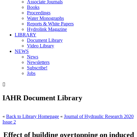
Associate Journals
Books
Proceedings
Water Monographs
Reports & White Papers
Hydrolink Magazine
LIBRARY
Document Library
Video Library
NEWS
News
Newsletters
Subscribe!
Jobs

IAHR Document Library
«
Back to Library Homepage
«
Journal of Hydraulic Research 2020
Issue 2
Effect of building overtopping on induced