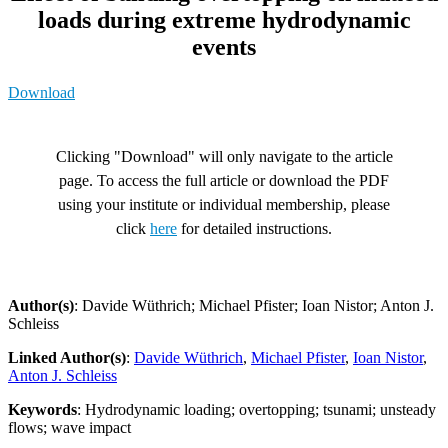
loads during extreme hydrodynamic
events
Download
Clicking "Download" will only navigate to the article
page. To access the full article or download the PDF
using your institute or individual membership, please
click
here
for detailed instructions.
Author(s)
: Davide Wüthrich; Michael Pfister; Ioan Nistor; Anton J.
Schleiss
Linked Author(s)
:
Davide Wüthrich
,
Michael Pfister
,
Ioan Nistor
,
Anton J. Schleiss
Keywords
: Hydrodynamic loading; overtopping; tsunami; unsteady
flows; wave impact