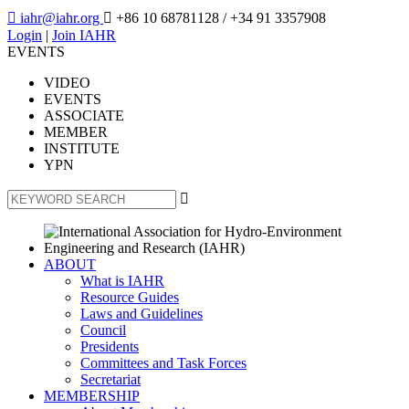

iahr@iahr.org

+86 10 68781128
/ +34 91 3357908
Login
|
Join IAHR
EVENTS
VIDEO
EVENTS
ASSOCIATE
MEMBER
INSTITUTE
YPN

ABOUT
What is IAHR
Resource Guides
Laws and Guidelines
Council
Presidents
Committees and Task Forces
Secretariat
MEMBERSHIP