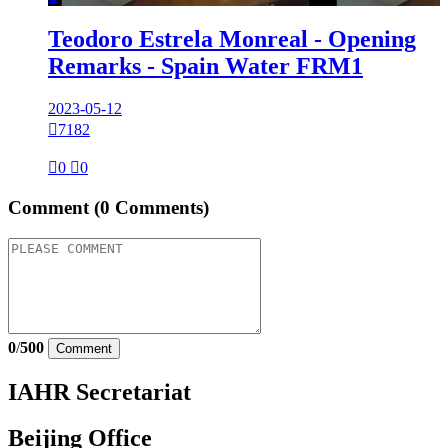
Teodoro Estrela Monreal - Opening
Remarks - Spain Water FRM1
2023-05-12

7182

0

0
Comment
(0 Comments)
0
/
500
Comment
IAHR Secretariat
Beijing Office