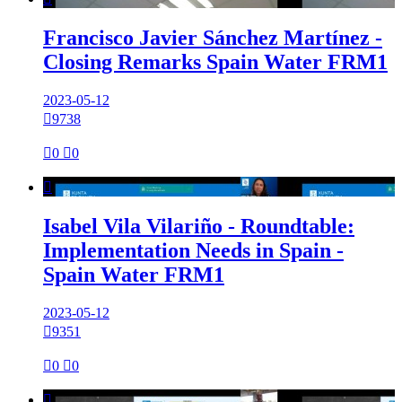
Francisco Javier Sánchez Martínez -
Closing Remarks Spain Water FRM1
2023-05-12

9738

0

0

Isabel Vila Vilariño - Roundtable:
Implementation Needs in Spain -
Spain Water FRM1
2023-05-12

9351

0

0
