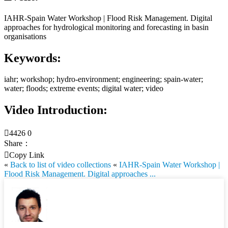
IAHR-Spain Water Workshop | Flood Risk Management. Digital
approaches for hydrological monitoring and forecasting in basin
organisations
Keywords:
iahr; workshop; hydro-environment; engineering; spain-water;
water; floods; extreme events; digital water; video
Video Introduction:

4426
0
Share：

Copy Link
«
Back to list of video collections
«
IAHR-Spain Water Workshop |
Flood Risk Management. Digital approaches ...