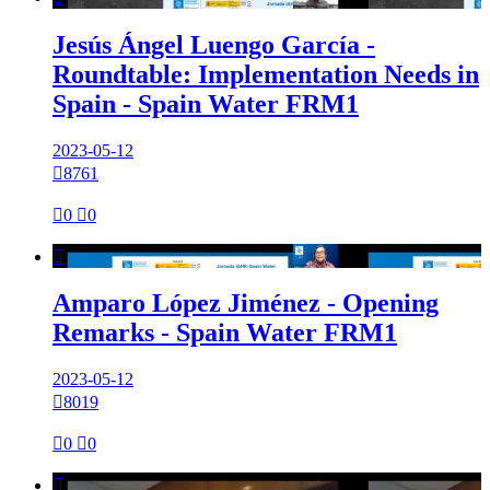
Jesús Ángel Luengo García -
Roundtable: Implementation Needs in
Spain - Spain Water FRM1
2023-05-12

8761

0

0

Amparo López Jiménez - Opening
Remarks - Spain Water FRM1
2023-05-12

8019

0

0
