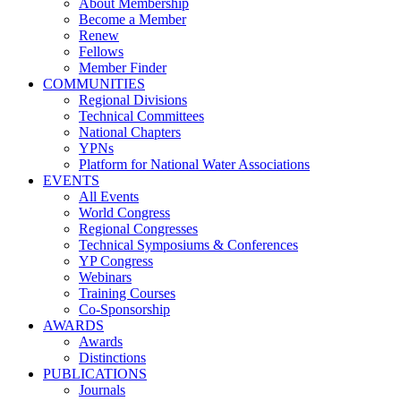
About Membership
Become a Member
Renew
Fellows
Member Finder
COMMUNITIES
Regional Divisions
Technical Committees
National Chapters
YPNs
Platform for National Water Associations
EVENTS
All Events
World Congress
Regional Congresses
Technical Symposiums & Conferences
YP Congress
Webinars
Training Courses
Co-Sponsorship
AWARDS
Awards
Distinctions
PUBLICATIONS
Journals