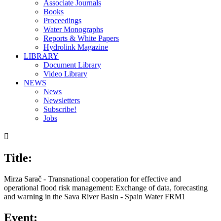
Associate Journals
Books
Proceedings
Water Monographs
Reports & White Papers
Hydrolink Magazine
LIBRARY
Document Library
Video Library
NEWS
News
Newsletters
Subscribe!
Jobs

Title:
Mirza Sarač - Transnational cooperation for effective and
operational flood risk management: Exchange of data, forecasting
and warning in the Sava River Basin - Spain Water FRM1
Event: