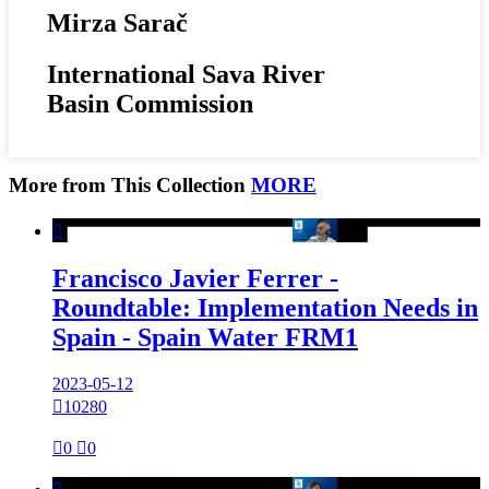
Mirza Sarač
International Sava River
Basin Commission
More from This Collection
MORE

Francisco Javier Ferrer -
Roundtable: Implementation Needs in
Spain - Spain Water FRM1
2023-05-12

10280

0

0