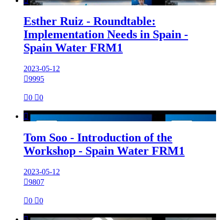

Esther Ruiz - Roundtable:
Implementation Needs in Spain -
Spain Water FRM1
2023-05-12

9995

0

0

Tom Soo - Introduction of the
Workshop - Spain Water FRM1
2023-05-12

9807

0

0
