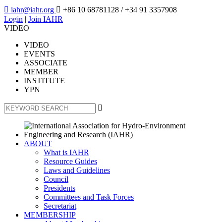

iahr@iahr.org

+86 10 68781128
/ +34 91 3357908
Login
|
Join IAHR
VIDEO
VIDEO
EVENTS
ASSOCIATE
MEMBER
INSTITUTE
YPN

ABOUT
What is IAHR
Resource Guides
Laws and Guidelines
Council
Presidents
Committees and Task Forces
Secretariat
MEMBERSHIP