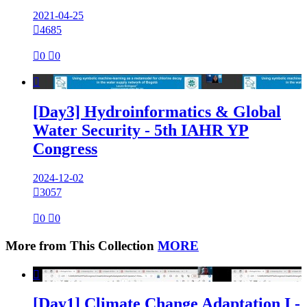
2021-04-25

4685

0

0

[Day3] Hydroinformatics & Global
Water Security - 5th IAHR YP
Congress
2024-12-02

3057

0

0
More from This Collection
MORE

[Day1] Climate Change Adaptation I -