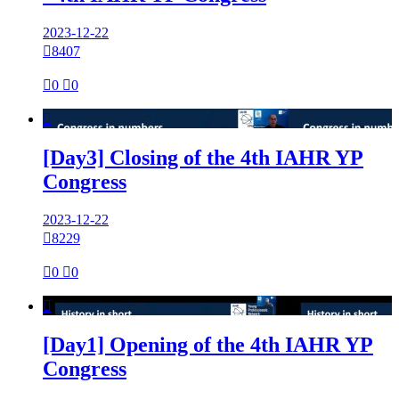
2023-12-22

8407

0

0

[Day3] Closing of the 4th IAHR YP
Congress
2023-12-22

8229

0

0

[Day1] Opening of the 4th IAHR YP
Congress