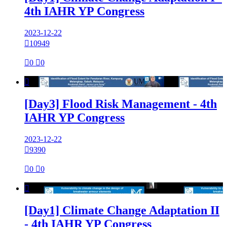
4th IAHR YP Congress
2023-12-22

10949

0

0

[Day3] Flood Risk Management - 4th
IAHR YP Congress
2023-12-22

9390

0

0

[Day1] Climate Change Adaptation II
- 4th IAHR YP Congress