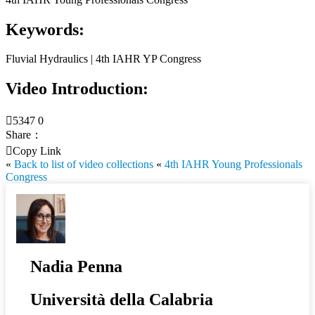
Keywords:
Fluvial Hydraulics | 4th IAHR YP Congress
Video Introduction:

5347
0
Share：

Copy Link
«
Back to list of video collections
«
4th IAHR Young Professionals
Congress
Nadia Penna
Università della Calabria