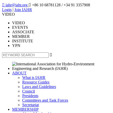

iahr@iahr.org

+86 10 68781128
/ +34 91 3357908
Login
|
Join IAHR
VIDEO
VIDEO
EVENTS
ASSOCIATE
MEMBER
INSTITUTE
YPN

ABOUT
What is IAHR
Resource Guides
Laws and Guidelines
Council
Presidents
Committees and Task Forces
Secretariat
MEMBERSHIP