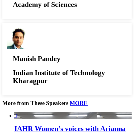
Academy of Sciences
Manish Pandey
Indian Institute of Technology
Kharagpur
More from These Speakers
MORE

IAHR Women’s voices with Arianna