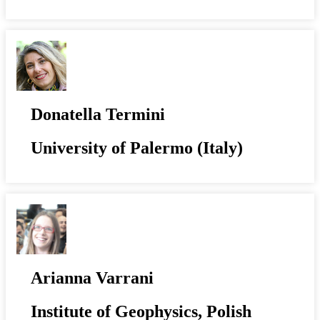
Donatella Termini
University of Palermo (Italy)
Arianna Varrani
Institute of Geophysics, Polish