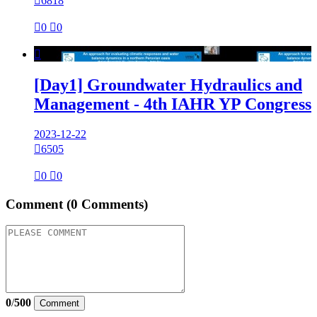

6818

0

0

[Day1] Groundwater Hydraulics and
Management - 4th IAHR YP Congress
2023-12-22

6505

0

0
Comment
(0 Comments)
0
/
500
Comment