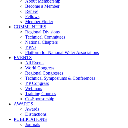
About Membership
Become a Member
Renew
Fellows
Member Finder
COMMUNITIES
Regional Divisions
Technical Committees
National Chapters
YPNs
Platform for National Water Associations
EVENTS
All Events
World Congress
Regional Congresses
Technical Symposiums & Conferences
YP Congress
Webinars
Training Courses
Co-Sponsorship
AWARDS
Awards
Distinctions
PUBLICATIONS
Journals