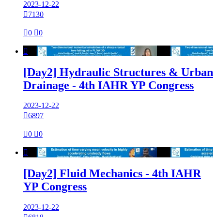
2023-12-22

7130

0

0

[Day2] Hydraulic Structures & Urban
Drainage - 4th IAHR YP Congress
2023-12-22

6897

0

0

[Day2] Fluid Mechanics - 4th IAHR
YP Congress
2023-12-22