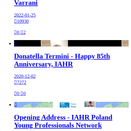
Varrani
2022-01-25

10930

0

2

Donatella Termini - Happy 85th
Anniversary, IAHR
2020-12-02

7272

0

0

Opening Address - IAHR Poland
Young Professionals Network