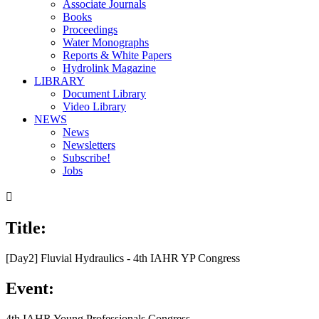
Associate Journals
Books
Proceedings
Water Monographs
Reports & White Papers
Hydrolink Magazine
LIBRARY
Document Library
Video Library
NEWS
News
Newsletters
Subscribe!
Jobs

Title:
[Day2] Fluvial Hydraulics - 4th IAHR YP Congress
Event:
4th IAHR Young Professionals Congress