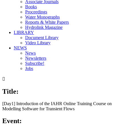
Associate Journals
Books
Proceedings
Water Monographs
Reports & White Papers
Hydrolink Magazine
LIBRARY
Document Library
Video Library
NEWS
News
Newsletters
Subscribe!
Jobs

Title:
[Day1] Introduction of the IAHR Online Training Course on
Modelling Software for Transient Flows
Event: