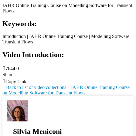
IAHR Online Training Course on Modelling Software for Transient
Flows
Keywords:
Introduction | IAHR Online Training Course | Modelling Software |
Transient Flows
Video Introduction:

7644
0
Share：

Copy Link
«
Back to list of video collections
«
IAHR Online Training Course
on Modelling Software for Transient Flows
Silvia Meniconi