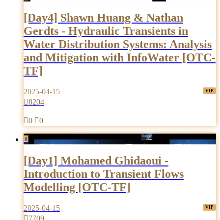
[Day4] Shawn Huang & Nathan
Gerdts - Hydraulic Transients in
Water Distribution Systems: Analysis
and Mitigation with InfoWater [OTC-
TF]
2025-04-15

8204

0

0

[Day1] Mohamed Ghidaoui -
Introduction to Transient Flows
Modelling [OTC-TF]
2025-04-15

7709