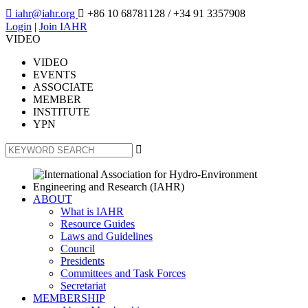

iahr@iahr.org

+86 10 68781128
/ +34 91 3357908
Login
|
Join IAHR
VIDEO
VIDEO
EVENTS
ASSOCIATE
MEMBER
INSTITUTE
YPN

ABOUT
What is IAHR
Resource Guides
Laws and Guidelines
Council
Presidents
Committees and Task Forces
Secretariat
MEMBERSHIP