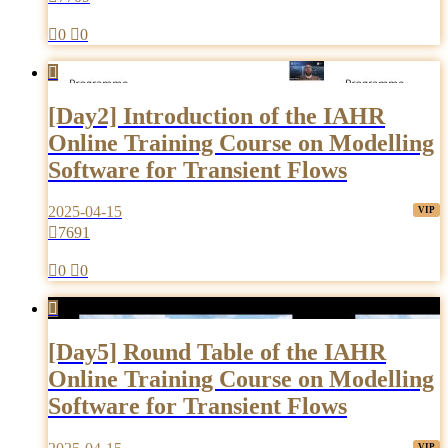

0

0

[Day2] Introduction of the IAHR
Online Training Course on Modelling
Software for Transient Flows
2025-04-15

7691

0

0

[Day5] Round Table of the IAHR
Online Training Course on Modelling
Software for Transient Flows