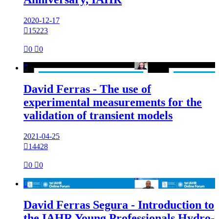
2020-12-17

15223

0

0

David Ferras - The use of
experimental measurements for the
validation of transient models
2021-04-25

14428

0

0

David Ferras Segura - Introduction to
the IAHR Young Professionals Hydro-