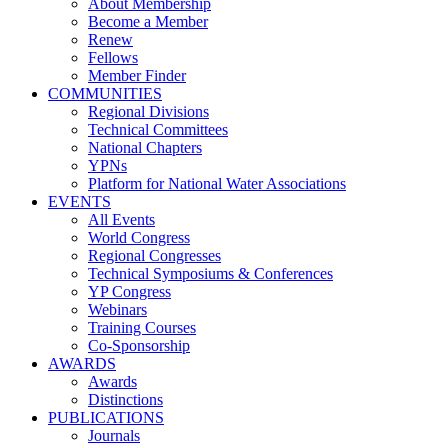
About Membership
Become a Member
Renew
Fellows
Member Finder
COMMUNITIES
Regional Divisions
Technical Committees
National Chapters
YPNs
Platform for National Water Associations
EVENTS
All Events
World Congress
Regional Congresses
Technical Symposiums & Conferences
YP Congress
Webinars
Training Courses
Co-Sponsorship
AWARDS
Awards
Distinctions
PUBLICATIONS
Journals