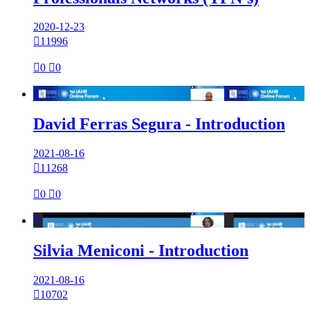
2020-12-23

11996

0

0

David Ferras Segura - Introduction
2021-08-16

11268

0

0

Silvia Meniconi - Introduction
2021-08-16

10702