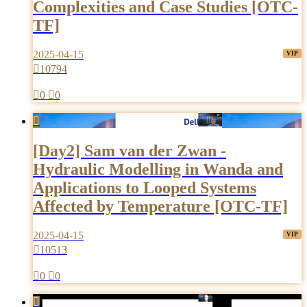
Complexities and Case Studies [OTC-
TF]
2025-04-15

10794

0

0

[Day2] Sam van der Zwan -
Hydraulic Modelling in Wanda and
Applications to Looped Systems
Affected by Temperature [OTC-TF]
2025-04-15

10513

0

0
