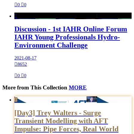

0

0

Discussion - 1st IAHR Online Forum
IAHR Young Professionals Hydro-
Environment Challenge
2021-08-17

8652

0

0
More from This Collection
MORE

[Day3] Trey Walters - Surge
Transient Modelling with AFT
Impulse: Pipe Forces, Real World