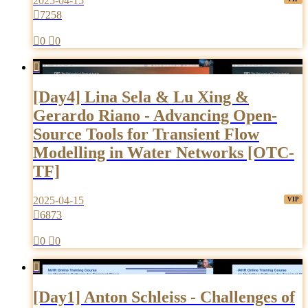
2025-04-15

7258

0

0

[Day4] Lina Sela & Lu Xing &
Gerardo Riano - Advancing Open-
Source Tools for Transient Flow
Modelling in Water Networks [OTC-
TF]
2025-04-15

6873

0

0

[Day1] Anton Schleiss - Challenges of