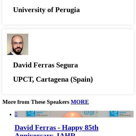
University of Perugia
David Ferras Segura
UPCT, Cartagena (Spain)
More from These Speakers
MORE

David Ferras - Happy 85th
Anniversary, IAHR