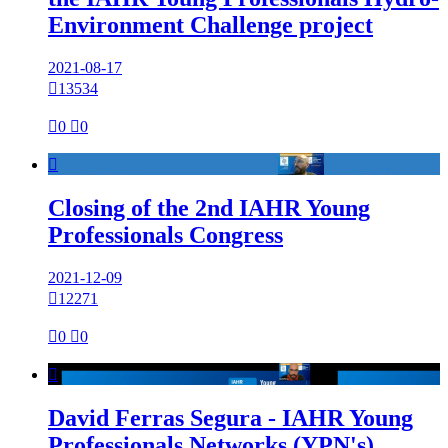
Environment Challenge project
2021-08-17

13534

0

0

Closing of the 2nd IAHR Young
Professionals Congress
2021-12-09

12271

0

0

David Ferras Segura - IAHR Young
Professionals Networks (YPN's)