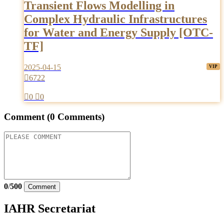
Transient Flows Modelling in
Complex Hydraulic Infrastructures
for Water and Energy Supply [OTC-
TF]
2025-04-15

6722

0

0
Comment
(0 Comments)
0
/
500
Comment
IAHR Secretariat