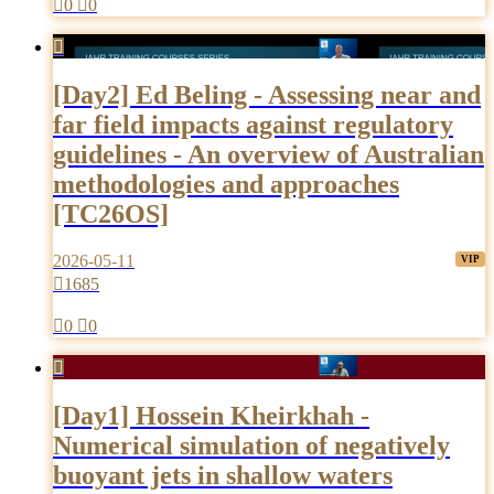

0

0

[Day2] Ed Beling - Assessing near and
far field impacts against regulatory
guidelines - An overview of Australian
methodologies and approaches
[TC26OS]
2026-05-11

1685

0

0

[Day1] Hossein Kheirkhah -
Numerical simulation of negatively
buoyant jets in shallow waters