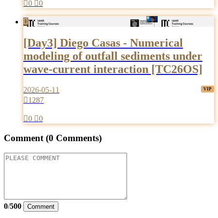

0

0

[Day3] Diego Casas - Numerical
modeling of outfall sediments under
wave-current interaction [TC26OS]
2026-05-11

1287

0

0
Comment
(0 Comments)
0
/
500
Comment