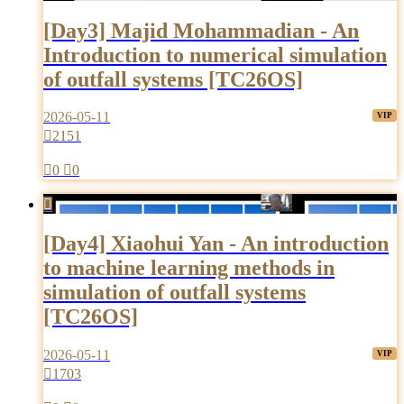
[Day3] Majid Mohammadian - An
Introduction to numerical simulation
of outfall systems [TC26OS]
2026-05-11

2151

0

0

[Day4] Xiaohui Yan - An introduction
to machine learning methods in
simulation of outfall systems
[TC26OS]
2026-05-11

1703