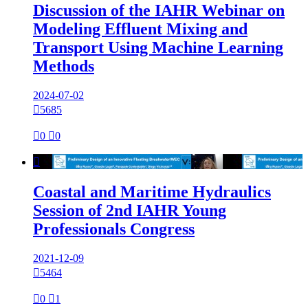
Discussion of the IAHR Webinar on
Modeling Effluent Mixing and
Transport Using Machine Learning
Methods
2024-07-02

5685

0

0

Coastal and Maritime Hydraulics
Session of 2nd IAHR Young
Professionals Congress
2021-12-09

5464

0

1