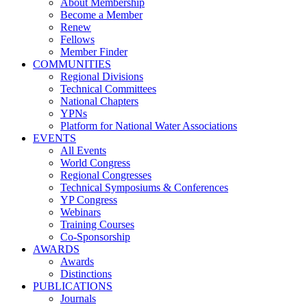
About Membership
Become a Member
Renew
Fellows
Member Finder
COMMUNITIES
Regional Divisions
Technical Committees
National Chapters
YPNs
Platform for National Water Associations
EVENTS
All Events
World Congress
Regional Congresses
Technical Symposiums & Conferences
YP Congress
Webinars
Training Courses
Co-Sponsorship
AWARDS
Awards
Distinctions
PUBLICATIONS
Journals