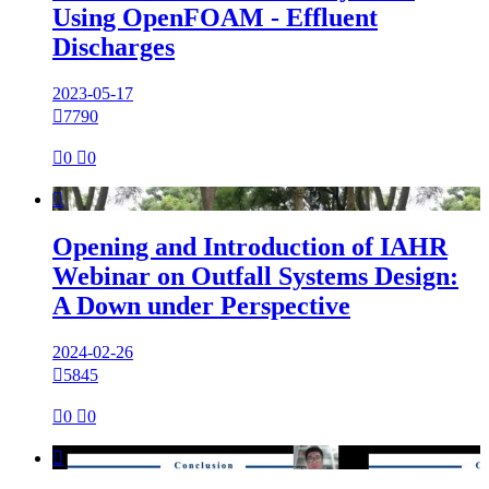
Using OpenFOAM - Effluent
Discharges
2023-05-17

7790

0

0

Opening and Introduction of IAHR
Webinar on Outfall Systems Design:
A Down under Perspective
2024-02-26

5845

0

0
