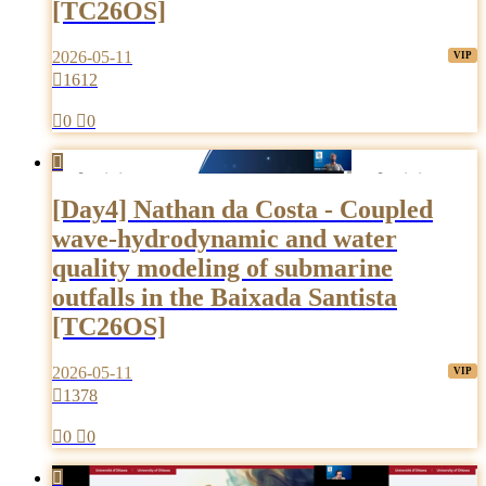
[TC26OS]
2026-05-11

1612

0

0

[Day4] Nathan da Costa - Coupled
wave-hydrodynamic and water
quality modeling of submarine
outfalls in the Baixada Santista
[TC26OS]
2026-05-11

1378

0

0
