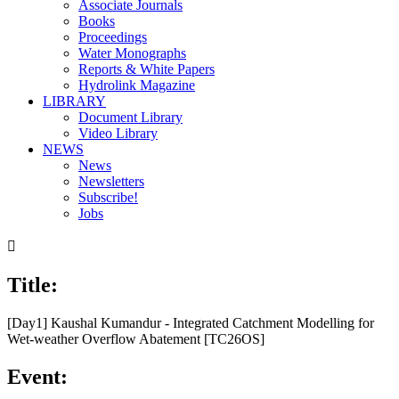
Associate Journals
Books
Proceedings
Water Monographs
Reports & White Papers
Hydrolink Magazine
LIBRARY
Document Library
Video Library
NEWS
News
Newsletters
Subscribe!
Jobs

Title:
[Day1] Kaushal Kumandur - Integrated Catchment Modelling for
Wet-weather Overflow Abatement [TC26OS]
Event: