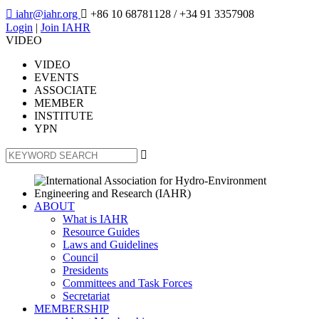

iahr@iahr.org

+86 10 68781128
/ +34 91 3357908
Login
|
Join IAHR
VIDEO
VIDEO
EVENTS
ASSOCIATE
MEMBER
INSTITUTE
YPN

ABOUT
What is IAHR
Resource Guides
Laws and Guidelines
Council
Presidents
Committees and Task Forces
Secretariat
MEMBERSHIP