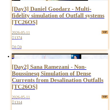
[Day3] Daniel Goodarz - Multi-
fidelity simulation of Outfall systems
[TC26OS]
2026-05-11

1374

0

0

[Day2] Sana Ramezani - Non-
Boussinesq Simulation of Dense
Currents from Desalination Outfalls
[TC26OS]
2026-05-11

1314