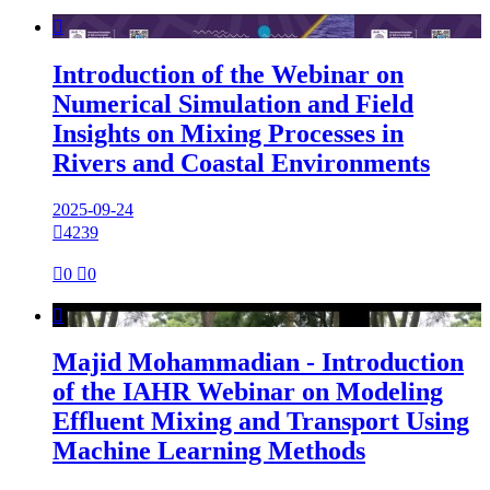

Introduction of the Webinar on
Numerical Simulation and Field
Insights on Mixing Processes in
Rivers and Coastal Environments
2025-09-24

4239

0

0

Majid Mohammadian - Introduction
of the IAHR Webinar on Modeling
Effluent Mixing and Transport Using
Machine Learning Methods