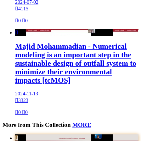
2024-07-02

4115

0

0

Majid Mohammadian - Numerical
modeling is an important step in the
sustainable design of outfall system to
minimize their environmental
impacts [tcMOS]
2024-11-13

3323

0

0
More from This Collection
MORE
