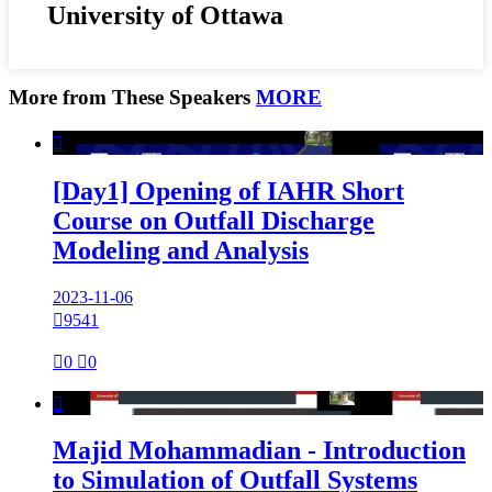
University of Ottawa
More from These Speakers
MORE

[Day1] Opening of IAHR Short
Course on Outfall Discharge
Modeling and Analysis
2023-11-06

9541

0

0

Majid Mohammadian - Introduction
to Simulation of Outfall Systems