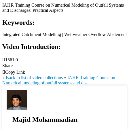
IAHR Training Course on Numerical Modeling of Outfall Systems
and Discharges: Practical Aspects
Keywords:
Integrated Catchment Modelling | Wet-weather Overflow Abatement
Video Introduction:

1561
0
Share：

Copy Link
«
Back to list of video collections
«
IAHR Training Course on
Numerical modeling of outfall systems and disc...
Majid Mohammadian