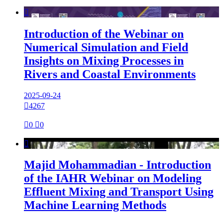

Introduction of the Webinar on
Numerical Simulation and Field
Insights on Mixing Processes in
Rivers and Coastal Environments
2025-09-24

4267

0

0

Majid Mohammadian - Introduction
of the IAHR Webinar on Modeling
Effluent Mixing and Transport Using
Machine Learning Methods