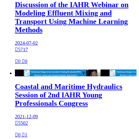
Discussion of the IAHR Webinar on
Modeling Effluent Mixing and
Transport Using Machine Learning
Methods
2024-07-02

5717

0

0

Coastal and Maritime Hydraulics
Session of 2nd IAHR Young
Professionals Congress
2021-12-09

5502

0

1