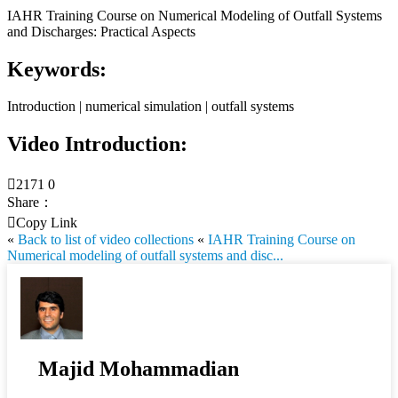
IAHR Training Course on Numerical Modeling of Outfall Systems
and Discharges: Practical Aspects
Keywords:
Introduction | numerical simulation | outfall systems
Video Introduction:

2171
0
Share：

Copy Link
«
Back to list of video collections
«
IAHR Training Course on
Numerical modeling of outfall systems and disc...
Majid Mohammadian