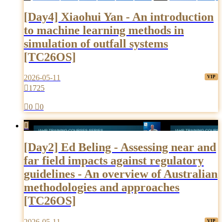
[Day4] Xiaohui Yan - An introduction
to machine learning methods in
simulation of outfall systems
[TC26OS]
2026-05-11

1725

0

0

[Day2] Ed Beling - Assessing near and
far field impacts against regulatory
guidelines - An overview of Australian
methodologies and approaches
[TC26OS]
2026-05-11