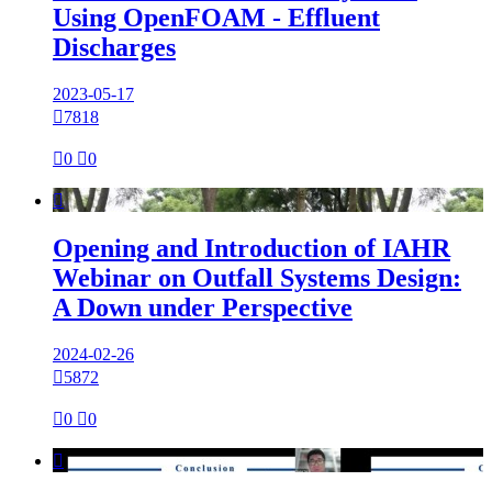
Using OpenFOAM - Effluent
Discharges
2023-05-17

7818

0

0

Opening and Introduction of IAHR
Webinar on Outfall Systems Design:
A Down under Perspective
2024-02-26

5872

0

0
