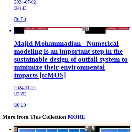
2024-07-02

4143

0

0

Majid Mohammadian - Numerical
modeling is an important step in the
sustainable design of outfall system to
minimize their environmental
impacts [tcMOS]
2024-11-13

3352

0

0
More from This Collection
MORE
