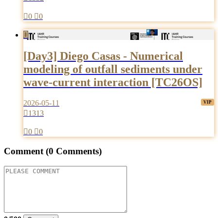

0

0

[Day3] Diego Casas - Numerical
modeling of outfall sediments under
wave-current interaction [TC26OS]
2026-05-11

1313

0

0
Comment
(0 Comments)