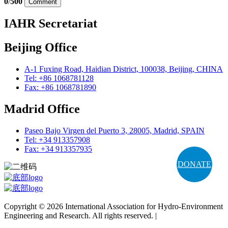
0
/
500
Comment
IAHR Secretariat
Beijing Office
A-1 Fuxing Road, Haidian District, 100038, Beijing, CHINA
Tel: +86 1068781128
Fax: +86 1068781890
Madrid Office
Paseo Bajo Virgen del Puerto 3, 28005, Madrid, SPAIN
Tel: +34 913357908
Fax: +34 913357935
DONATE
Copyright © 2026 International Association for Hydro-Environment
Engineering and Research. All rights reserved. |
Terms and
Conditions