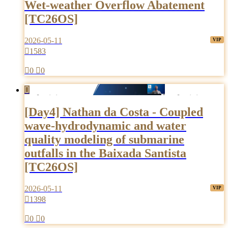
Wet-weather Overflow Abatement
[TC26OS]
2026-05-11

1583

0

0

[Day4] Nathan da Costa - Coupled
wave-hydrodynamic and water
quality modeling of submarine
outfalls in the Baixada Santista
[TC26OS]
2026-05-11

1398

0

0