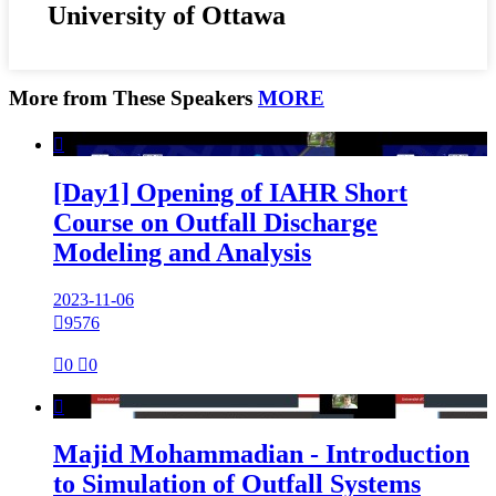
University of Ottawa
More from These Speakers
MORE

[Day1] Opening of IAHR Short
Course on Outfall Discharge
Modeling and Analysis
2023-11-06

9576

0

0

Majid Mohammadian - Introduction
to Simulation of Outfall Systems