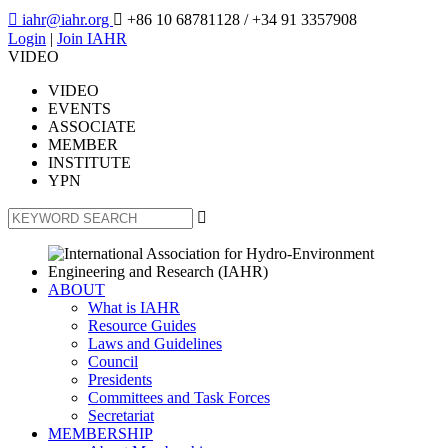

iahr@iahr.org

+86 10 68781128
/ +34 91 3357908
Login
|
Join IAHR
VIDEO
VIDEO
EVENTS
ASSOCIATE
MEMBER
INSTITUTE
YPN

ABOUT
What is IAHR
Resource Guides
Laws and Guidelines
Council
Presidents
Committees and Task Forces
Secretariat
MEMBERSHIP