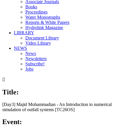
Associate Journals
Books
Proceedings
Water Monographs
Reports & White Papers
Hydrolink Magazine
LIBRARY
Document Library
Video Library
NEWS
News
Newsletters
Subscribe!
Jobs

Title:
[Day3] Majid Mohammadian - An Introduction to numerical
simulation of outfall systems [TC26OS]
Event: