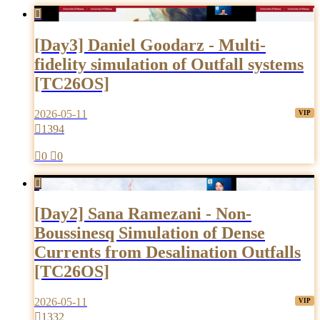

[Day3] Daniel Goodarz - Multi-
fidelity simulation of Outfall systems
[TC26OS]
2026-05-11

1394

0

0

[Day2] Sana Ramezani - Non-
Boussinesq Simulation of Dense
Currents from Desalination Outfalls
[TC26OS]
2026-05-11

1332