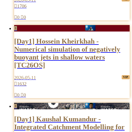

1706

0

0

[Day1] Hossein Kheirkhah -
Numerical simulation of negatively
buoyant jets in shallow waters
[TC26OS]
2026-05-11

1632

0

0

[Day1] Kaushal Kumandur -
Integrated Catchment Modelling for