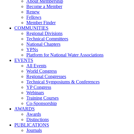
About Membership
Become a Member
Renew
Fellows
Member Finder
COMMUNITIES
Regional Divisions
Technical Committees
National Chapters
YPNs
Platform for National Water Associations
EVENTS
All Events
World Congress
Regional Congresses
Technical Symposiums & Conferences
YP Congress
Webinars
Training Courses
Co-Sponsorship
AWARDS
Awards
Distinctions
PUBLICATIONS
Journals