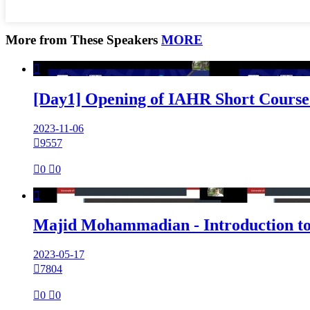
More from These Speakers
MORE

[Day1] Opening of IAHR Short Course 
2023-11-06

9557

0

0

Majid Mohammadian - Introduction to
2023-05-17

7804

0

0