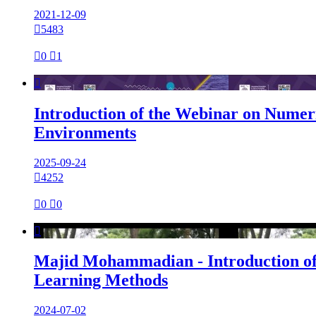
2021-12-09

5483

0

1

Introduction of the Webinar on Numeri
Environments
2025-09-24

4252

0

0

Majid Mohammadian - Introduction of
Learning Methods
2024-07-02