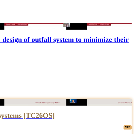
esign of outfall system to minimize their
 systems [TC26OS]