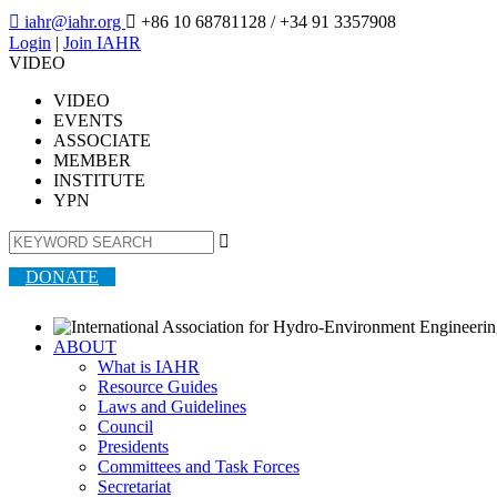

iahr@iahr.org

+86 10 68781128
/ +34 91 3357908
Login
|
Join IAHR
VIDEO
VIDEO
EVENTS
ASSOCIATE
MEMBER
INSTITUTE
YPN

DONATE
ABOUT
What is IAHR
Resource Guides
Laws and Guidelines
Council
Presidents
Committees and Task Forces
Secretariat