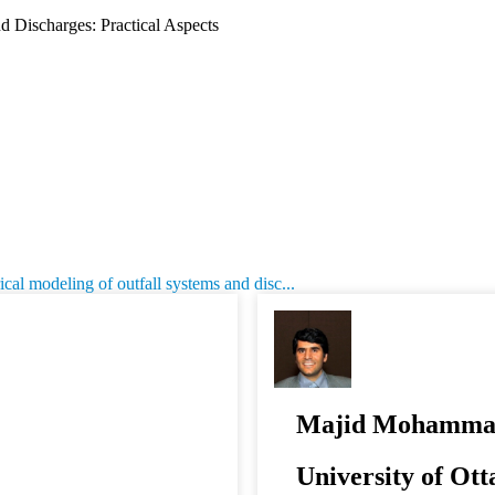
 Discharges: Practical Aspects
l modeling of outfall systems and disc...
Majid Mohamma
University of Ot