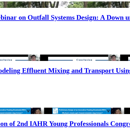
inar on Outfall Systems Design: A Down u
odeling Effluent Mixing and Transport Usi
ion of 2nd IAHR Young Professionals Congr