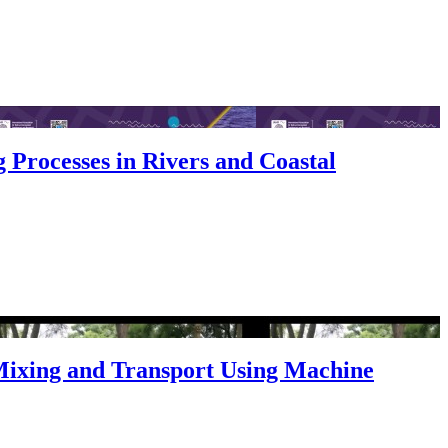
 Processes in Rivers and Coastal
Mixing and Transport Using Machine