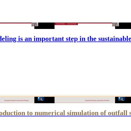
g is an important step in the sustainable d
uction to numerical simulation of outfall