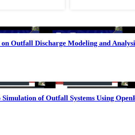
on Outfall Discharge Modeling and Analysi
 Simulation of Outfall Systems Using Open