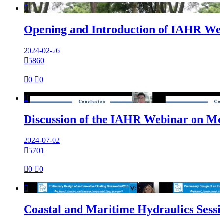

Opening and Introduction of IAHR Web
2024-02-26

5860

0

0

Discussion of the IAHR Webinar on M
2024-07-02

5701

0

0

Coastal and Maritime Hydraulics Sess