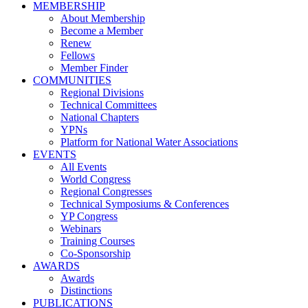
MEMBERSHIP
About Membership
Become a Member
Renew
Fellows
Member Finder
COMMUNITIES
Regional Divisions
Technical Committees
National Chapters
YPNs
Platform for National Water Associations
EVENTS
All Events
World Congress
Regional Congresses
Technical Symposiums & Conferences
YP Congress
Webinars
Training Courses
Co-Sponsorship
AWARDS
Awards
Distinctions
PUBLICATIONS