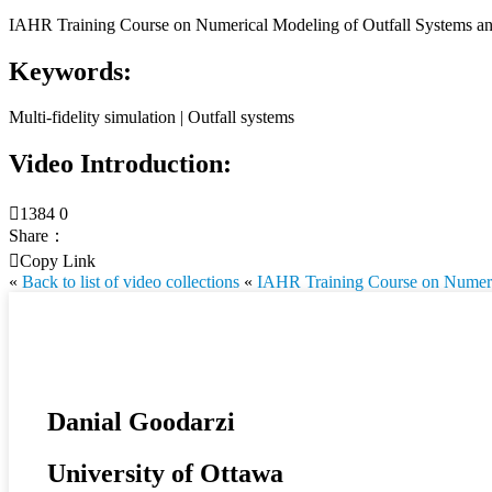
IAHR Training Course on Numerical Modeling of Outfall Systems and
Keywords:
Multi-fidelity simulation | Outfall systems
Video Introduction:

1384
0
Share：

Copy Link
«
Back to list of video collections
«
IAHR Training Course on Numerica
Danial Goodarzi
University of Ottawa