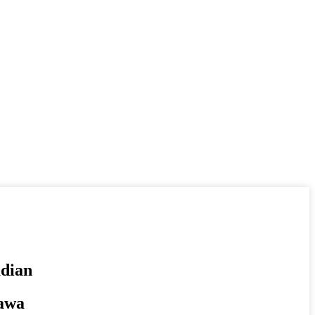
dian
tawa