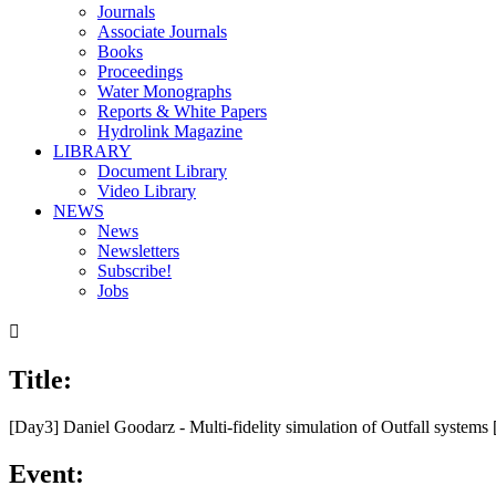
Journals
Associate Journals
Books
Proceedings
Water Monographs
Reports & White Papers
Hydrolink Magazine
LIBRARY
Document Library
Video Library
NEWS
News
Newsletters
Subscribe!
Jobs

Title:
00:00
/
28:17
[Day3] Daniel Goodarz - Multi-fidelity simulation of Outfall system
Event: