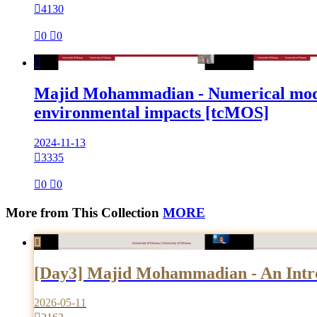

4130

0

0

Majid Mohammadian - Numerical modelin
environmental impacts [tcMOS]
2024-11-13

3335

0

0
More from This Collection
MORE

[Day3] Majid Mohammadian - An Introd
2026-05-11