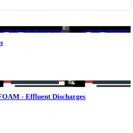
s
FOAM - Effluent Discharges