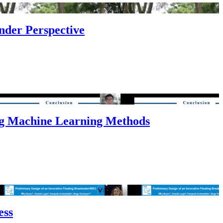
nder Perspective
ng Machine Learning Methods
ess