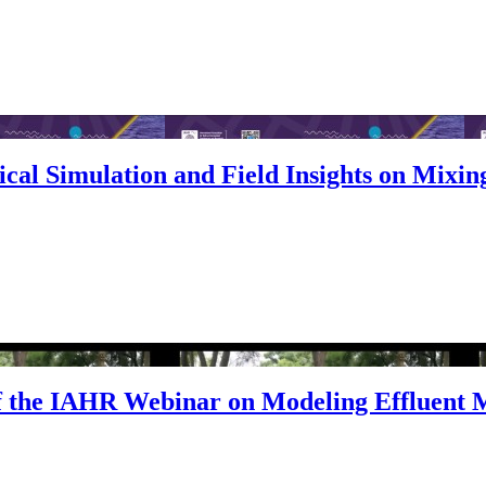
cal Simulation and Field Insights on Mixing
 the IAHR Webinar on Modeling Effluent 