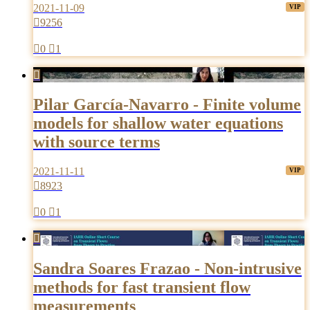
2021-11-09

9256

0

1

Pilar García-Navarro - Finite volume
models for shallow water equations
with source terms
2021-11-11

8923

0

1

Sandra Soares Frazao - Non-intrusive
methods for fast transient flow
measurements