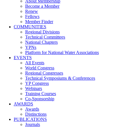
About Membership
Become a Member
Renew
Fellows
Member Finder
COMMUNITIES
Regional Divisions
Technical Committees
National Chapters
YPNs
Platform for National Water Associations
EVENTS
All Events
World Congress
Regional Congresses
Technical Symposiums & Conferences
YP Congress
Webinars
Training Courses
Co-Sponsorship
AWARDS
Awards
Distinctions
PUBLICATIONS
Journals