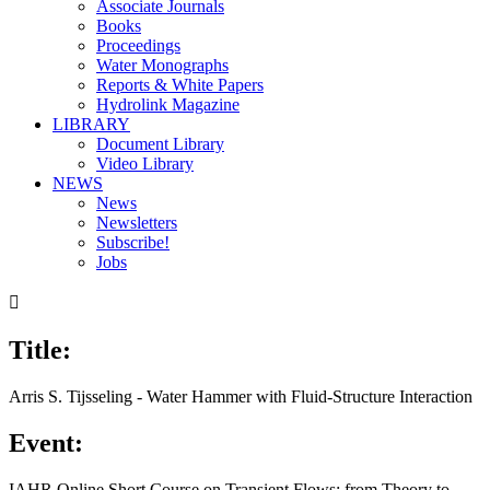
Associate Journals
Books
Proceedings
Water Monographs
Reports & White Papers
Hydrolink Magazine
LIBRARY
Document Library
Video Library
NEWS
News
Newsletters
Subscribe!
Jobs

Title:
Arris S. Tijsseling - Water Hammer with Fluid-Structure Interaction
Event:
IAHR Online Short Course on Transient Flows: from Theory to