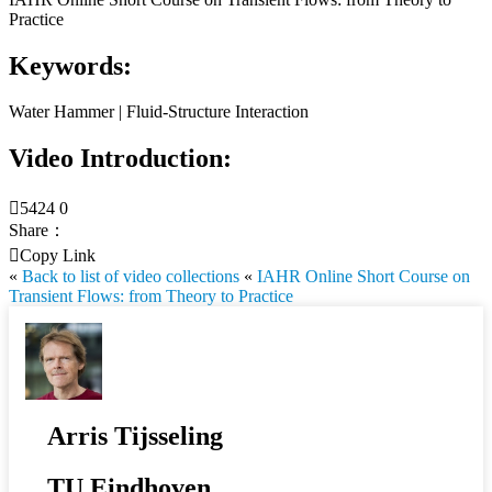
Practice
Keywords:
Water Hammer | Fluid-Structure Interaction
Video Introduction:

5424
0
Share：

Copy Link
«
Back to list of video collections
«
IAHR Online Short Course on
Transient Flows: from Theory to Practice
Arris Tijsseling
TU Eindhoven