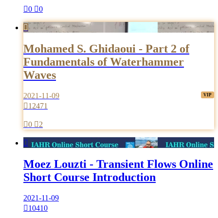

0

0

Mohamed S. Ghidaoui - Part 2 of
Fundamentals of Waterhammer
Waves
2021-11-09

12471

0

2

Moez Louzti - Transient Flows Online
Short Course Introduction
2021-11-09

10410