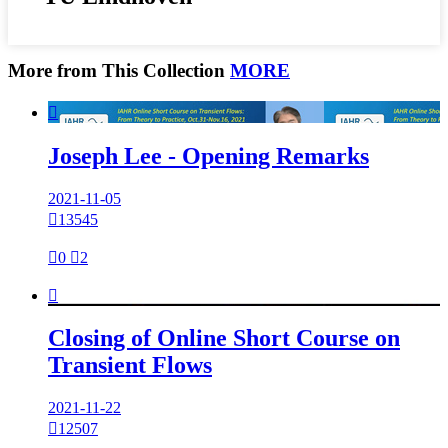
More from This Collection
MORE

Joseph Lee - Opening Remarks
2021-11-05

13545

0

2

Closing of Online Short Course on
Transient Flows
2021-11-22

12507