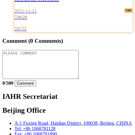
2021-11-11

8628

0

2
Comment
(0 Comments)
0
/
500
Comment
IAHR Secretariat
Beijing Office
A-1 Fuxing Road, Haidian District, 100038, Beijing, CHINA
Tel: +86 1068781128
Fax: +86 1068781890