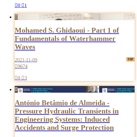

0

1

Mohamed S. Ghidaoui - Part 1 of
Fundamentals of Waterhammer
Waves
2021-11-09

9674

0

3

António Betâmio de Almeida -
Pressure Hydraulic Transients in
Engineering Systems: Induced
Accidents and Surge Protection