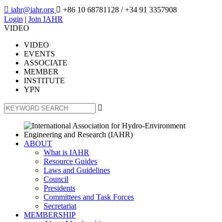

iahr@iahr.org

+86 10 68781128
/ +34 91 3357908
Login
|
Join IAHR
VIDEO
VIDEO
EVENTS
ASSOCIATE
MEMBER
INSTITUTE
YPN

ABOUT
What is IAHR
Resource Guides
Laws and Guidelines
Council
Presidents
Committees and Task Forces
Secretariat
MEMBERSHIP