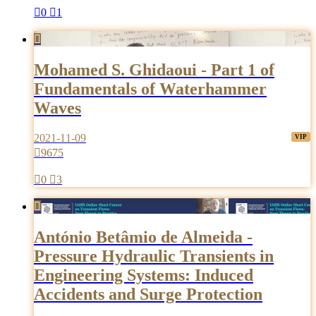

0

1

Mohamed S. Ghidaoui - Part 1 of
Fundamentals of Waterhammer
Waves
2021-11-09

9675

0

3

António Betâmio de Almeida -
Pressure Hydraulic Transients in
Engineering Systems: Induced
Accidents and Surge Protection