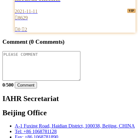
2021-11-11

8629

0

2
Comment
(0 Comments)
0
/
500
Comment
IAHR Secretariat
Beijing Office
A-1 Fuxing Road, Haidian District, 100038, Beijing, CHINA
Tel: +86 1068781128
Fax: +86 1068781890