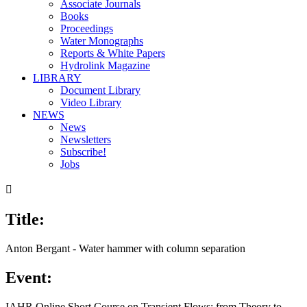
Associate Journals
Books
Proceedings
Water Monographs
Reports & White Papers
Hydrolink Magazine
LIBRARY
Document Library
Video Library
NEWS
News
Newsletters
Subscribe!
Jobs

Title:
Anton Bergant - Water hammer with column separation
Event:
IAHR Online Short Course on Transient Flows: from Theory to