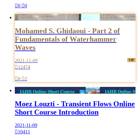

0

0

Mohamed S. Ghidaoui - Part 2 of
Fundamentals of Waterhammer
Waves
2021-11-09

12474

0

2

Moez Louzti - Transient Flows Online
Short Course Introduction
2021-11-09

10411