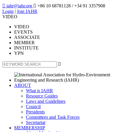

iahr@iahr.org

+86 10 68781128
/ +34 91 3357908
Login
|
Join IAHR
VIDEO
VIDEO
EVENTS
ASSOCIATE
MEMBER
INSTITUTE
YPN

ABOUT
What is IAHR
Resource Guides
Laws and Guidelines
Council
Presidents
Committees and Task Forces
Secretariat
MEMBERSHIP