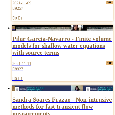
2021-11-09

9257

0

1

Pilar García-Navarro - Finite volume
models for shallow water equations
with source terms
2021-11-11

8927

0

1

Sandra Soares Frazao - Non-intrusive
methods for fast transient flow
measurements