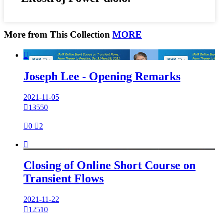
More from This Collection
MORE

Joseph Lee - Opening Remarks
2021-11-05

13550

0

2

Closing of Online Short Course on
Transient Flows
2021-11-22

12510