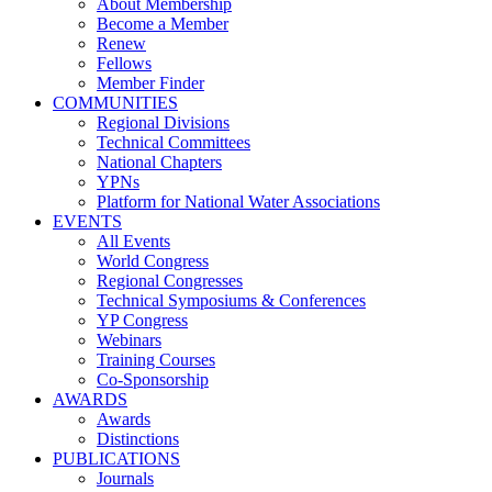
About Membership
Become a Member
Renew
Fellows
Member Finder
COMMUNITIES
Regional Divisions
Technical Committees
National Chapters
YPNs
Platform for National Water Associations
EVENTS
All Events
World Congress
Regional Congresses
Technical Symposiums & Conferences
YP Congress
Webinars
Training Courses
Co-Sponsorship
AWARDS
Awards
Distinctions
PUBLICATIONS
Journals