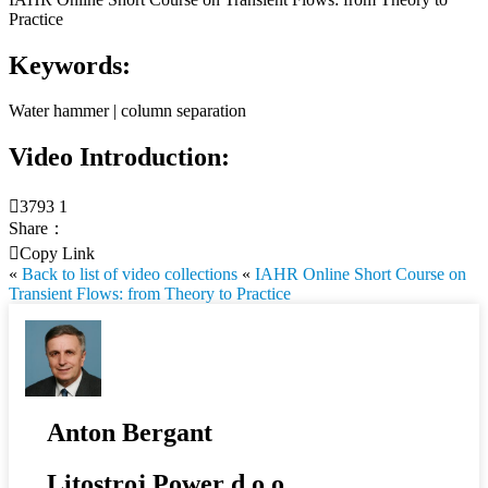
Practice
Keywords:
Water hammer | column separation
Video Introduction:

3793
1
Share：

Copy Link
«
Back to list of video collections
«
IAHR Online Short Course on
Transient Flows: from Theory to Practice
Anton Bergant
Litostroj Power d.o.o.