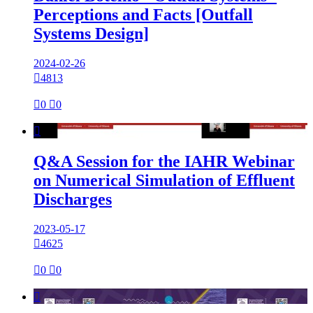
Perceptions and Facts [Outfall
Systems Design]
2024-02-26

4813

0

0

Q&A Session for the IAHR Webinar
on Numerical Simulation of Effluent
Discharges
2023-05-17

4625

0

0
