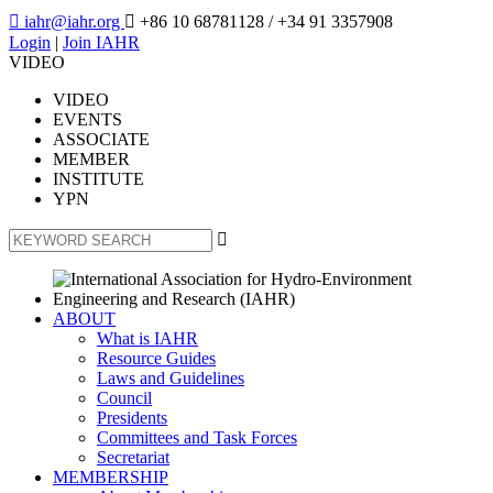

iahr@iahr.org

+86 10 68781128
/ +34 91 3357908
Login
|
Join IAHR
VIDEO
VIDEO
EVENTS
ASSOCIATE
MEMBER
INSTITUTE
YPN

ABOUT
What is IAHR
Resource Guides
Laws and Guidelines
Council
Presidents
Committees and Task Forces
Secretariat
MEMBERSHIP