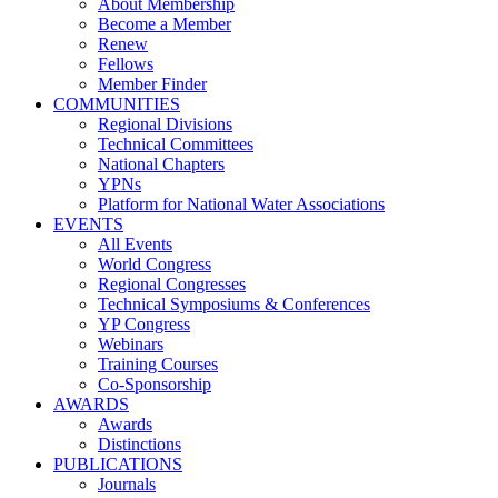
About Membership
Become a Member
Renew
Fellows
Member Finder
COMMUNITIES
Regional Divisions
Technical Committees
National Chapters
YPNs
Platform for National Water Associations
EVENTS
All Events
World Congress
Regional Congresses
Technical Symposiums & Conferences
YP Congress
Webinars
Training Courses
Co-Sponsorship
AWARDS
Awards
Distinctions
PUBLICATIONS
Journals