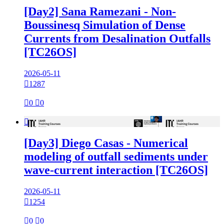
[Day2] Sana Ramezani - Non-
Boussinesq Simulation of Dense
Currents from Desalination Outfalls
[TC26OS]
2026-05-11

1287

0

0

[Day3] Diego Casas - Numerical
modeling of outfall sediments under
wave-current interaction [TC26OS]
2026-05-11

1254

0

0