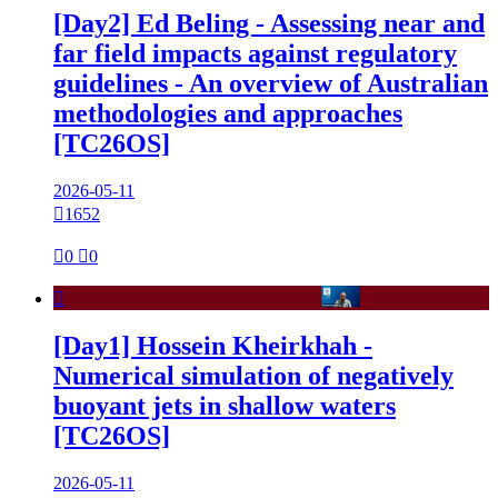
[Day2] Ed Beling - Assessing near and
far field impacts against regulatory
guidelines - An overview of Australian
methodologies and approaches
[TC26OS]
2026-05-11

1652

0

0

[Day1] Hossein Kheirkhah -
Numerical simulation of negatively
buoyant jets in shallow waters
[TC26OS]
2026-05-11