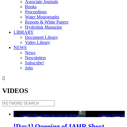
Associate Journals
Books
Proceedings
Water Monographs
Reports & White Papers
Hydrolink Magazine
LIBRARY
Document Library
Video Library
NEWS
News
Newsletters
Subscribe!
Jobs

VIDEOS

[Day1] Opening of IAHR Short