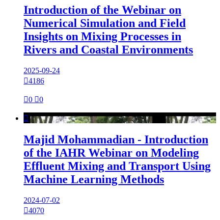
Introduction of the Webinar on
Numerical Simulation and Field
Insights on Mixing Processes in
Rivers and Coastal Environments
2025-09-24

4186

0

0

Majid Mohammadian - Introduction
of the IAHR Webinar on Modeling
Effluent Mixing and Transport Using
Machine Learning Methods
2024-07-02

4070