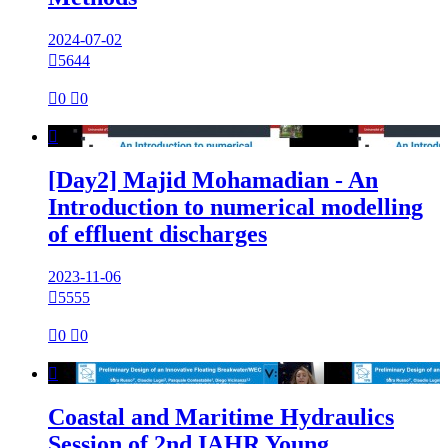
2024-07-02

5644

0

0

[Day2] Majid Mohamadian - An
Introduction to numerical modelling
of effluent discharges
2023-11-06

5555

0

0

Coastal and Maritime Hydraulics
Session of 2nd IAHR Young