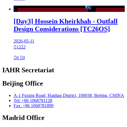

[Day3] Hossein Kheirkhah - Outfall
Design Considerations [TC26OS]
2026-05-11

1222

0

0
IAHR Secretariat
Beijing Office
A-1 Fuxing Road, Haidian District, 100038, Beijing, CHINA
Tel: +86 1068781128
Fax: +86 1068781890
Madrid Office