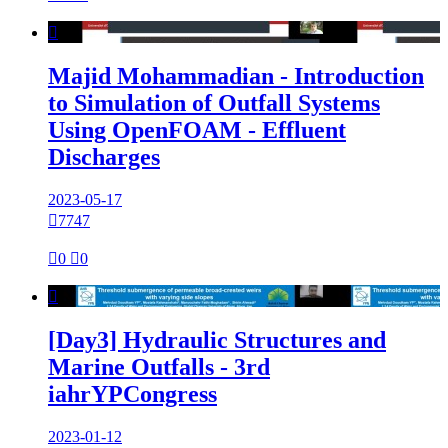

Majid Mohammadian - Introduction
to Simulation of Outfall Systems
Using OpenFOAM - Effluent
Discharges
2023-05-17

7747

0

0

[Day3] Hydraulic Structures and
Marine Outfalls - 3rd
iahrYPCongress
2023-01-12