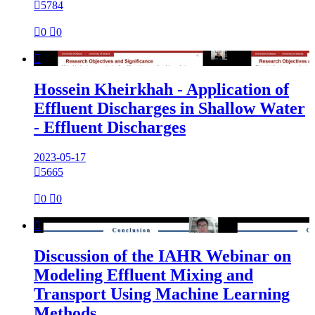

5784

0

0

Hossein Kheirkhah - Application of
Effluent Discharges in Shallow Water
- Effluent Discharges
2023-05-17

5665

0

0

Discussion of the IAHR Webinar on
Modeling Effluent Mixing and
Transport Using Machine Learning
Methods