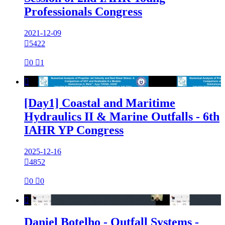
Professionals Congress
2021-12-09

5422

0

1

[Day1] Coastal and Maritime
Hydraulics II & Marine Outfalls - 6th
IAHR YP Congress
2025-12-16

4852

0

0

Daniel Botelho - Outfall Systems -