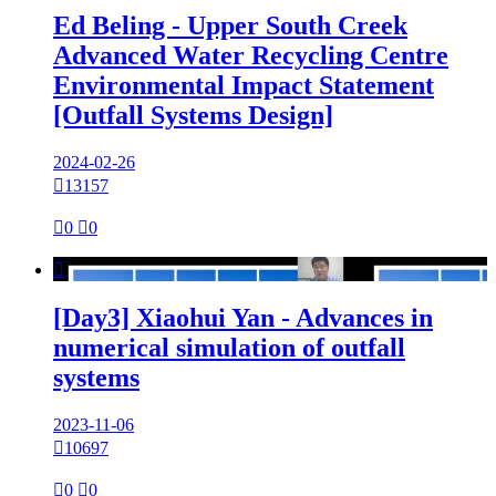
Ed Beling - Upper South Creek
Advanced Water Recycling Centre
Environmental Impact Statement
[Outfall Systems Design]
2024-02-26

13157

0

0

[Day3] Xiaohui Yan - Advances in
numerical simulation of outfall
systems
2023-11-06

10697

0

0