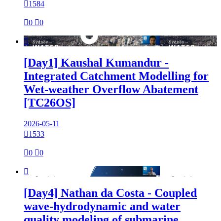

1584

0

0

[Day1] Kaushal Kumandur -
Integrated Catchment Modelling for
Wet-weather Overflow Abatement
[TC26OS]
2026-05-11

1533

0

0

[Day4] Nathan da Costa - Coupled
wave-hydrodynamic and water
quality modeling of submarine