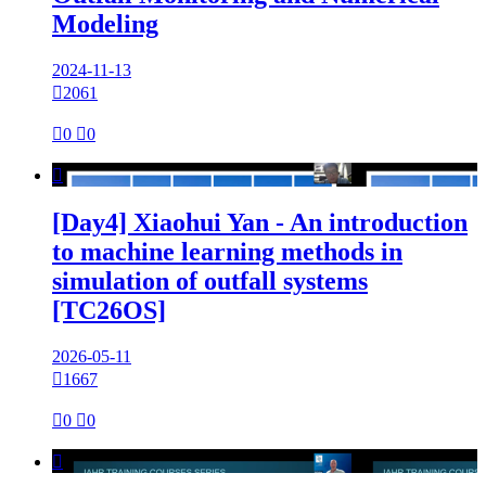
Modeling
2024-11-13

2061

0

0

[Day4] Xiaohui Yan - An introduction
to machine learning methods in
simulation of outfall systems
[TC26OS]
2026-05-11

1667

0

0
