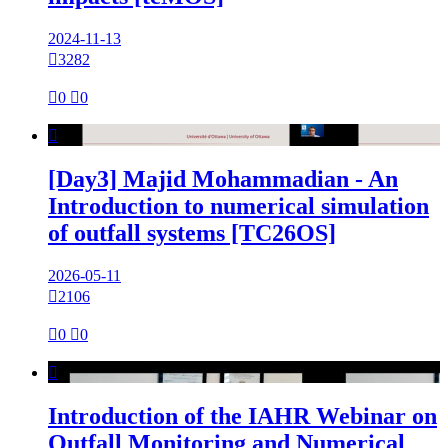
2024-11-13

3282

0

0

[Day3] Majid Mohammadian - An
Introduction to numerical simulation
of outfall systems [TC26OS]
2026-05-11

2106

0

0

Introduction of the IAHR Webinar on
Outfall Monitoring and Numerical