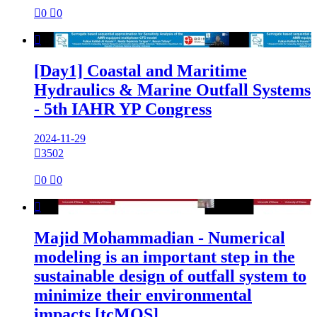

0

0

[Day1] Coastal and Maritime
Hydraulics & Marine Outfall Systems
- 5th IAHR YP Congress
2024-11-29

3502

0

0

Majid Mohammadian - Numerical
modeling is an important step in the
sustainable design of outfall system to
minimize their environmental
impacts [tcMOS]