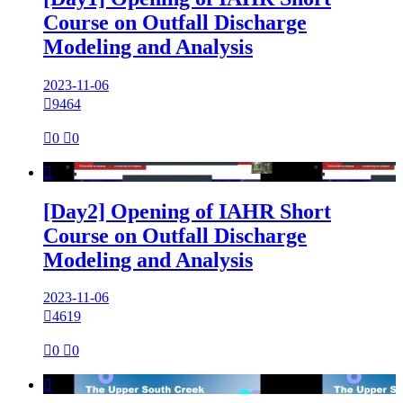
Course on Outfall Discharge
Modeling and Analysis
2023-11-06

9464

0

0

[Day2] Opening of IAHR Short
Course on Outfall Discharge
Modeling and Analysis
2023-11-06

4619

0

0
