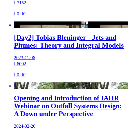

7152

0

0

[Day2] Tobias Bleninger - Jets and
Plumes: Theory and Integral Models
2023-11-06

6002

0

0

Opening and Introduction of IAHR
Webinar on Outfall Systems Design:
A Down under Perspective
2024-02-26