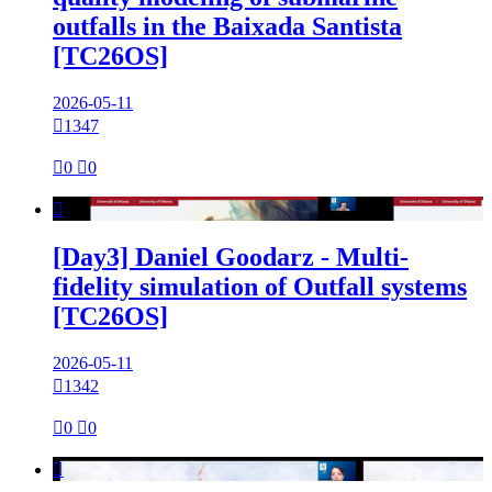
outfalls in the Baixada Santista
[TC26OS]
2026-05-11

1347

0

0

[Day3] Daniel Goodarz - Multi-
fidelity simulation of Outfall systems
[TC26OS]
2026-05-11

1342

0

0
