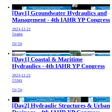

[Day1] Groundwater Hydraulics and
Management - 4th IAHR YP Congress
2023-12-22

6484

0

0

[Day1] Coastal & Maritime
Hydraulics - 4th IAHR YP Congress
2023-12-22

5581

0

0

[Day2] Hydraulic Structures & Urban