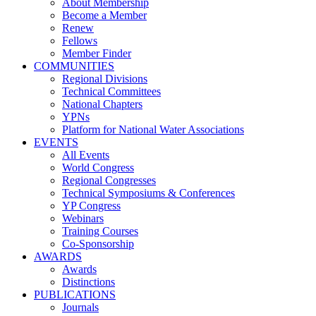
About Membership
Become a Member
Renew
Fellows
Member Finder
COMMUNITIES
Regional Divisions
Technical Committees
National Chapters
YPNs
Platform for National Water Associations
EVENTS
All Events
World Congress
Regional Congresses
Technical Symposiums & Conferences
YP Congress
Webinars
Training Courses
Co-Sponsorship
AWARDS
Awards
Distinctions
PUBLICATIONS
Journals