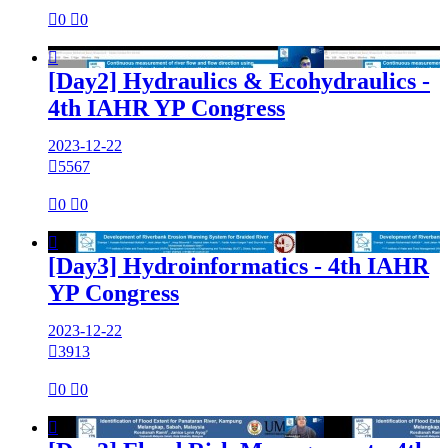

0

0

[Day2] Hydraulics & Ecohydraulics -
4th IAHR YP Congress
2023-12-22

5567

0

0

[Day3] Hydroinformatics - 4th IAHR
YP Congress
2023-12-22

3913

0

0
