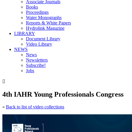
Associate Journals
Books
Proceedings
Water Monographs
Reports & White Papers
Hydrolink Magazine
LIBRARY
Document Library
Video Library
NEWS
News
Newsletters
Subscribe!
Jobs

4th IAHR Young Professionals Congress
«
Back to list of video collections