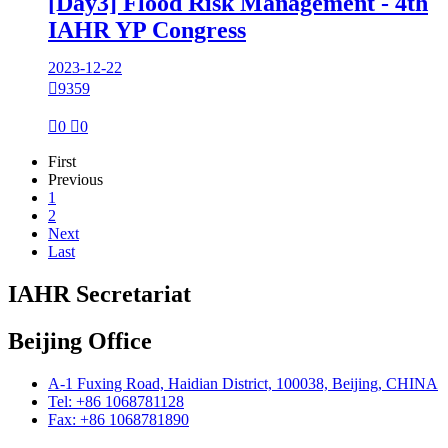
[Day3] Flood Risk Management - 4th
IAHR YP Congress
2023-12-22

9359

0

0
First
Previous
1
2
Next
Last
IAHR Secretariat
Beijing Office
A-1 Fuxing Road, Haidian District, 100038, Beijing, CHINA
Tel: +86 1068781128
Fax: +86 1068781890