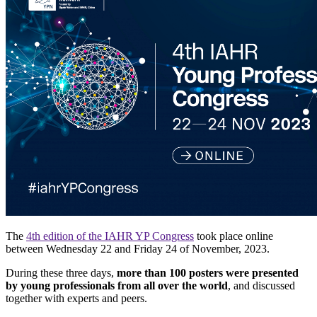
The
4th edition of the IAHR YP Congress
took place online
between Wednesday 22 and Friday 24 of November, 2023.
During these three days,
more than 100 posters were presented
by young professionals from all over the world
, and discussed
together with experts and peers.