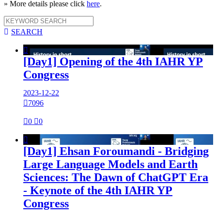
» More details please click
here
.

SEARCH

[Day1] Opening of the 4th IAHR YP
Congress
2023-12-22

7096

0

0

[Day1] Ehsan Foroumandi - Bridging
Large Language Models and Earth
Sciences: The Dawn of ChatGPT Era
- Keynote of the 4th IAHR YP
Congress