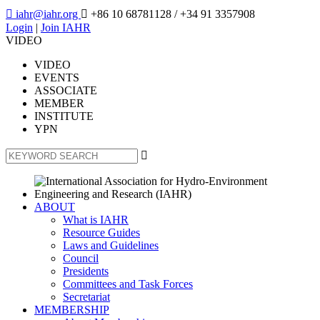

iahr@iahr.org

+86 10 68781128
/ +34 91 3357908
Login
|
Join IAHR
VIDEO
VIDEO
EVENTS
ASSOCIATE
MEMBER
INSTITUTE
YPN

ABOUT
What is IAHR
Resource Guides
Laws and Guidelines
Council
Presidents
Committees and Task Forces
Secretariat
MEMBERSHIP