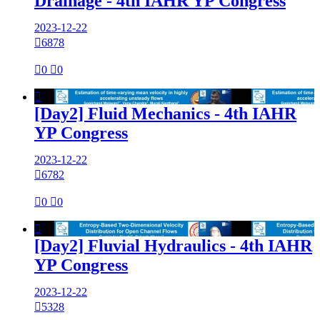
Drainage - 4th IAHR YP Congress
2023-12-22

6878

0

0

[Day2] Fluid Mechanics - 4th IAHR
YP Congress
2023-12-22

6782

0

0

[Day2] Fluvial Hydraulics - 4th IAHR
YP Congress
2023-12-22

5328