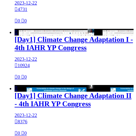
2023-12-22

4731

0

0

[Day1] Climate Change Adaptation I -
4th IAHR YP Congress
2023-12-22

10924

0

0

[Day1] Climate Change Adaptation II
- 4th IAHR YP Congress
2023-12-22

8376

0

0