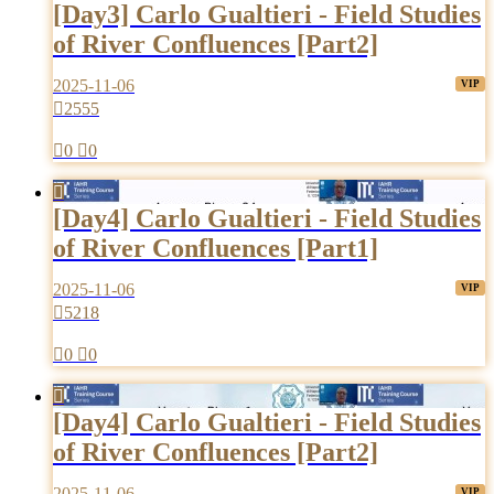
[Day3] Carlo Gualtieri - Field Studies
of River Confluences [Part2]
2025-11-06

2555

0

0

[Day4] Carlo Gualtieri - Field Studies
of River Confluences [Part1]
2025-11-06

5218

0

0

[Day4] Carlo Gualtieri - Field Studies
of River Confluences [Part2]
2025-11-06