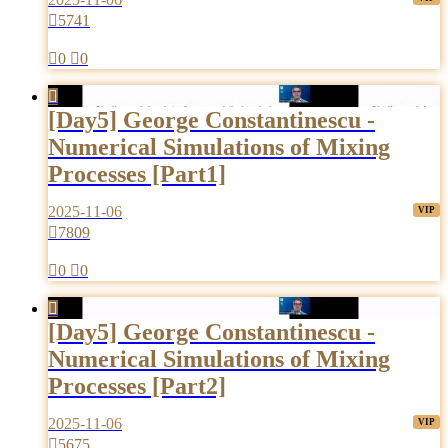

5741

0

0

[Day5] George Constantinescu -
Numerical Simulations of Mixing
Processes [Part1]
2025-11-06

7809

0

0

[Day5] George Constantinescu -
Numerical Simulations of Mixing
Processes [Part2]
2025-11-06

5675