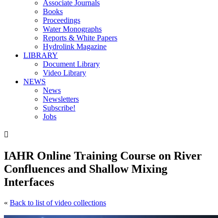
Associate Journals
Books
Proceedings
Water Monographs
Reports & White Papers
Hydrolink Magazine
LIBRARY
Document Library
Video Library
NEWS
News
Newsletters
Subscribe!
Jobs

IAHR Online Training Course on River
Confluences and Shallow Mixing
Interfaces
«
Back to list of video collections