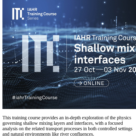
This training course provides an in-depth exploration of the physics
governing shallow mixing layers and interfaces, with a focused
analysis on the related transport processes in both controlled settings
and natural environments like river confluences.