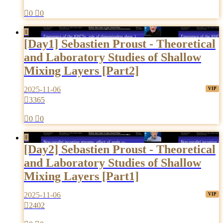

0

0

[Day1] Sebastien Proust - Theoretical
and Laboratory Studies of Shallow
Mixing Layers [Part2]
2025-11-06

3365

0

0

[Day2] Sebastien Proust - Theoretical
and Laboratory Studies of Shallow
Mixing Layers [Part1]
2025-11-06

2402