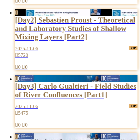

0

0

[Day2] Sebastien Proust - Theoretical
and Laboratory Studies of Shallow
Mixing Layers [Part2]
2025-11-06

5720

0

0

[Day3] Carlo Gualtieri - Field Studies
of River Confluences [Part1]
2025-11-06

5475

0

0
