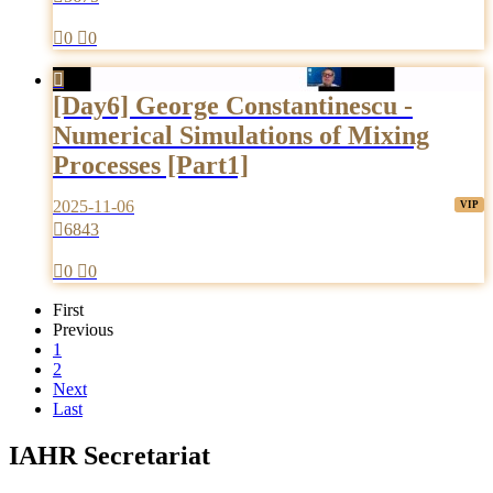

0

0

[Day6] George Constantinescu -
Numerical Simulations of Mixing
Processes [Part1]
2025-11-06

6843

0

0
First
Previous
1
2
Next
Last
IAHR Secretariat