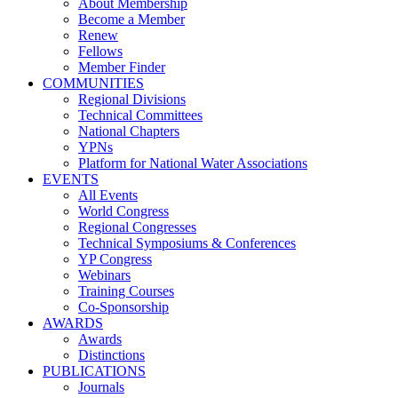
About Membership
Become a Member
Renew
Fellows
Member Finder
COMMUNITIES
Regional Divisions
Technical Committees
National Chapters
YPNs
Platform for National Water Associations
EVENTS
All Events
World Congress
Regional Congresses
Technical Symposiums & Conferences
YP Congress
Webinars
Training Courses
Co-Sponsorship
AWARDS
Awards
Distinctions
PUBLICATIONS
Journals