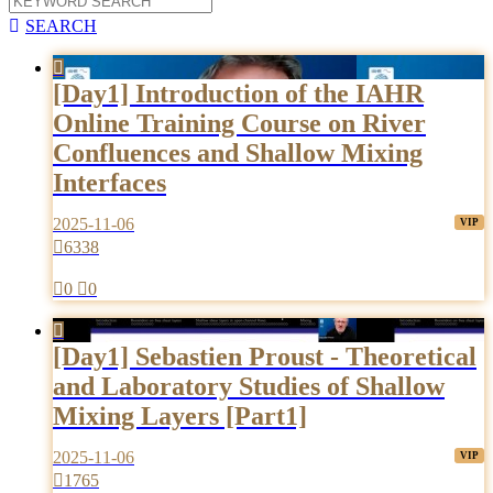

SEARCH

[Day1] Introduction of the IAHR
Online Training Course on River
Confluences and Shallow Mixing
Interfaces
2025-11-06

6338

0

0

[Day1] Sebastien Proust - Theoretical
and Laboratory Studies of Shallow
Mixing Layers [Part1]
2025-11-06

1765