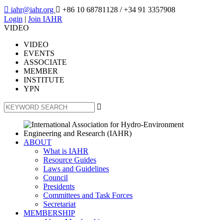

iahr@iahr.org

+86 10 68781128
/ +34 91 3357908
Login
|
Join IAHR
VIDEO
VIDEO
EVENTS
ASSOCIATE
MEMBER
INSTITUTE
YPN

ABOUT
What is IAHR
Resource Guides
Laws and Guidelines
Council
Presidents
Committees and Task Forces
Secretariat
MEMBERSHIP