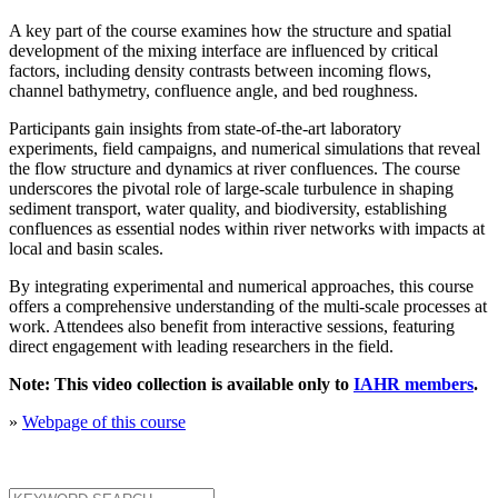
A key part of the course examines how the structure and spatial
development of the mixing interface are influenced by critical
factors, including density contrasts between incoming flows,
channel bathymetry, confluence angle, and bed roughness.
Participants gain insights from state-of-the-art laboratory
experiments, field campaigns, and numerical simulations that reveal
the flow structure and dynamics at river confluences. The course
underscores the pivotal role of large-scale turbulence in shaping
sediment transport, water quality, and biodiversity, establishing
confluences as essential nodes within river networks with impacts at
local and basin scales.
By integrating experimental and numerical approaches, this course
offers a comprehensive understanding of the multi-scale processes at
work. Attendees also benefit from interactive sessions, featuring
direct engagement with leading researchers in the field.
Note: This video collection is available only to
IAHR members
.
»
Webpage of this course