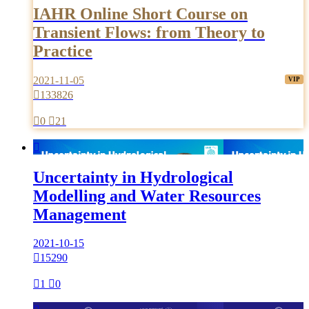
IAHR Online Short Course on
Transient Flows: from Theory to
Practice
2021-11-05

133826

0

21

Uncertainty in Hydrological
Modelling and Water Resources
Management
2021-10-15

15290

1

0