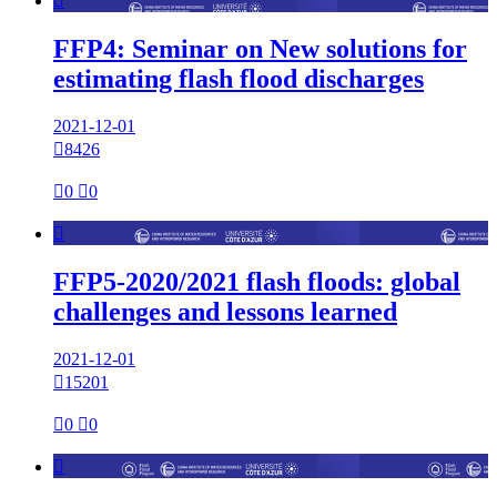

FFP4: Seminar on New solutions for
estimating flash flood discharges
2021-12-01

8426

0

0

FFP5-2020/2021 flash floods: global
challenges and lessons learned
2021-12-01

15201

0

0
