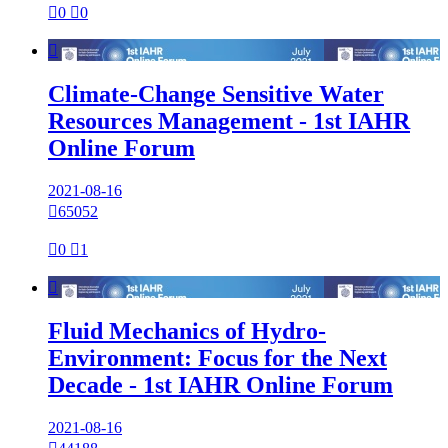

0

0

Climate-Change Sensitive Water
Resources Management - 1st IAHR
Online Forum
2021-08-16

65052

0

1

Fluid Mechanics of Hydro-
Environment: Focus for the Next
Decade - 1st IAHR Online Forum
2021-08-16