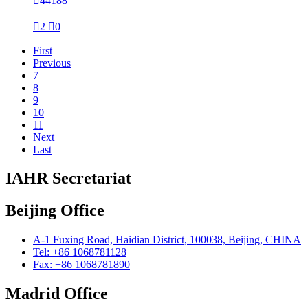

44188

2

0
First
Previous
7
8
9
10
11
Next
Last
IAHR Secretariat
Beijing Office
A-1 Fuxing Road, Haidian District, 100038, Beijing, CHINA
Tel: +86 1068781128
Fax: +86 1068781890
Madrid Office