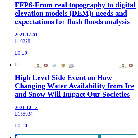
FFP6-From real topography to digital
elevation models (DEM): needs and
expectations for flash floods analysis
2021-12-01

10228

0

0

High Level Side Event on How
Changing Water Availability from Ice
and Snow Will Impact Our Societies
2021-10-13

155934

0

0
