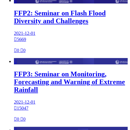

FFP2: Seminar on Flash Flood
Diversity and Challenges
2021-12-01

5669

0

0

FFP3: Seminar on Monitoring,
Forecasting and Warning of Extreme
Rainfall
2021-12-01

15047

0

0