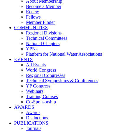
About Membership
Become a Member
Renew
Fellows
Member Finder
COMMUNITIES
Regional Divisions
Technical Committees
National Chapters
YPNs
Platform for National Water Associations
EVENTS
All Events
World Congress
Regional Congresses
Technical Symposiums & Conferences
YP Congress
Webinars
Training Courses
Co-Sponsorship
AWARDS
Awards
Distinctions
PUBLICATIONS
Journals