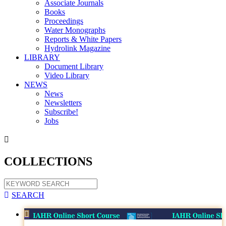
Associate Journals
Books
Proceedings
Water Monographs
Reports & White Papers
Hydrolink Magazine
LIBRARY
Document Library
Video Library
NEWS
News
Newsletters
Subscribe!
Jobs

COLLECTIONS

SEARCH
