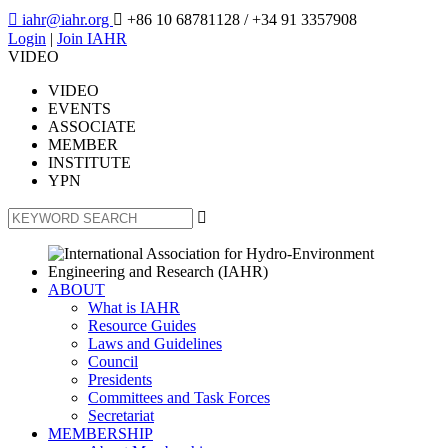

iahr@iahr.org

+86 10 68781128
/ +34 91 3357908
Login
|
Join IAHR
VIDEO
VIDEO
EVENTS
ASSOCIATE
MEMBER
INSTITUTE
YPN

ABOUT
What is IAHR
Resource Guides
Laws and Guidelines
Council
Presidents
Committees and Task Forces
Secretariat
MEMBERSHIP