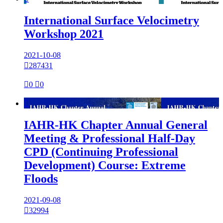
International Surface Velocimetry
Workshop 2021
2021-10-08

287431

0

0

IAHR-HK Chapter Annual General
Meeting & Professional Half-Day
CPD (Continuing Professional
Development) Course: Extreme
Floods
2021-09-08

32994