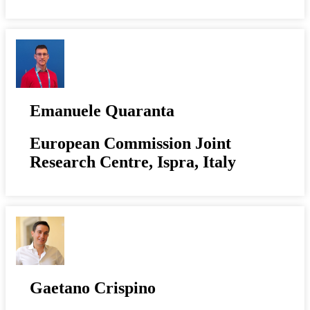
Emanuele Quaranta
European Commission Joint
Research Centre, Ispra, Italy
Gaetano Crispino