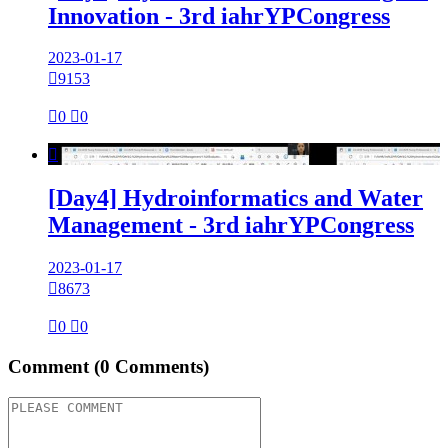
Innovation - 3rd iahrYPCongress
2023-01-17

9153

0

0

[Day4] Hydroinformatics and Water
Management - 3rd iahrYPCongress
2023-01-17

8673

0

0
Comment
(0 Comments)