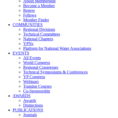
About Membership
Become a Member
Renew
Fellows
Member Finder
COMMUNITIES
Regional Divisions
Technical Committees
National Chapters
YPNs
Platform for National Water Associations
EVENTS
All Events
World Congress
Regional Congresses
Technical Symposiums & Conferences
YP Congress
Webinars
Training Courses
Co-Sponsorship
AWARDS
Awards
Distinctions
PUBLICATIONS
Journals