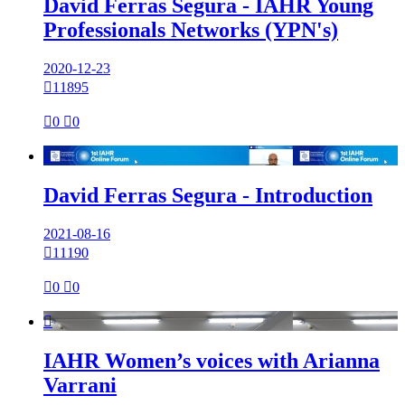
David Ferras Segura - IAHR Young
Professionals Networks (YPN's)
2020-12-23

11895

0

0

David Ferras Segura - Introduction
2021-08-16

11190

0

0

IAHR Women’s voices with Arianna
Varrani