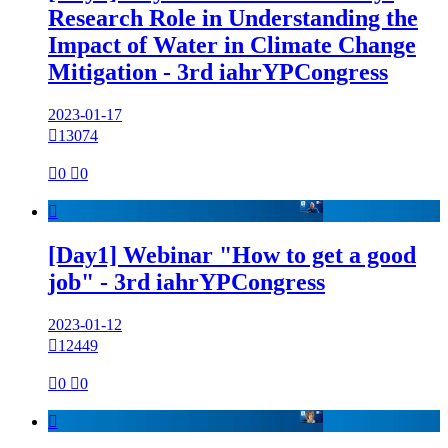
Research Role in Understanding the
Impact of Water in Climate Change
Mitigation - 3rd iahrYPCongress
2023-01-17

13074

0

0

[Day1] Webinar "How to get a good
job" - 3rd iahrYPCongress
2023-01-12

12449

0

0
