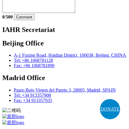
0
/
500
Comment
IAHR Secretariat
Beijing Office
A-1 Fuxing Road, Haidian District, 100038, Beijing, CHINA
Tel: +86 1068781128
Fax: +86 1068781890
Madrid Office
Paseo Bajo Virgen del Puerto 3, 28005, Madrid, SPAIN
Tel: +34 913357908
Fax: +34 913357935
DONATE