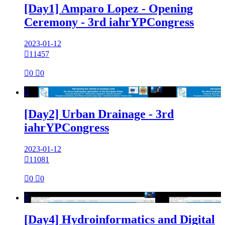
[Day1] Amparo Lopez - Opening
Ceremony - 3rd iahrYPCongress
2023-01-12

11457

0

0

[Day2] Urban Drainage - 3rd
iahrYPCongress
2023-01-12

11081

0

0

[Day4] Hydroinformatics and Digital