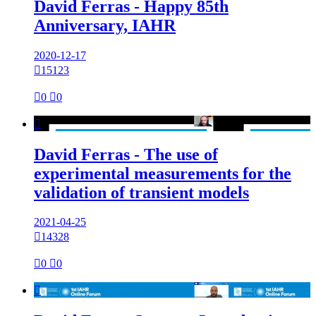
David Ferras - Happy 85th
Anniversary, IAHR
2020-12-17

15123

0

0

David Ferras - The use of
experimental measurements for the
validation of transient models
2021-04-25

14328

0

0
