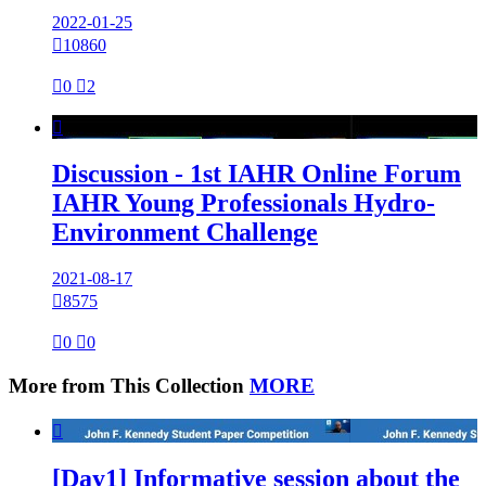
2022-01-25

10860

0

2

Discussion - 1st IAHR Online Forum
IAHR Young Professionals Hydro-
Environment Challenge
2021-08-17

8575

0

0
More from This Collection
MORE

[Day1] Informative session about the