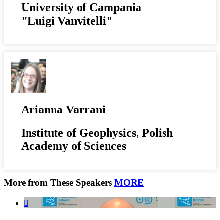
University of Campania
"Luigi Vanvitelli"
Arianna Varrani
Institute of Geophysics, Polish
Academy of Sciences
More from These Speakers
MORE
