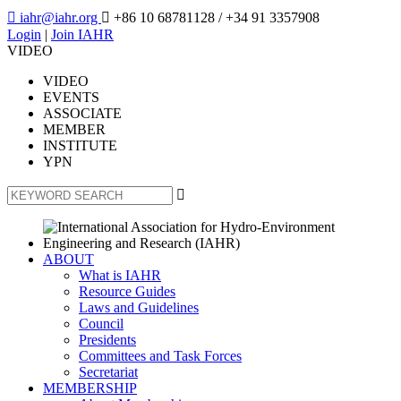

iahr@iahr.org

+86 10 68781128
/ +34 91 3357908
Login
|
Join IAHR
VIDEO
VIDEO
EVENTS
ASSOCIATE
MEMBER
INSTITUTE
YPN

ABOUT
What is IAHR
Resource Guides
Laws and Guidelines
Council
Presidents
Committees and Task Forces
Secretariat
MEMBERSHIP