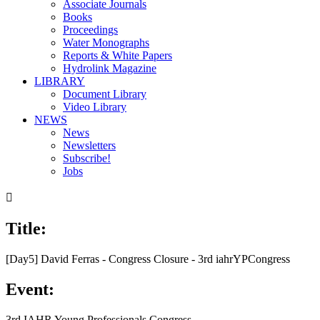
Associate Journals
Books
Proceedings
Water Monographs
Reports & White Papers
Hydrolink Magazine
LIBRARY
Document Library
Video Library
NEWS
News
Newsletters
Subscribe!
Jobs

Title:
[Day5] David Ferras - Congress Closure - 3rd iahrYPCongress
Event:
3rd IAHR Young Professionals Congress