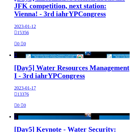
JFK competition, next station:
Vienna! - 3rd iahrYPCongress
2023-01-12

15356

0

0

[Day5] Water Resources Management
I - 3rd iahrYPCongress
2023-01-17

13376

0

0

[Day5] Keynote - Water Security: