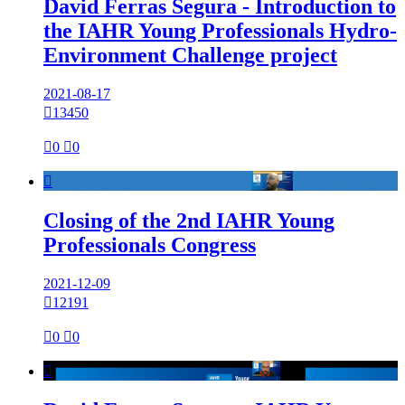
David Ferras Segura - Introduction to
the IAHR Young Professionals Hydro-
Environment Challenge project
2021-08-17

13450

0

0

Closing of the 2nd IAHR Young
Professionals Congress
2021-12-09

12191

0

0
