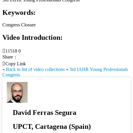
Keywords:
Congress Closure
Video Introduction:

11518
0
Share：

Copy Link
«
Back to list of video collections
«
3rd IAHR Young Professionals
Congress
David Ferras Segura
UPCT, Cartagena (Spain)