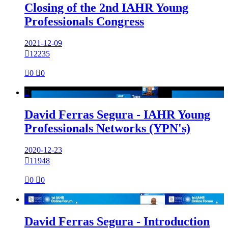
Closing of the 2nd IAHR Young
Professionals Congress
2021-12-09

12235

0

0

David Ferras Segura - IAHR Young
Professionals Networks (YPN's)
2020-12-23

11948

0

0

David Ferras Segura - Introduction