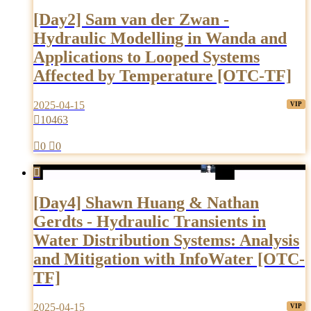
[Day2] Sam van der Zwan -
Hydraulic Modelling in Wanda and
Applications to Looped Systems
Affected by Temperature [OTC-TF]
2025-04-15

10463

0

0

[Day4] Shawn Huang & Nathan
Gerdts - Hydraulic Transients in
Water Distribution Systems: Analysis
and Mitigation with InfoWater [OTC-
TF]
2025-04-15