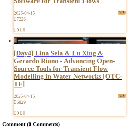
Software for Transient Flows
2025-04-15

7226

0

0

[Day4] Lina Sela & Lu Xing &
Gerardo Riano - Advancing Open-
Source Tools for Transient Flow
Modelling in Water Networks [OTC-
TF]
2025-04-15

6829

0

0
Comment
(0 Comments)