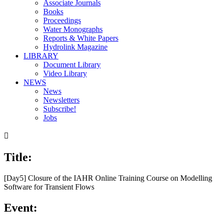
Associate Journals
Books
Proceedings
Water Monographs
Reports & White Papers
Hydrolink Magazine
LIBRARY
Document Library
Video Library
NEWS
News
Newsletters
Subscribe!
Jobs

Title:
[Day5] Closure of the IAHR Online Training Course on Modelling
Software for Transient Flows
Event: