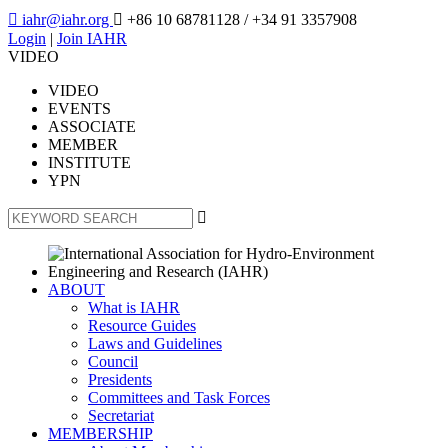

iahr@iahr.org

+86 10 68781128
/ +34 91 3357908
Login
|
Join IAHR
VIDEO
VIDEO
EVENTS
ASSOCIATE
MEMBER
INSTITUTE
YPN

ABOUT
What is IAHR
Resource Guides
Laws and Guidelines
Council
Presidents
Committees and Task Forces
Secretariat
MEMBERSHIP