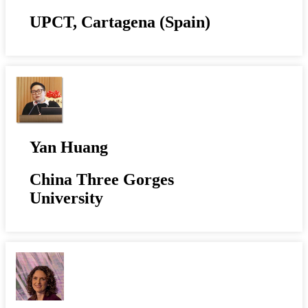
UPCT, Cartagena (Spain)
Yan Huang
China Three Gorges
University