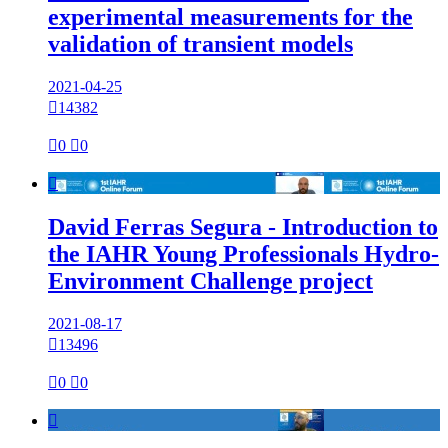
experimental measurements for the
validation of transient models
2021-04-25

14382

0

0

David Ferras Segura - Introduction to
the IAHR Young Professionals Hydro-
Environment Challenge project
2021-08-17

13496

0

0
