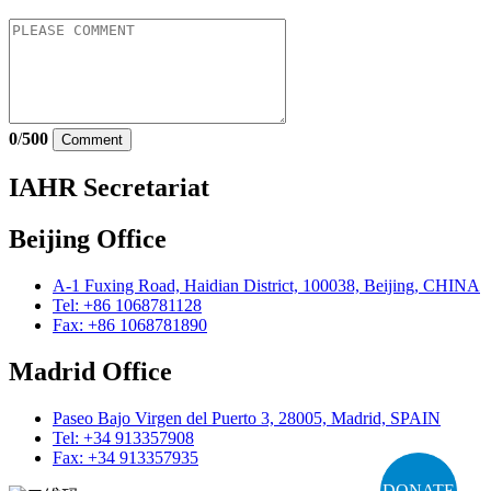
0
/
500
Comment
IAHR Secretariat
Beijing Office
A-1 Fuxing Road, Haidian District, 100038, Beijing, CHINA
Tel: +86 1068781128
Fax: +86 1068781890
Madrid Office
Paseo Bajo Virgen del Puerto 3, 28005, Madrid, SPAIN
Tel: +34 913357908
Fax: +34 913357935
DONATE