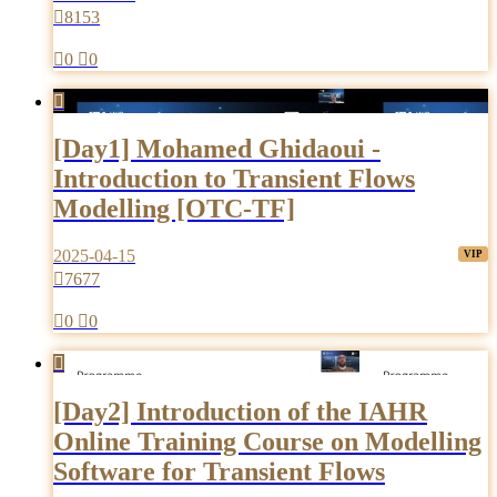

8153

0

0

[Day1] Mohamed Ghidaoui -
Introduction to Transient Flows
Modelling [OTC-TF]
2025-04-15

7677

0

0

[Day2] Introduction of the IAHR
Online Training Course on Modelling
Software for Transient Flows