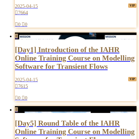
2025-04-15

7664

0

0

[Day1] Introduction of the IAHR
Online Training Course on Modelling
Software for Transient Flows
2025-04-15

7615

0

0

[Day5] Round Table of the IAHR
Online Training Course on Modelling