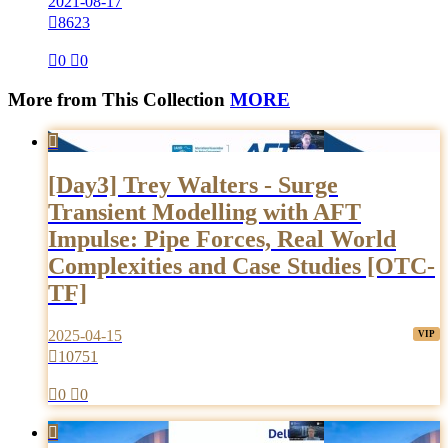
2021-08-17

8623

0

0
More from This Collection
MORE

[Day3] Trey Walters - Surge
Transient Modelling with AFT
Impulse: Pipe Forces, Real World
Complexities and Case Studies [OTC-
TF]
2025-04-15

10751

0

0
