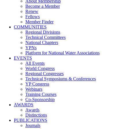
About Membership
Become a Member
Renew
Fellows
Member Finder
COMMUNITIES
Regional Divisions
Technical Committees
National Chapters
YPNs
Platform for National Water Associations
EVENTS
All Events
World Congress
Regional Congresses
Technical Symposiums & Conferences
YP Congress
Webinars
Training Courses
Co-Sponsorship
AWARDS
Awards
Distinctions
PUBLICATIONS
Journals