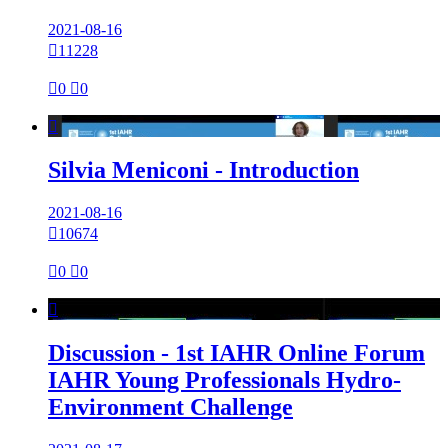
2021-08-16

11228

0

0

Silvia Meniconi - Introduction
2021-08-16

10674

0

0

Discussion - 1st IAHR Online Forum
IAHR Young Professionals Hydro-
Environment Challenge