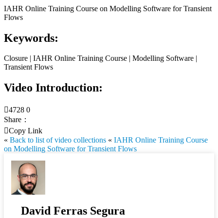
IAHR Online Training Course on Modelling Software for Transient
Flows
Keywords:
Closure | IAHR Online Training Course | Modelling Software |
Transient Flows
Video Introduction:

4728
0
Share：

Copy Link
«
Back to list of video collections
«
IAHR Online Training Course
on Modelling Software for Transient Flows
David Ferras Segura