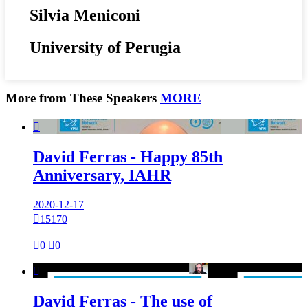
Silvia Meniconi
University of Perugia
More from These Speakers
MORE

David Ferras - Happy 85th
Anniversary, IAHR
2020-12-17

15170

0

0

David Ferras - The use of