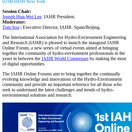
02:00-04:00 New York
Session Chair:
Joseph Hun-Wei Lee
. IAHR President.
Moderator:
Tom Soo
| Executive Director, IAHR. Spain/Beijing.
The International Association for Hydro-Environment Engineering
and Research (IAHR) is pleased to launch the inaugural IAHR
Online Forum, a new series of virtual events aimed at bringing
together the community of hydro-environment professionals in the
years in between the
IAHR World Congresses
by making the most
of digital opportunities.
The IAHR Online Forums aim to bring together the continually
evolving knowledge and innovations of the Hydro-Environment
community and provide an important reference for all those who
seek to understand the latest challenges and trends of hydro-
environmental solutions and research.