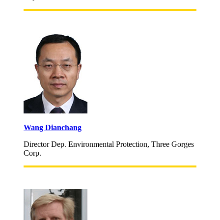
Wang Dianchang
Director Dep. Environmental Protection, Three Gorges
Corp.