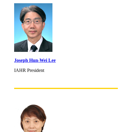
Joseph Hun-Wei Lee
IAHR President