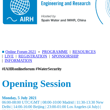
■
Online Forum 2021
»
PROGRAMME
|
RESOURCES
|
LIVE
|
REGISTRATION
|
SPONSORSHIP
|
INFORMATION
#IAHRonlineforum
#WaterSecurity
Opening Session
Monday, 5 July 2021
06:00-08:00 UTC/GMT | 08:00-10:00 Madrid | 11:30-13:30 New
Delhi | 14:00-16:00 Beijing | 23:00-01:00 Los Angeles (4 July) |