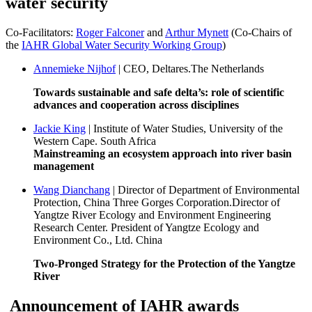
water security
Co-Facilitators:
Roger Falconer
and
Arthur Mynett
(Co-Chairs of
the
IAHR Global Water Security Working Group
)
Annemieke Nijhof
| CEO, Deltares.The Netherlands
Towards sustainable and safe delta’s: role of scientific
advances and cooperation across disciplines
Jackie King
| Institute of Water Studies, University of the
Western Cape. South Africa
Mainstreaming an ecosystem approach into river basin
management
Wang Dianchang
| Director of Department of Environmental
Protection, China Three Gorges Corporation.Director of
Yangtze River Ecology and Environment Engineering
Research Center. President of Yangtze Ecology and
Environment Co., Ltd. China
Two-Pronged Strategy for the Protection of the Yangtze
River
Announcement of IAHR awards