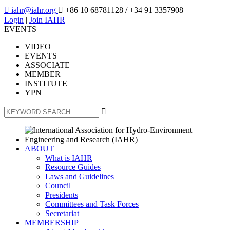

iahr@iahr.org

+86 10 68781128
/ +34 91 3357908
Login
|
Join IAHR
EVENTS
VIDEO
EVENTS
ASSOCIATE
MEMBER
INSTITUTE
YPN

ABOUT
What is IAHR
Resource Guides
Laws and Guidelines
Council
Presidents
Committees and Task Forces
Secretariat
MEMBERSHIP