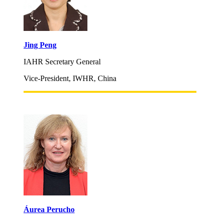
Jing Peng
IAHR Secretary General
Vice-President, IWHR, China
Áurea Perucho