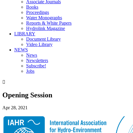
Associate Journals
Books
Proceedings
Water Monographs
Reports & White Papers
Hydrolink Magazine
LIBRARY
Document Library
Video Library
NEWS
News
Newsletters
Subscribe!
Jobs

Opening Session
Apr 28, 2021