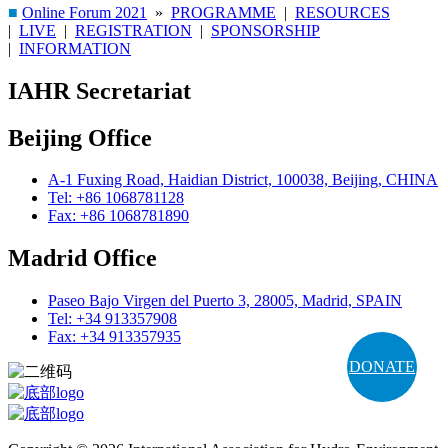
■
Online Forum 2021
»
PROGRAMME
|
RESOURCES
|
LIVE
|
REGISTRATION
|
SPONSORSHIP
|
INFORMATION
IAHR Secretariat
Beijing Office
A-1 Fuxing Road, Haidian District, 100038, Beijing, CHINA
Tel: +86 1068781128
Fax: +86 1068781890
Madrid Office
Paseo Bajo Virgen del Puerto 3, 28005, Madrid, SPAIN
Tel: +34 913357908
Fax: +34 913357935
DONATE