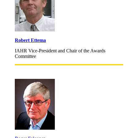
Robert Ettema
IAHR Vice-President and Chair of the Awards
Committee