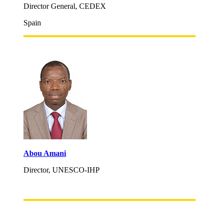
Director General, CEDEX
Spain
Abou Amani
Director, UNESCO-IHP