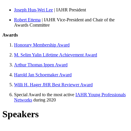
Joseph Hun-Wei Lee
| IAHR President
Robert Ettema
| IAHR Vice-President and Chair of the
Awards Committee
Awards
Honorary Membership Award
M. Selim Yalin Lifetime Achievement Award
Arthur Thomas Ippen Award
Harold Jan Schoemaker Award
Willi H. Hager JHR Best Reviewer Award
Special Award to the most active
IAHR Young Professionals
Networks
during 2020
Speakers