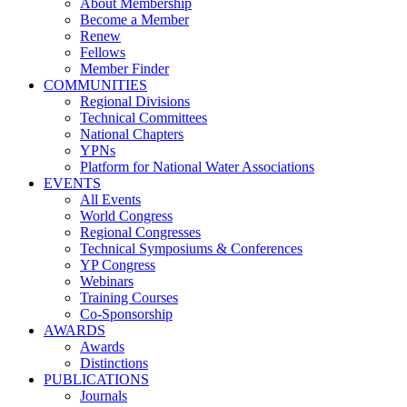
About Membership
Become a Member
Renew
Fellows
Member Finder
COMMUNITIES
Regional Divisions
Technical Committees
National Chapters
YPNs
Platform for National Water Associations
EVENTS
All Events
World Congress
Regional Congresses
Technical Symposiums & Conferences
YP Congress
Webinars
Training Courses
Co-Sponsorship
AWARDS
Awards
Distinctions
PUBLICATIONS
Journals