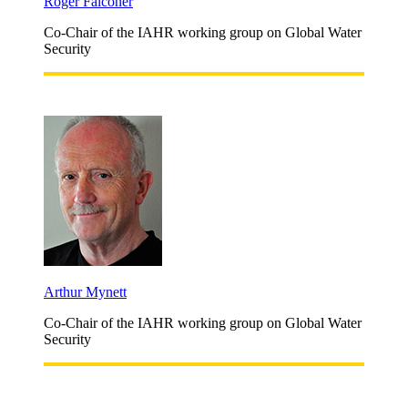
Roger Falconer
Co-Chair of the IAHR working group on Global Water
Security
Arthur Mynett
Co-Chair of the IAHR working group on Global Water
Security