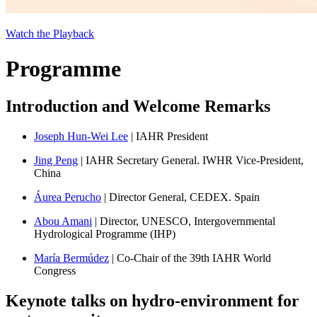
Watch the Playback
Programme
Introduction and Welcome Remarks
Joseph Hun-Wei Lee
| IAHR President
Jing Peng
| IAHR Secretary General. IWHR Vice-President,
China
Áurea Perucho
| Director General, CEDEX. Spain
Abou Amani
| Director, UNESCO, Intergovernmental
Hydrological Programme (IHP)
María Bermúdez
| Co-Chair of the 39th IAHR World
Congress
Keynote talks on hydro-environment for