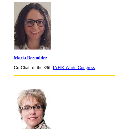
María Bermúdez
Co-Chair of the 39th
IAHR World Congress