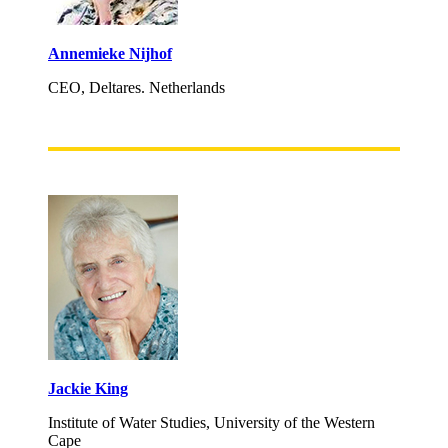
Annemieke Nijhof
CEO, Deltares. Netherlands
Jackie King
Institute of Water Studies, University of the Western
Cape