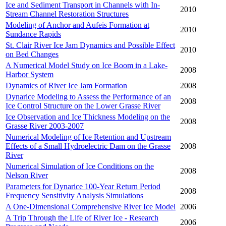
Ice and Sediment Transport in Channels with In-
2010
Stream Channel Restoration Structures
Modeling of Anchor and Aufeis Formation at
2010
Sundance Rapids
St. Clair River Ice Jam Dynamics and Possible Effect
2010
on Bed Changes
A Numerical Model Study on Ice Boom in a Lake-
2008
Harbor System
Dynamics of River Ice Jam Formation
2008
Dynarice Modeling to Assess the Performance of an
2008
Ice Control Structure on the Lower Grasse River
Ice Observation and Ice Thickness Modeling on the
2008
Grasse River 2003-2007
Numerical Modeling of Ice Retention and Upstream
Effects of a Small Hydroelectric Dam on the Grasse
2008
River
Numerical Simulation of Ice Conditions on the
2008
Nelson River
Parameters for Dynarice 100-Year Return Period
2008
Frequency Sensitivity Analysis Simulations
A One-Dimensional Comprehensive River Ice Model
2006
A Trip Through the Life of River Ice - Research
2006