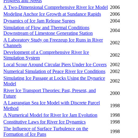
Progress and Needs
A Two-Dimensional Comprehensive River Ice Model
2006
Modeling Anchor Ice Growth at Sundance Rapids
2006
Dynamics of Ice Jam Release Surges
2004
Simulation of Flow and Thermal Conditions
2004
Downstream of Limestone Generating Station
A Laboratory Study on Freezeup Ice Runs in River
2002
Channels
Development of a Comprehensive River Ice
2002
Simulation System
Local Scour Around Circular Piers Under Ice Covers
2002
Numerical Simulation of Peace River Ice Conditions
2002
Simulating Ice Passage at Locks Using the Dynarice
2002
Model
River Ice Transport Theories: Past, Present, and
2000
Future
A Lagrangian Sea Ice Model with Discrete Parcel
1998
Method
A Numerical Model for River Ice Jam Evolution
1998
Constitutive Laws for River Ice Dynamics
1998
The Influence of Surface Turbulence on the
1998
Formation of Ice Pans