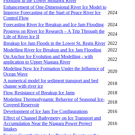
Flooding in the Lower Mohawk River
Enhancement of One-Dimensional River Ice Model to
Improve Forecasting of the Start of Peace River Ice
2024
Control Flow
Forecasting River Ice Breakup and Ice Jam Flooding
2024
Progress on River Ice Research – A Trip Through the
2024
Life of River Ice II
Breakup Ice Jam Floods in the Lower St. Regis River
2022
Modelling River Ice Breakup and Ice Jam Flooding
2022
On Anchor Ice Evolution and Modelling - with
2022
application to Upper Niagara River
Modeling New Ice Formation Under the Influence of
2020
Ocean Wave
A numerical model for sediment transport and bed
2018
change with river ice
Flow Resistance of Breakup Ice Jams
2018
Modeling Thermodynamic Behavior of Seasonal Ice-
2018
Covered Reservoir
Development of Ice Jam Toe Configurations
2016
Effect of Channel Bathymetry on Ice Transport and
Accumulation Near the Niagara Power Project
2016
Intakes