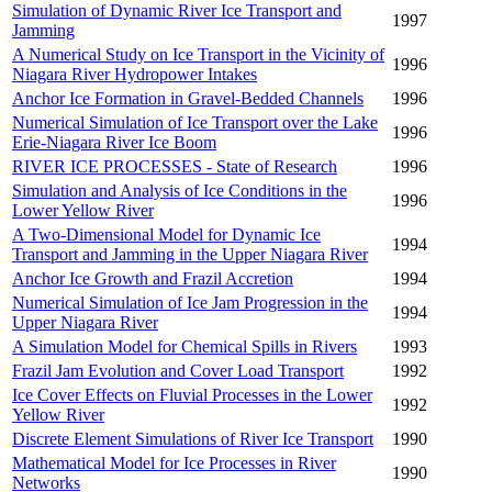
Simulation of Dynamic River Ice Transport and
1997
Jamming
A Numerical Study on Ice Transport in the Vicinity of
1996
Niagara River Hydropower Intakes
Anchor Ice Formation in Gravel-Bedded Channels
1996
Numerical Simulation of Ice Transport over the Lake
1996
Erie-Niagara River Ice Boom
RIVER ICE PROCESSES - State of Research
1996
Simulation and Analysis of Ice Conditions in the
1996
Lower Yellow River
A Two-Dimensional Model for Dynamic Ice
1994
Transport and Jamming in the Upper Niagara River
Anchor Ice Growth and Frazil Accretion
1994
Numerical Simulation of Ice Jam Progression in the
1994
Upper Niagara River
A Simulation Model for Chemical Spills in Rivers
1993
Frazil Jam Evolution and Cover Load Transport
1992
Ice Cover Effects on Fluvial Processes in the Lower
1992
Yellow River
Discrete Element Simulations of River Ice Transport
1990
Mathematical Model for Ice Processes in River
1990
Networks