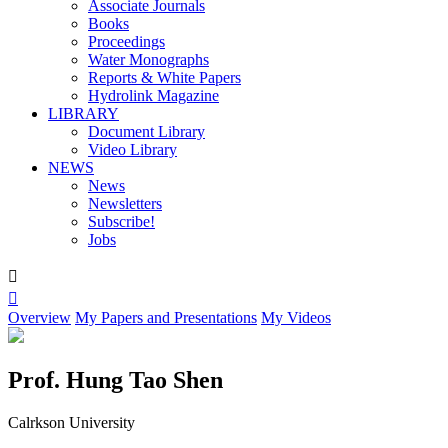
Associate Journals
Books
Proceedings
Water Monographs
Reports & White Papers
Hydrolink Magazine
LIBRARY
Document Library
Video Library
NEWS
News
Newsletters
Subscribe!
Jobs


Overview
My Papers and Presentations
My Videos
Prof. Hung Tao Shen
Calrkson University