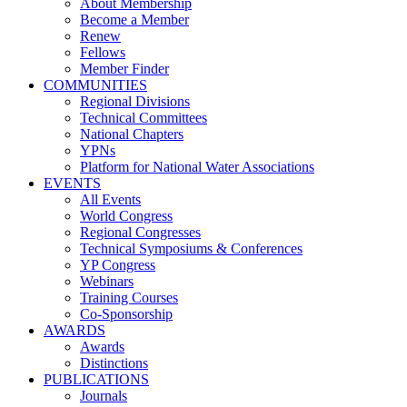
About Membership
Become a Member
Renew
Fellows
Member Finder
COMMUNITIES
Regional Divisions
Technical Committees
National Chapters
YPNs
Platform for National Water Associations
EVENTS
All Events
World Congress
Regional Congresses
Technical Symposiums & Conferences
YP Congress
Webinars
Training Courses
Co-Sponsorship
AWARDS
Awards
Distinctions
PUBLICATIONS
Journals