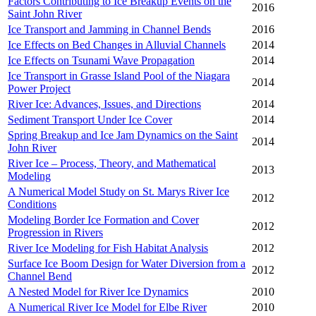
Factors Contributing to Ice Breakup Events on the
2016
Saint John River
Ice Transport and Jamming in Channel Bends
2016
Ice Effects on Bed Changes in Alluvial Channels
2014
Ice Effects on Tsunami Wave Propagation
2014
Ice Transport in Grasse Island Pool of the Niagara
2014
Power Project
River Ice: Advances, Issues, and Directions
2014
Sediment Transport Under Ice Cover
2014
Spring Breakup and Ice Jam Dynamics on the Saint
2014
John River
River Ice – Process, Theory, and Mathematical
2013
Modeling
A Numerical Model Study on St. Marys River Ice
2012
Conditions
Modeling Border Ice Formation and Cover
2012
Progression in Rivers
River Ice Modeling for Fish Habitat Analysis
2012
Surface Ice Boom Design for Water Diversion from a
2012
Channel Bend
A Nested Model for River Ice Dynamics
2010
A Numerical River Ice Model for Elbe River
2010