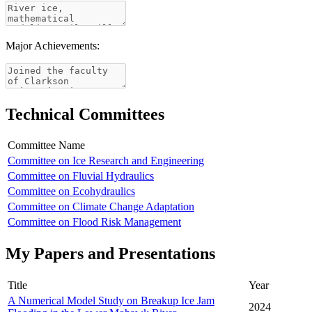
Major Achievements:
Technical Committees
Committee Name
Committee on Ice Research and Engineering
Committee on Fluvial Hydraulics
Committee on Ecohydraulics
Committee on Climate Change Adaptation
Committee on Flood Risk Management
My Papers and Presentations
Title
Year
A Numerical Model Study on Breakup Ice Jam
2024