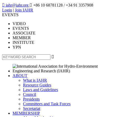

iahr@iahr.org

+86 10 68781128
/ +34 91 3357908
Login
|
Join IAHR
EVENTS
VIDEO
EVENTS
ASSOCIATE
MEMBER
INSTITUTE
YPN

ABOUT
What is IAHR
Resource Guides
Laws and Guidelines
Council
Presidents
Committees and Task Forces
Secretariat
MEMBERSHIP