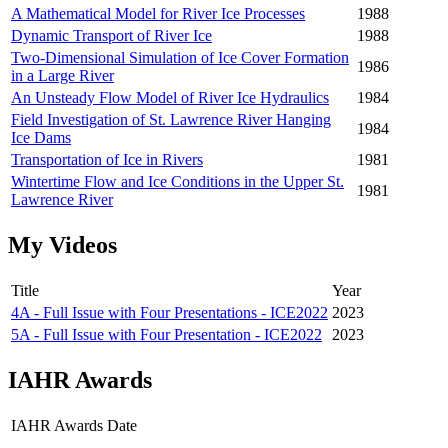
A Mathematical Model for River Ice Processes
1988
Dynamic Transport of River Ice
1988
Two-Dimensional Simulation of Ice Cover Formation
1986
in a Large River
An Unsteady Flow Model of River Ice Hydraulics
1984
Field Investigation of St. Lawrence River Hanging
1984
Ice Dams
Transportation of Ice in Rivers
1981
Wintertime Flow and Ice Conditions in the Upper St.
1981
Lawrence River
My Videos
Title
Year
4A - Full Issue with Four Presentations - ICE2022
2023
5A - Full Issue with Four Presentation - ICE2022
2023
IAHR Awards
IAHR Awards
Date