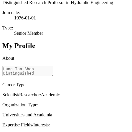
Distinguished Research Professor in Hydraulic Engineering
Join date:
1976-01-01
Type:
Senior Member
My Profile
About
Career Type:
Scientist/Researcher/Academic
Organization Type:
Universities and Academia
Expertise Fields/Interests: