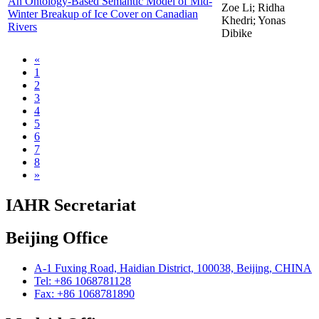
An Ontology-Based Semantic Model of Mid-
Zoe Li; Ridha
Winter Breakup of Ice Cover on Canadian
Khedri; Yonas
Rivers
Dibike
«
1
2
3
4
5
6
7
8
»
IAHR Secretariat
Beijing Office
A-1 Fuxing Road, Haidian District, 100038, Beijing, CHINA
Tel: +86 1068781128
Fax: +86 1068781890