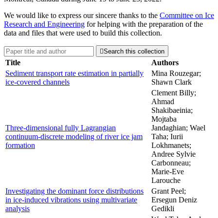
We would like to express our sincere thanks to the
Committee on Ice
Research and Engineering
for helping with the preparation of the
data and files that were used to build this collection.

Search this collection
Title
Authors
Sediment transport rate estimation in partially
Mina Rouzegar;
ice-covered channels
Shawn Clark
Clement Billy;
Ahmad
Shakibaeinia;
Mojtaba
Three-dimensional fully Lagrangian
Jandaghian; Wael
continuum-discrete modeling of river ice jam
Taha; Iurii
formation
Lokhmanets;
Andree Sylvie
Carbonneau;
Marie-Eve
Larouche
Investigating the dominant force distributions
Grant Peel;
in ice-induced vibrations using multivariate
Ersegun Deniz
analysis
Gedikli