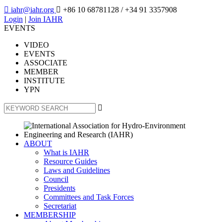

iahr@iahr.org

+86 10 68781128
/ +34 91 3357908
Login
|
Join IAHR
EVENTS
VIDEO
EVENTS
ASSOCIATE
MEMBER
INSTITUTE
YPN

ABOUT
What is IAHR
Resource Guides
Laws and Guidelines
Council
Presidents
Committees and Task Forces
Secretariat
MEMBERSHIP