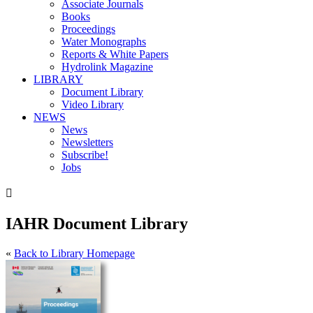
Associate Journals
Books
Proceedings
Water Monographs
Reports & White Papers
Hydrolink Magazine
LIBRARY
Document Library
Video Library
NEWS
News
Newsletters
Subscribe!
Jobs

IAHR Document Library
«
Back to Library Homepage