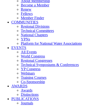
About Membership
Become a Member
Renew
Fellows
Member Finder
COMMUNITIES
Regional Divisions
Technical Committees
National Chapters
YPNs
Platform for National Water Associations
EVENTS
All Events
World Congress
Regional Congresses
Technical Symposiums & Conferences
YP Congress
Webinars
Training Courses
Co-Sponsorship
AWARDS
Awards
Distinctions
PUBLICATIONS
Journals