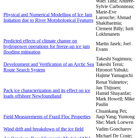
Wael Taha; Andree-
Sylvie Carbonneau;
Marie-Eve
Physical and Numerical Modelling of Ice Jam
Larouche; Ahmad
Initiation due to River Morphological Features
Shakibaeinia;
Clement Billy; Iurii
Lokhmanets
Predicted effects of climate change on
Martin Jasek; Joel
hydropower operations for freeze-up ice jam
Evans
flooding mitigation
Takeshi Sugimura;
Development and Verification of an Arctic Sea
Takeshi Terui;
Route Search System
Hironori Yabuki;
Hajime Yamaguchi
Renat Yulmetov;
Jan Thijssen;
Pack ice characterization and its effect on ice
Hamid Shayanfar;
loads offshore Newfoundland
Mark Howell; Mike
Paulin
Chuankang Pei;
Field Measurements of Frazil Floc Properties
Jiaqi Yang; Yuntong
She; Mark Loewen
Wind drift and breakdown of the ice field
Vadim Goncharov
Michael De Coste;