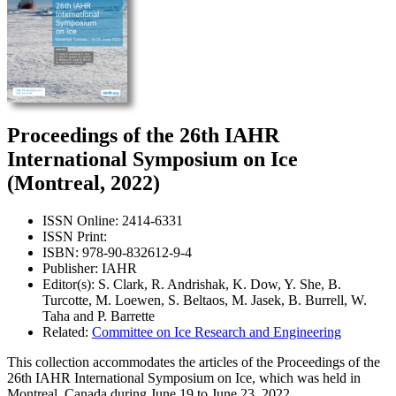
Proceedings of the 26th IAHR
International Symposium on Ice
(Montreal, 2022)
ISSN Online: 2414-6331
ISSN Print:
ISBN: 978-90-832612-9-4
Publisher: IAHR
Editor(s): S. Clark, R. Andrishak, K. Dow, Y. She, B.
Turcotte, M. Loewen, S. Beltaos, M. Jasek, B. Burrell, W.
Taha and P. Barrette
Related:
Committee on Ice Research and Engineering
This collection accommodates the articles of the Proceedings of the
26th IAHR International Symposium on Ice, which was held in
Montreal, Canada during June 19 to June 23, 2022.