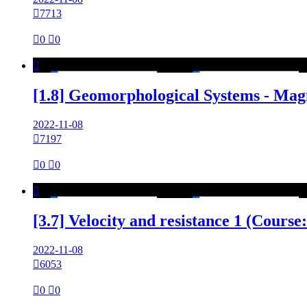

7713

0

0

[1.8] Geomorphological Systems - Mag
2022-11-08

7197

0

0

[3.7] Velocity and resistance 1 (Cours
2022-11-08

6053

0

0