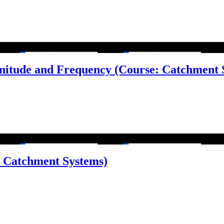
nitude and Frequency (Course: Catchment 
e: Catchment Systems)