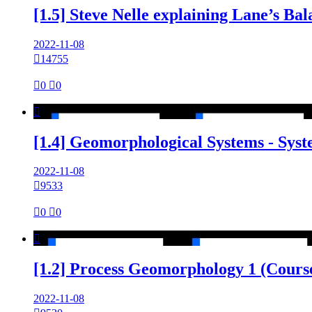
[1.5] Steve Nelle explaining Lane’s B
2022-11-08

14755

0

0

[1.4] Geomorphological Systems - Sys
2022-11-08

9533

0

0

[1.2] Process Geomorphology 1 (Cours
2022-11-08