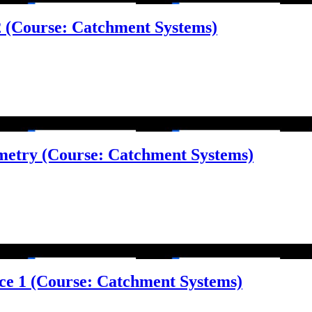
 2 (Course: Catchment Systems)
metry (Course: Catchment Systems)
face 1 (Course: Catchment Systems)