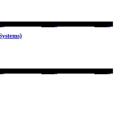
Systems)