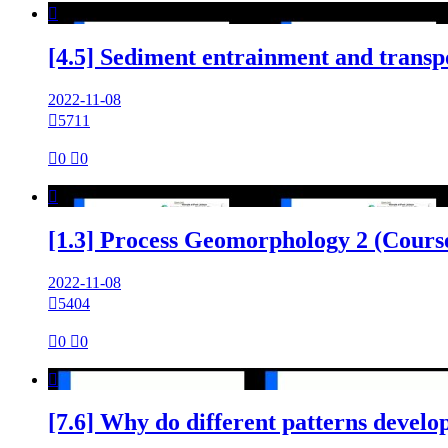

[4.5] Sediment entrainment and transp
2022-11-08

5711

0

0

[1.3] Process Geomorphology 2 (Cours
2022-11-08

5404

0

0

[7.6] Why do different patterns devel