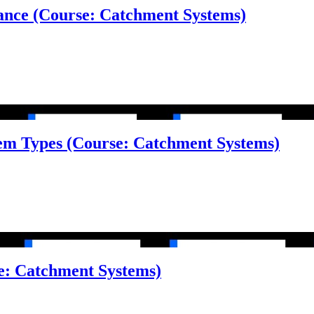
alance (Course: Catchment Systems)
tem Types (Course: Catchment Systems)
e: Catchment Systems)