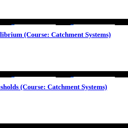
ilibrium (Course: Catchment Systems)
esholds (Course: Catchment Systems)