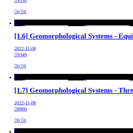

9530

0

0

[1.6] Geomorphological Systems - Equ
2022-11-08

9349

0

0

[1.7] Geomorphological Systems - Thr
2022-11-08

8900

0

0
