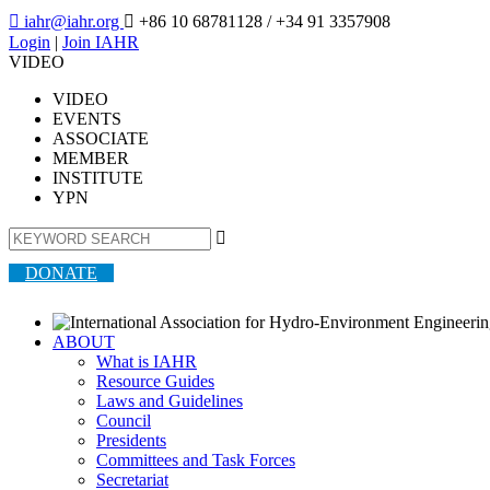

iahr@iahr.org

+86 10 68781128
/ +34 91 3357908
Login
|
Join IAHR
VIDEO
VIDEO
EVENTS
ASSOCIATE
MEMBER
INSTITUTE
YPN

DONATE
ABOUT
What is IAHR
Resource Guides
Laws and Guidelines
Council
Presidents
Committees and Task Forces
Secretariat