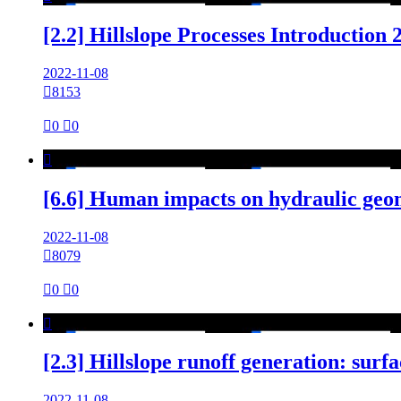
[2.2] Hillslope Processes Introduction
2022-11-08

8153

0

0

[6.6] Human impacts on hydraulic geo
2022-11-08

8079

0

0

[2.3] Hillslope runoff generation: sur
2022-11-08