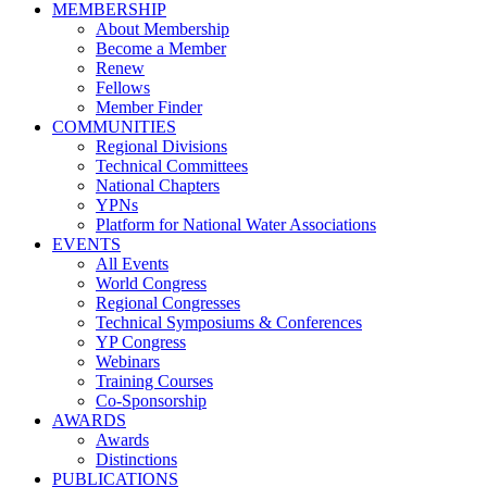
MEMBERSHIP
About Membership
Become a Member
Renew
Fellows
Member Finder
COMMUNITIES
Regional Divisions
Technical Committees
National Chapters
YPNs
Platform for National Water Associations
EVENTS
All Events
World Congress
Regional Congresses
Technical Symposiums & Conferences
YP Congress
Webinars
Training Courses
Co-Sponsorship
AWARDS
Awards
Distinctions
PUBLICATIONS