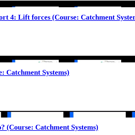
ort 4: Lift forces (Course: Catchment Syste
e: Catchment Systems)
op? (Course: Catchment Systems)