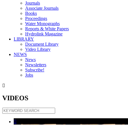
Journals
Associate Journals
Books
Proceedings
Water Monographs
Reports & White Papers
Hydrolink Magazine
LIBRARY
Document Library
Video Library
NEWS
News
Newsletters
Subscribe!
Jobs

VIDEOS
