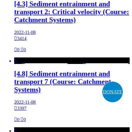
[4.3] Sediment entrainment and
transport 2: Critical velocity (Course:
Catchment Systems)
2022-11-08

3414

0

0

[4.8] Sediment entrainment and
transport 7 (Course: Catchment
Systems)
DONATE
2022-11-08

3397

0

0
