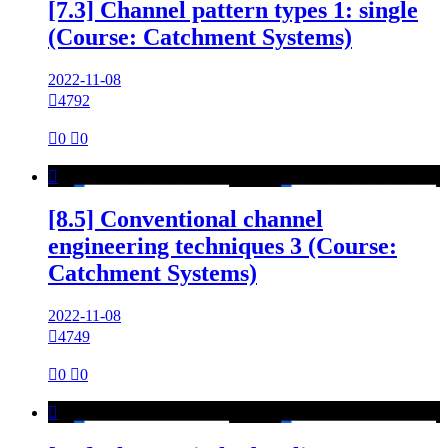
[7.3] Channel pattern types 1: single
(Course: Catchment Systems)
2022-11-08

4792

0

0

[8.5] Conventional channel
engineering techniques 3 (Course:
Catchment Systems)
2022-11-08

4749

0

0
