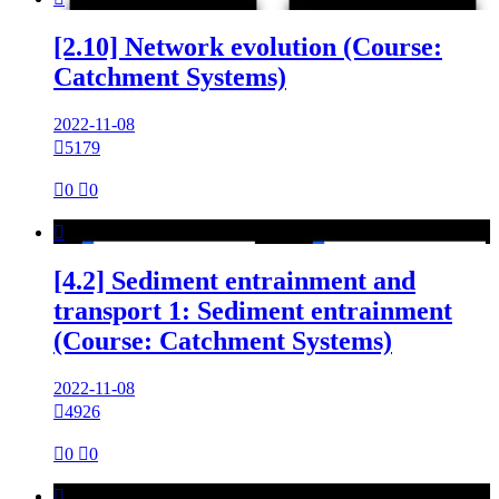
[2.10] Network evolution (Course:
Catchment Systems)
2022-11-08

5179

0

0

[4.2] Sediment entrainment and
transport 1: Sediment entrainment
(Course: Catchment Systems)
2022-11-08

4926

0

0
