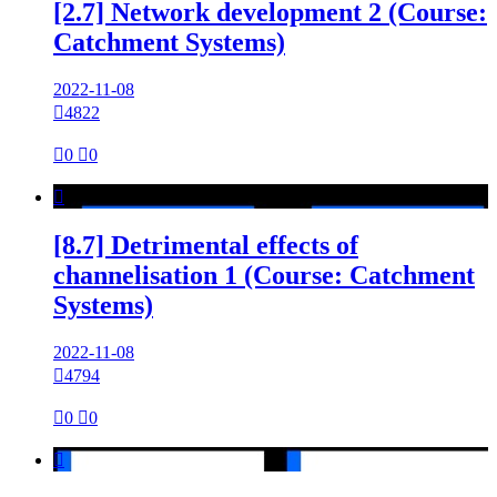
[2.7] Network development 2 (Course:
Catchment Systems)
2022-11-08

4822

0

0

[8.7] Detrimental effects of
channelisation 1 (Course: Catchment
Systems)
2022-11-08

4794

0

0
