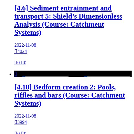
[4.6] Sediment entrainment and
transport 5: Shield’s Dimensionless
Analysis (Course: Catchment
Systems)
2022-11-08

4024

0

0

[4.10] Bedform creation 2: Pools,
riffles and bars (Course: Catchment
Systems)
2022-11-08

3994

0

0