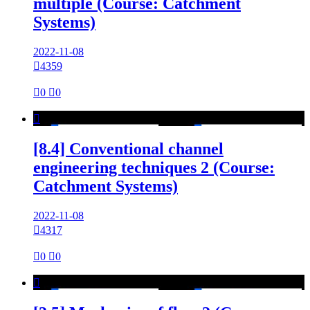
multiple (Course: Catchment
Systems)
2022-11-08

4359

0

0

[8.4] Conventional channel
engineering techniques 2 (Course:
Catchment Systems)
2022-11-08

4317

0

0
