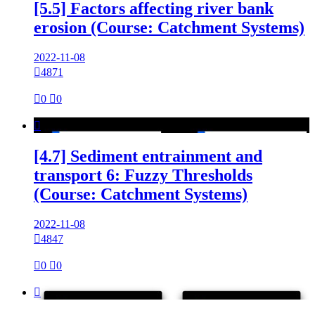
[5.5] Factors affecting river bank
erosion (Course: Catchment Systems)
2022-11-08

4871

0

0

[4.7] Sediment entrainment and
transport 6: Fuzzy Thresholds
(Course: Catchment Systems)
2022-11-08

4847

0

0
