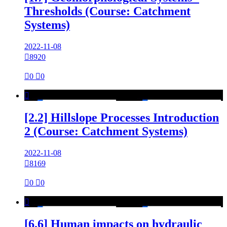
Thresholds (Course: Catchment
Systems)
2022-11-08

8920

0

0

[2.2] Hillslope Processes Introduction
2 (Course: Catchment Systems)
2022-11-08

8169

0

0

[6.6] Human impacts on hydraulic