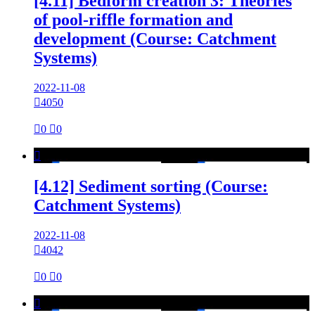
[4.11] Bedform creation 3: Theories
of pool-riffle formation and
development (Course: Catchment
Systems)
2022-11-08

4050

0

0

[4.12] Sediment sorting (Course:
Catchment Systems)
2022-11-08

4042

0

0
