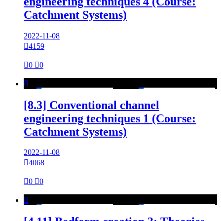
engineering techniques 4 (Course:
Catchment Systems)
2022-11-08

4159

0

0

[8.3] Conventional channel
engineering techniques 1 (Course:
Catchment Systems)
2022-11-08

4068

0

0
