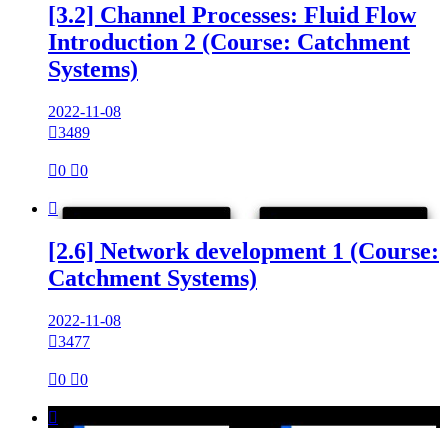
[3.2] Channel Processes: Fluid Flow
Introduction 2 (Course: Catchment
Systems)
2022-11-08

3489

0

0

[2.6] Network development 1 (Course:
Catchment Systems)
2022-11-08

3477

0

0
