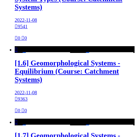
Systems)
2022-11-08

9541

0

0

[1.6] Geomorphological Systems -
Equilibrium (Course: Catchment
Systems)
2022-11-08

9363

0

0

[1.7] Geomorphological Systems -