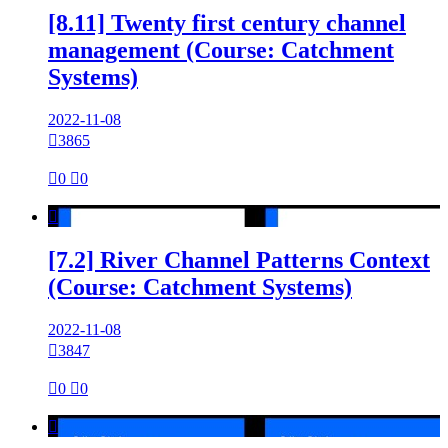
[8.11] Twenty first century channel
management (Course: Catchment
Systems)
2022-11-08

3865

0

0

[7.2] River Channel Patterns Context
(Course: Catchment Systems)
2022-11-08

3847

0

0
