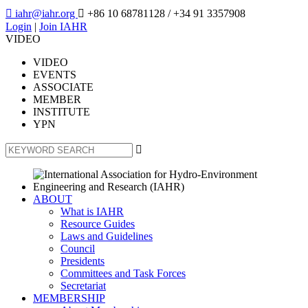

iahr@iahr.org

+86 10 68781128
/ +34 91 3357908
Login
|
Join IAHR
VIDEO
VIDEO
EVENTS
ASSOCIATE
MEMBER
INSTITUTE
YPN

ABOUT
What is IAHR
Resource Guides
Laws and Guidelines
Council
Presidents
Committees and Task Forces
Secretariat
MEMBERSHIP