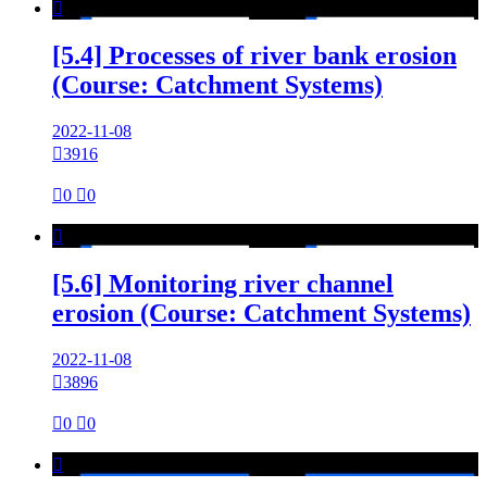

[5.4] Processes of river bank erosion
(Course: Catchment Systems)
2022-11-08

3916

0

0

[5.6] Monitoring river channel
erosion (Course: Catchment Systems)
2022-11-08

3896

0

0
