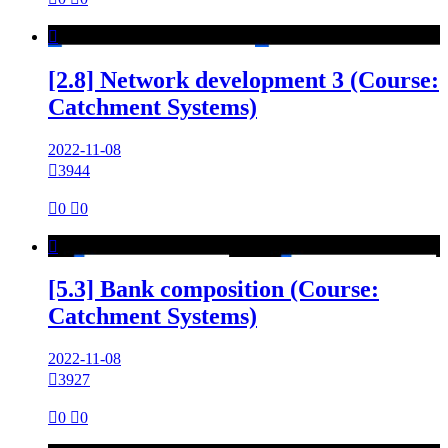

[2.8] Network development 3 (Course:
Catchment Systems)
2022-11-08

3944

0

0

[5.3] Bank composition (Course:
Catchment Systems)
2022-11-08

3927

0

0