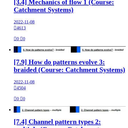
[3.4] Mechanics of flow 1 (Course:
Catchment Systems)
2022-11-08

4613

0

0

[7.9] How do patterns evolve 3:
braided (Course: Catchment Systems)
2022-11-08

4504

0

0

[7.4] Channel pattern types 2: