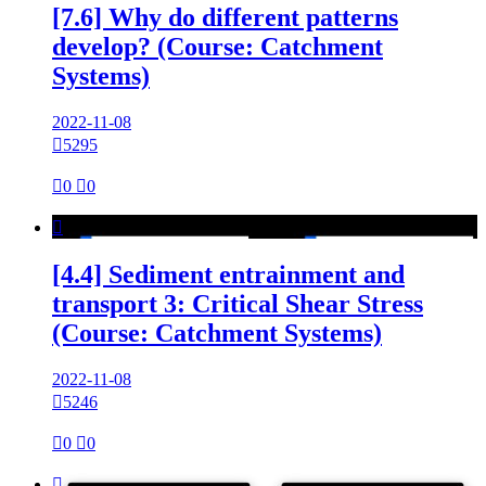
[7.6] Why do different patterns
develop? (Course: Catchment
Systems)
2022-11-08

5295

0

0

[4.4] Sediment entrainment and
transport 3: Critical Shear Stress
(Course: Catchment Systems)
2022-11-08

5246

0

0
