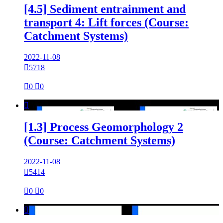
[4.5] Sediment entrainment and
transport 4: Lift forces (Course:
Catchment Systems)
2022-11-08

5718

0

0

[1.3] Process Geomorphology 2
(Course: Catchment Systems)
2022-11-08

5414

0

0
