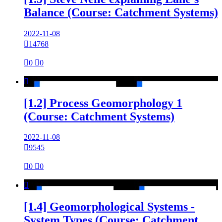
Balance (Course: Catchment Systems)
2022-11-08

14768

0

0

[1.2] Process Geomorphology 1
(Course: Catchment Systems)
2022-11-08

9545

0

0

[1.4] Geomorphological Systems -
System Types (Course: Catchment