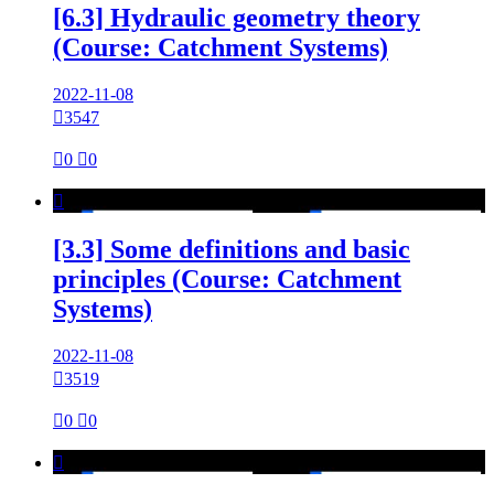
[6.3] Hydraulic geometry theory
(Course: Catchment Systems)
2022-11-08

3547

0

0

[3.3] Some definitions and basic
principles (Course: Catchment
Systems)
2022-11-08

3519

0

0
