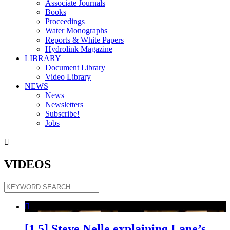
Associate Journals
Books
Proceedings
Water Monographs
Reports & White Papers
Hydrolink Magazine
LIBRARY
Document Library
Video Library
NEWS
News
Newsletters
Subscribe!
Jobs

VIDEOS

[1.5] Steve Nelle explaining Lane’s