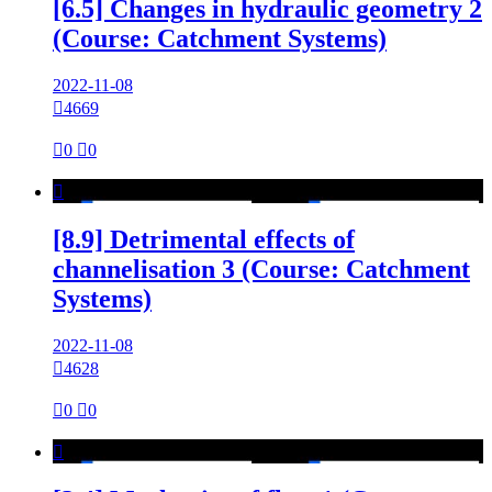
[6.5] Changes in hydraulic geometry 2
(Course: Catchment Systems)
2022-11-08

4669

0

0

[8.9] Detrimental effects of
channelisation 3 (Course: Catchment
Systems)
2022-11-08

4628

0

0
