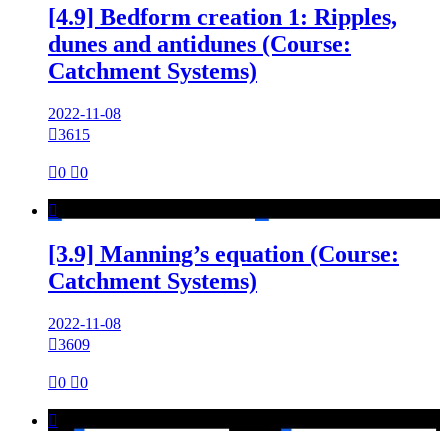
[4.9] Bedform creation 1: Ripples,
dunes and antidunes (Course:
Catchment Systems)
2022-11-08

3615

0

0

[3.9] Manning’s equation (Course:
Catchment Systems)
2022-11-08

3609

0

0
