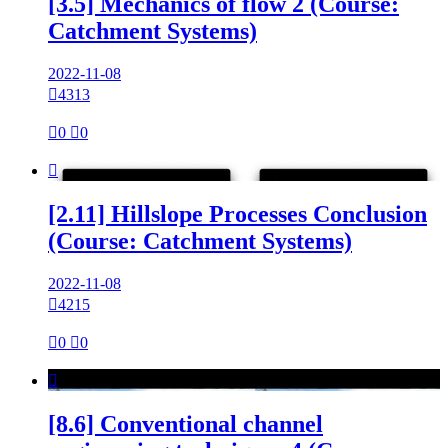
[3.5] Mechanics of flow 2 (Course:
Catchment Systems)
2022-11-08

4313

0

0

[2.11] Hillslope Processes Conclusion
(Course: Catchment Systems)
2022-11-08

4215

0

0

[8.6] Conventional channel