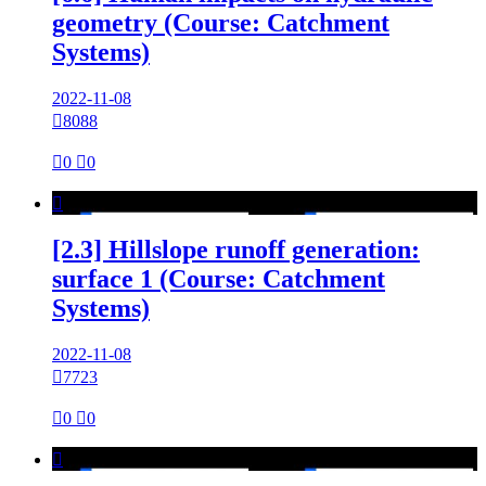
geometry (Course: Catchment
Systems)
2022-11-08

8088

0

0

[2.3] Hillslope runoff generation:
surface 1 (Course: Catchment
Systems)
2022-11-08

7723

0

0
