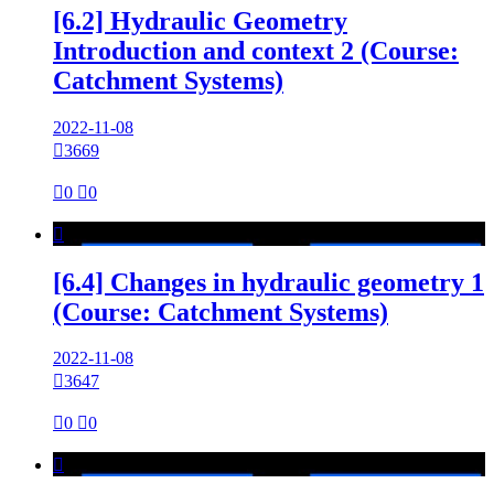
[6.2] Hydraulic Geometry
Introduction and context 2 (Course:
Catchment Systems)
2022-11-08

3669

0

0

[6.4] Changes in hydraulic geometry 1
(Course: Catchment Systems)
2022-11-08

3647

0

0
