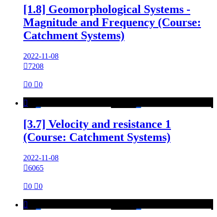
[1.8] Geomorphological Systems -
Magnitude and Frequency (Course:
Catchment Systems)
2022-11-08

7208

0

0

[3.7] Velocity and resistance 1
(Course: Catchment Systems)
2022-11-08

6065

0

0
