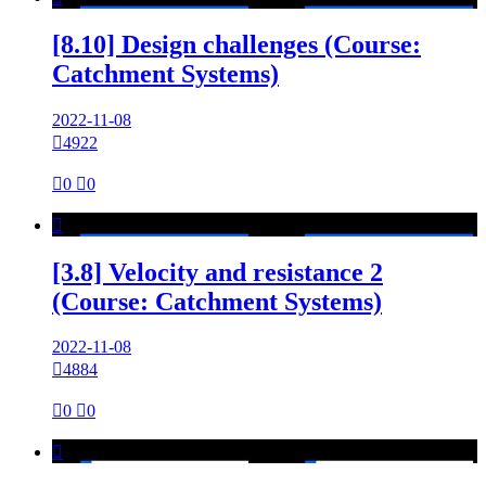
[8.10] Design challenges (Course:
Catchment Systems)
2022-11-08

4922

0

0

[3.8] Velocity and resistance 2
(Course: Catchment Systems)
2022-11-08

4884

0

0
