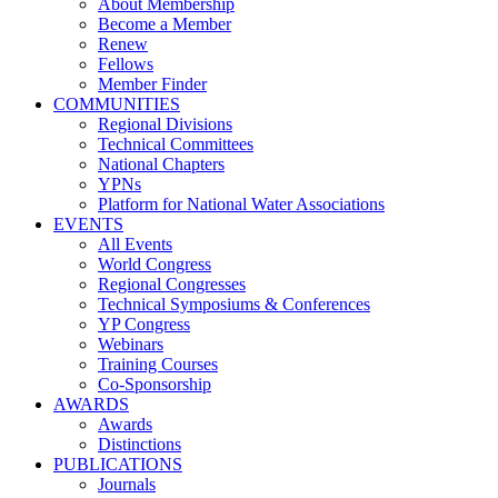
About Membership
Become a Member
Renew
Fellows
Member Finder
COMMUNITIES
Regional Divisions
Technical Committees
National Chapters
YPNs
Platform for National Water Associations
EVENTS
All Events
World Congress
Regional Congresses
Technical Symposiums & Conferences
YP Congress
Webinars
Training Courses
Co-Sponsorship
AWARDS
Awards
Distinctions
PUBLICATIONS
Journals