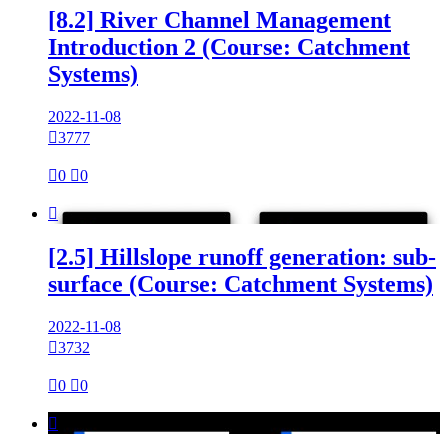
[8.2] River Channel Management
Introduction 2 (Course: Catchment
Systems)
2022-11-08

3777

0

0

[2.5] Hillslope runoff generation: sub-
surface (Course: Catchment Systems)
2022-11-08

3732

0

0
