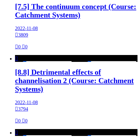
[7.5] The continuum concept (Course:
Catchment Systems)
2022-11-08

3809

0

0

[8.8] Detrimental effects of
channelisation 2 (Course: Catchment
Systems)
2022-11-08

3794

0

0
